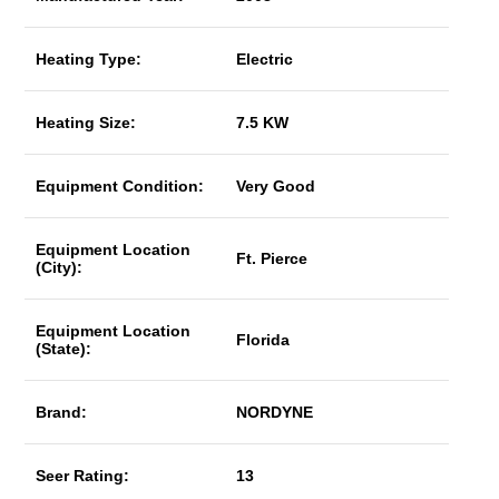
Heating Type:
Electric
Heating Size:
7.5 KW
Equipment Condition:
Very Good
Equipment Location
Ft. Pierce
(City):
Equipment Location
Florida
(State):
Brand:
NORDYNE
Seer Rating:
13