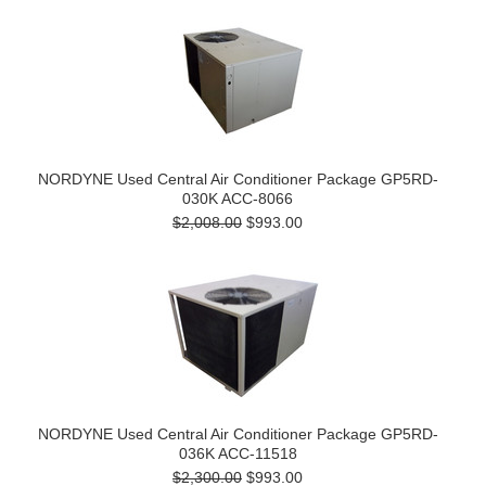
NORDYNE Used Central Air Conditioner Package GP5RD-
030K ACC-8066
$2,008.00
$993.00
NORDYNE Used Central Air Conditioner Package GP5RD-
036K ACC-11518
$2,300.00
$993.00