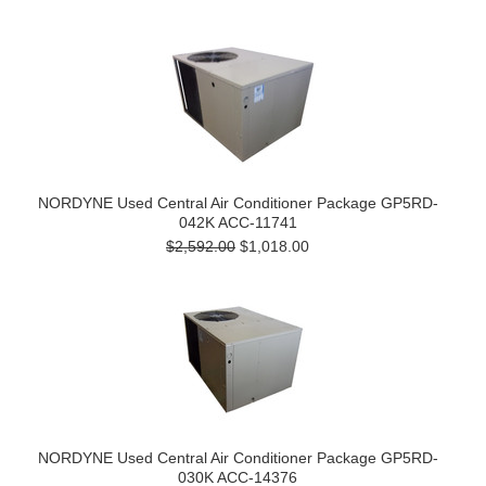
NORDYNE Used Central Air Conditioner Package GP5RD-
042K ACC-11741
$2,592.00
$1,018.00
NORDYNE Used Central Air Conditioner Package GP5RD-
030K ACC-14376