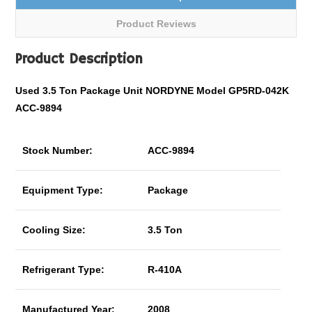
Product Reviews
Product Description
Used 3.5 Ton Package Unit NORDYNE Model GP5RD-042K
ACC-9894
Stock Number:
ACC-9894
Equipment Type:
Package
Cooling Size:
3.5 Ton
Refrigerant Type:
R-410A
Manufactured Year:
2008