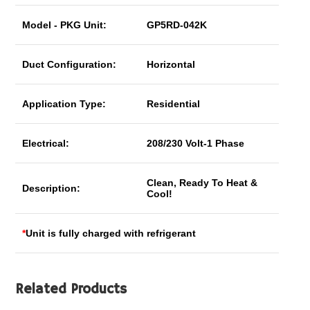
Model - PKG Unit:
GP5RD-042K
Duct Configuration:
Horizontal
Application Type:
Residential
Electrical:
208/230 Volt-1 Phase
Clean, Ready To Heat &
Description:
Cool!
*
Unit is fully charged with refrigerant
Related Products