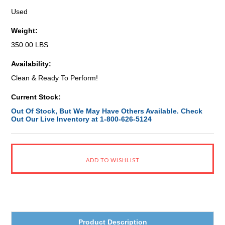
Used
Weight:
350.00 LBS
Availability:
Clean & Ready To Perform!
Current Stock:
Out Of Stock, But We May Have Others Available. Check
Out Our Live Inventory at 1-800-626-5124
Product Description