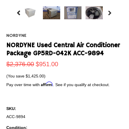
NORDYNE
NORDYNE Used Central Air Conditioner
Package GP5RD-042K ACC-9894
$2,376.00
$951.00
(You save
$1,425.00
)
Affirm
Pay over time with
. See if you qualify at checkout.
SKU:
ACC-9894
Condition: