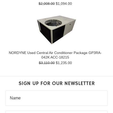
$2,008.00
$1,094.00
NORDYNE Used Central Air Conditioner Package GP3RA-
042K ACC-18215
$3,110.00
$1,235.00
SIGN UP FOR OUR NEWSLETTER