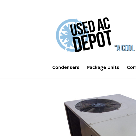
Condensers
Package Units
Com