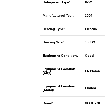
Refrigerant Type:
R-22
Manufactured Year:
2004
Heating Type:
Electric
Heating Size:
10 KW
Equipment Condition:
Good
Equipment Location
Ft. Pierce
(City):
Equipment Location
Florida
(State):
Brand:
NORDYNE