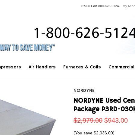
Call us on
800-626-5124
My Acco
pressors
Air Handlers
Furnaces & Coils
Commercial
NORDYNE
NORDYNE Used Centr
Package P3RD-030
$2,979.00
$943.00
(You save
$2,036.00
)