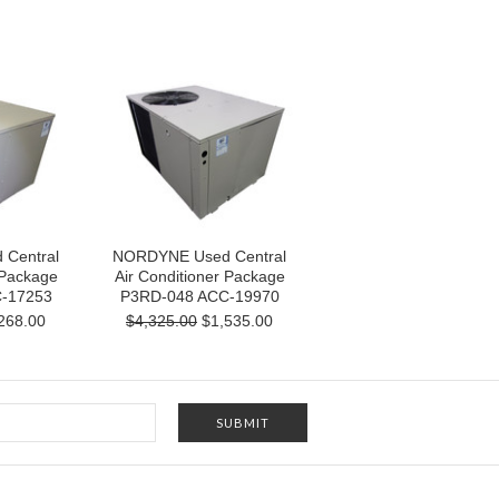
Central
NORDYNE Used Central
 Package
Air Conditioner Package
-17253
P3RD-048 ACC-19970
268.00
$4,325.00
$1,535.00