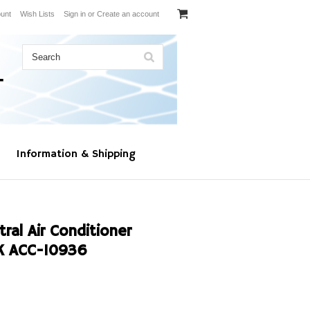
unt
Wish Lists
Sign in
or
Create an account
Information & Shipping
al Air Conditioner
K ACC-10936