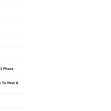
-1 Phase
y To Heat &