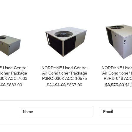
Used Central
NORDYNE Used Central
NORDYNE Used 
tioner Package
Air Conditioner Package
Air Conditioner
30K ACC-7633
P3RC-030K ACC-10575
P3RD-048 ACC
.00
$883.00
$2,191.00
$867.00
$3,575.00
$1,