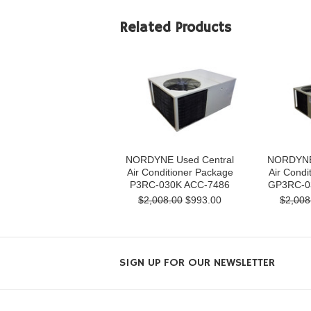
Related Products
NORDYNE Used Central
NORDYNE 
Air Conditioner Package
Air Condi
P3RC-030K ACC-7486
GP3RC-0
$2,008.00
$993.00
$2,008
SIGN UP FOR OUR NEWSLETTER