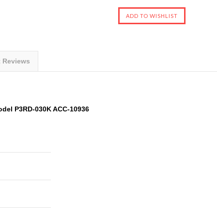
t Reviews
odel P3RD-030K ACC-10936