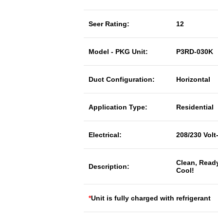
Seer Rating:
12
Model - PKG Unit:
P3RD-030K
Duct Configuration:
Horizontal
Application Type:
Residential
Electrical:
208/230 Volt
Clean, Read
Description:
Cool!
*
Unit is fully charged with refrigerant