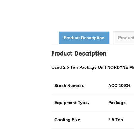
Product Description
Produc
Product Description
Used 2.5 Ton Package Unit NORDYNE M
Stock Number:
ACC-10936
Equipment Type:
Package
Cooling Size:
2.5 Ton