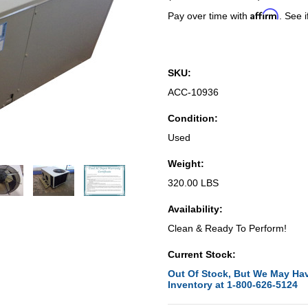
Affirm
Pay over time with
. See i
SKU:
ACC-10936
Condition:
Used
Weight:
320.00 LBS
Availability:
Clean & Ready To Perform!
Current Stock:
Out Of Stock, But We May Hav
Inventory at 1-800-626-5124