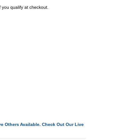
f you qualify at checkout.
e Others Available. Check Out Our Live