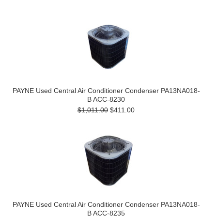
PAYNE Used Central Air Conditioner Condenser PA13NA018-
B ACC-8230
$1,011.00
$411.00
PAYNE Used Central Air Conditioner Condenser PA13NA018-
B ACC-8235