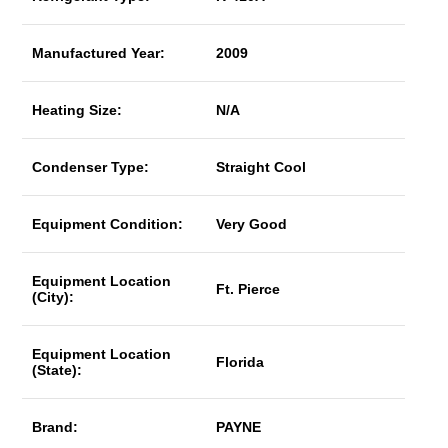
Manufactured Year:
2009
Heating Size:
N/A
Condenser Type:
Straight Cool
Equipment Condition:
Very Good
Equipment Location
Ft. Pierce
(City):
Equipment Location
Florida
(State):
Brand:
PAYNE