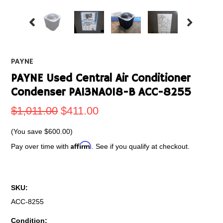
PAYNE
PAYNE Used Central Air Conditioner
Condenser PA13NA018-B ACC-8255
$1,011.00
$411.00
(You save
$600.00
)
Affirm
Pay over time with
. See if you qualify at checkout.
SKU:
ACC-8255
Condition: