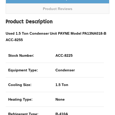
Product Reviews
Product Description
Used 1.5 Ton Condenser Unit PAYNE Model PA13NA018-B
ACC-8255
Stock Number:
ACC-8225
Equipment Type:
Condenser
Cooling Size:
1.5 Ton
Heating Type:
None
Refrigerant Type:
R-410A