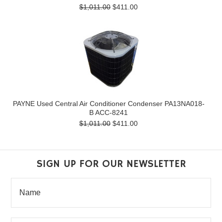
$1,011.00
$411.00
PAYNE Used Central Air Conditioner Condenser PA13NA018-
B ACC-8241
$1,011.00
$411.00
SIGN UP FOR OUR NEWSLETTER