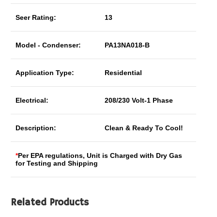
Seer Rating:
13
Model - Condenser:
PA13NA018-B
Application Type:
Residential
Electrical:
208/230 Volt-1 Phase
Description:
Clean & Ready To Cool!
*
Per EPA regulations, Unit is Charged with Dry Gas
for Testing and Shipping
Related Products