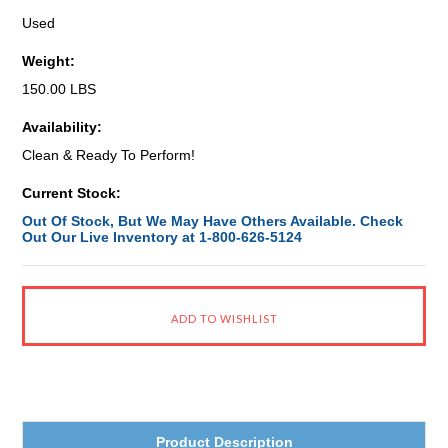
Used
Weight:
150.00 LBS
Availability:
Clean & Ready To Perform!
Current Stock:
Out Of Stock, But We May Have Others Available. Check
Out Our Live Inventory at 1-800-626-5124
Product Description