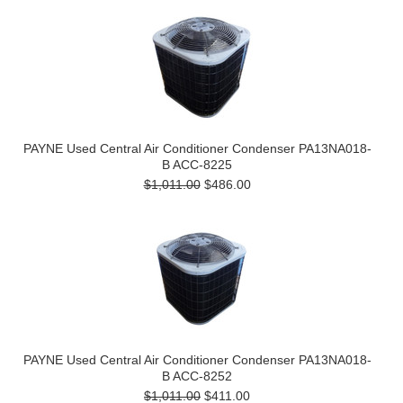
PAYNE Used Central Air Conditioner Condenser PA13NA018-
B ACC-8225
$1,011.00
$486.00
PAYNE Used Central Air Conditioner Condenser PA13NA018-
B ACC-8252
$1,011.00
$411.00