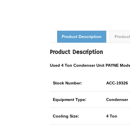
Product Description
Produc
Product Description
Used 4 Ton Condenser Unit PAYNE Mod
Stock Number:
ACC-19326
Equipment Type:
Condenser
Cooling Size:
4 Ton