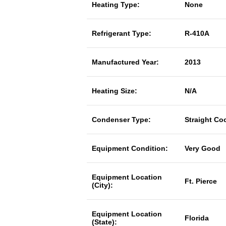
Heating Type:
None
Refrigerant Type:
R-410A
Manufactured Year:
2013
Heating Size:
N/A
Condenser Type:
Straight Co
Equipment Condition:
Very Good
Equipment Location
Ft. Pierce
(City):
Equipment Location
Florida
(State):