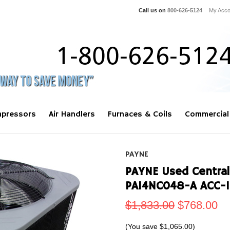
Call us on
800-626-5124
My Acco
pressors
Air Handlers
Furnaces & Coils
Commercial
PAYNE
PAYNE Used Central
PA14NC048-A ACC-
$1,833.00
$768.00
(You save
$1,065.00
)