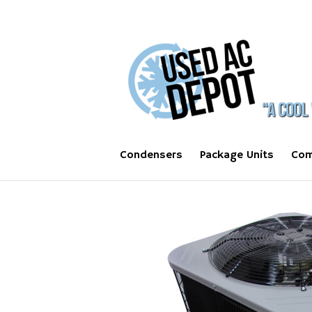
Condensers
Package Units
Com