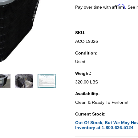
Affirm
Pay over time with
. See i
SKU:
ACC-19326
Condition:
Used
Weight:
320.00 LBS
Availability:
Clean & Ready To Perform!
Current Stock:
Out Of Stock, But We May Hav
Inventory at 1-800-626-5124