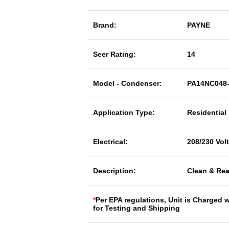
Brand:
PAYNE
Seer Rating:
14
Model - Condenser:
PA14NC048
Application Type:
Residential
Electrical:
208/230 Vol
Description:
Clean & Rea
*
Per EPA regulations, Unit is Charged 
for Testing and Shipping