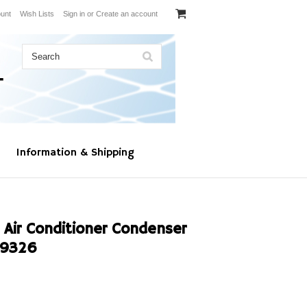
unt
Wish Lists
Sign in
or
Create an account
Information & Shipping
 Air Conditioner Condenser
19326