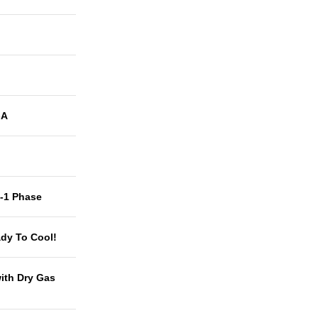
-A
t-1 Phase
dy To Cool!
with Dry Gas