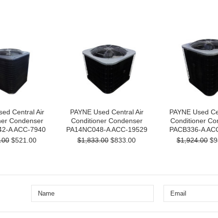
ed Central Air
PAYNE Used Central Air
PAYNE Used Cen
ner Condenser
Conditioner Condenser
Conditioner Co
2-A ACC-7940
PA14NC048-A ACC-19529
PACB336-A AC
.00
$521.00
$1,833.00
$833.00
$1,924.00
$9