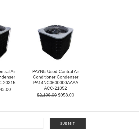
tral Air
PAYNE Used Central Air
ndenser
Conditioner Condenser
C-20315
PA14NC0600000AAAA
ACC-21052
43.00
$2,108.00
$958.00