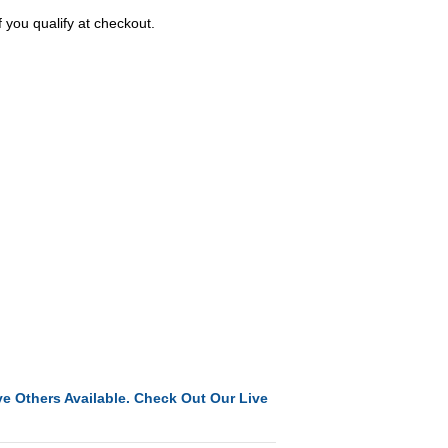
f you qualify at checkout.
e Others Available. Check Out Our Live