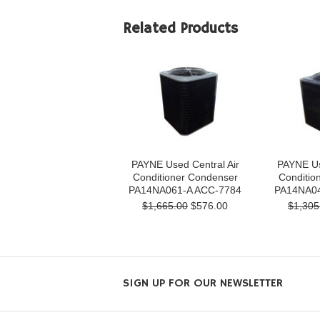
Related Products
PAYNE Used Central Air
PAYNE Us
Conditioner Condenser
Conditio
PA14NA061-A ACC-7784
PA14NA04
$1,665.00
$576.00
$1,305
SIGN UP FOR OUR NEWSLETTER