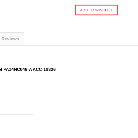
t Reviews
el PA14NC048-A ACC-19326