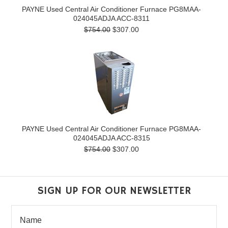
PAYNE Used Central Air Conditioner Furnace PG8MAA-
024045ADJA ACC-8311
$754.00
$307.00
PAYNE Used Central Air Conditioner Furnace PG8MAA-
024045ADJA ACC-8315
$754.00
$307.00
SIGN UP FOR OUR NEWSLETTER