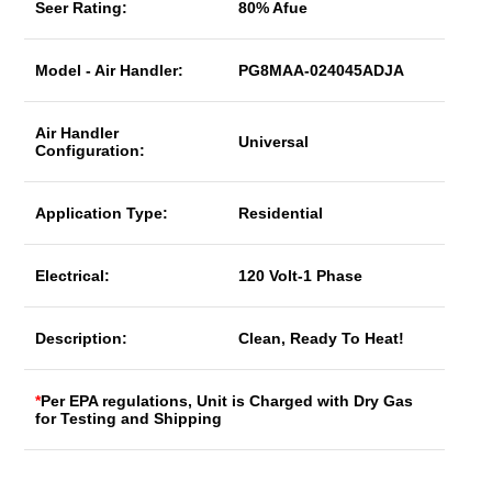
Seer Rating:
80% Afue
Model - Air Handler:
PG8MAA-024045ADJA
Air Handler
Universal
Configuration:
Application Type:
Residential
Electrical:
120 Volt-1 Phase
Description:
Clean, Ready To Heat!
*
Per EPA regulations, Unit is Charged with Dry Gas
for Testing and Shipping