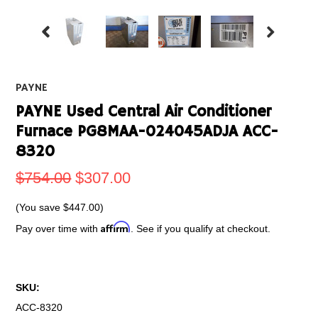
PAYNE
PAYNE Used Central Air Conditioner
Furnace PG8MAA-024045ADJA ACC-
8320
$754.00
$307.00
(You save
$447.00
)
Affirm
Pay over time with
. See if you qualify at checkout.
SKU:
ACC-8320