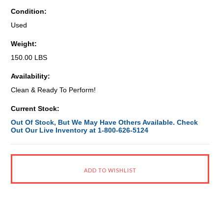
Condition:
Used
Weight:
150.00 LBS
Availability:
Clean & Ready To Perform!
Current Stock:
Out Of Stock, But We May Have Others Available. Check
Out Our Live Inventory at 1-800-626-5124