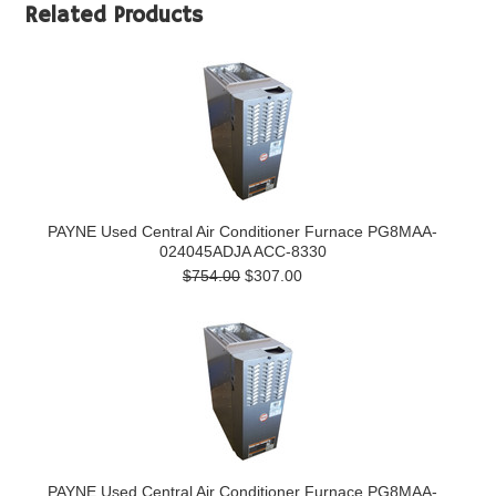
Related Products
PAYNE Used Central Air Conditioner Furnace PG8MAA-
024045ADJA ACC-8330
$754.00
$307.00
PAYNE Used Central Air Conditioner Furnace PG8MAA-