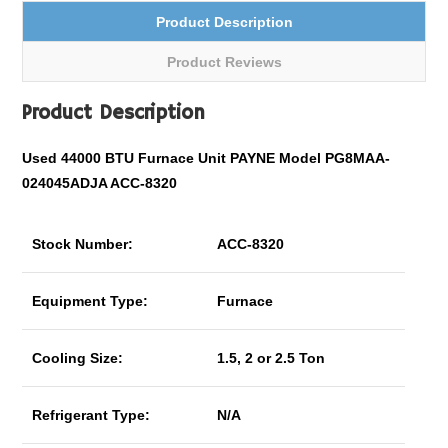
Product Description
Product Reviews
Product Description
Used 44000 BTU Furnace Unit PAYNE Model PG8MAA-
024045ADJA ACC-8320
Stock Number:
ACC-8320
Equipment Type:
Furnace
Cooling Size:
1.5, 2 or 2.5 Ton
Refrigerant Type:
N/A