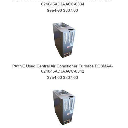
024045ADJA ACC-8334
$754.00
$307.00
PAYNE Used Central Air Conditioner Furnace PG8MAA-
024045ADJA ACC-8342
$754.00
$307.00