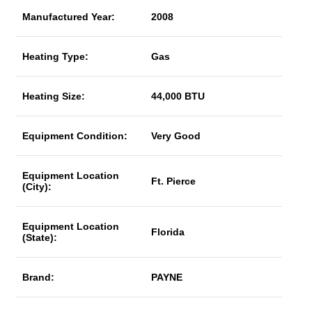
Manufactured Year:
2008
Heating Type:
Gas
Heating Size:
44,000 BTU
Equipment Condition:
Very Good
Equipment Location
Ft. Pierce
(City):
Equipment Location
Florida
(State):
Brand:
PAYNE