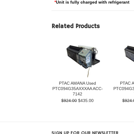
*
Unit is fully charged with refrigerant
Related Products
PTAC AMANA Used
PTAC 
PTC094G35AXXXAA ACC-
PTC094G3
7142
$924.00
$435.00
$924.
SIGN UP FOR OUR NEWSLETTER