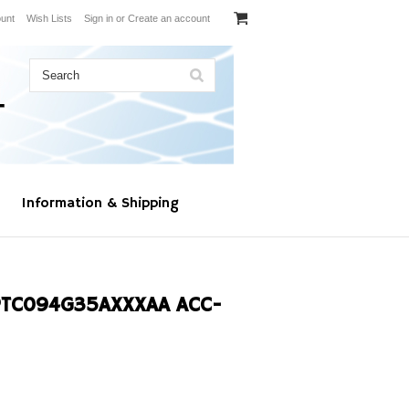
unt
Wish Lists
Sign in
or
Create an account
Information & Shipping
PTC094G35AXXXAA ACC-