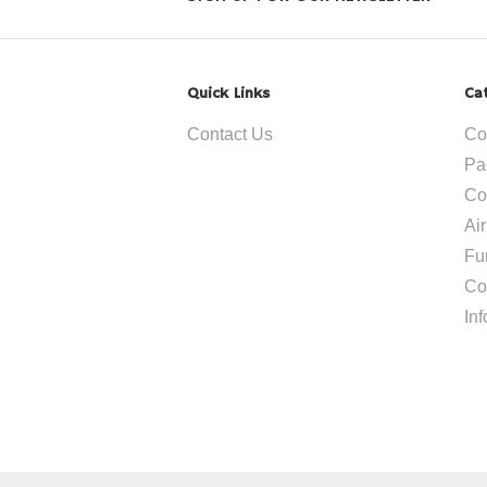
Quick Links
Ca
Contact Us
Co
Pa
Co
Ai
Fu
Co
In