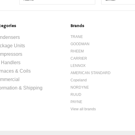
tegories
Brands
ndensers
TRANE
GOODMAN
ckage Units
RHEEM
mpressors
CARRIER
r Handlers
LENNOX
rnaces & Coils
AMERICAN STANDARD
mmercial
Copeland
formation & Shipping
NORDYNE
RUUD
PAYNE
View all brands