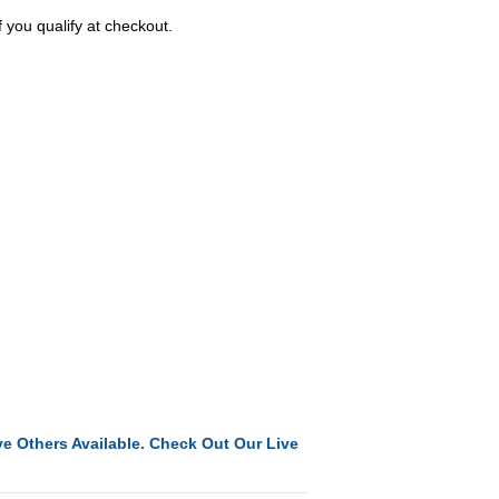
f you qualify at checkout.
e Others Available. Check Out Our Live