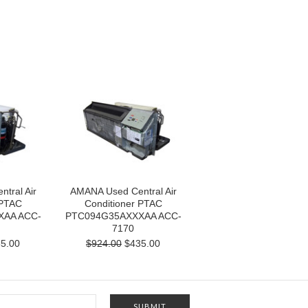
tral Air
AMANA Used Central Air
 PTAC
Conditioner PTAC
XAA ACC-
PTC094G35AXXXAA ACC-
7170
5.00
$924.00
$435.00