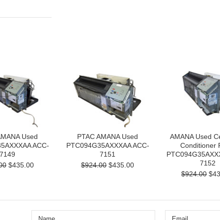
AMANA Used
PTAC AMANA Used
AMANA Used Cen
5AXXXAA ACC-
PTC094G35AXXXAA ACC-
Conditioner
7149
7151
PTC094G35AXX
7152
00
$435.00
$924.00
$435.00
$924.00
$43