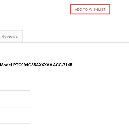
t Reviews
A Model PTC094G35AXXXAA ACC-7145