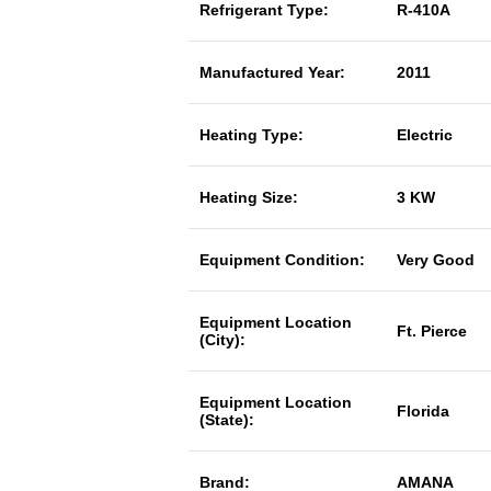
Refrigerant Type:
R-410A
Manufactured Year:
2011
Heating Type:
Electric
Heating Size:
3 KW
Equipment Condition:
Very Good
Equipment Location
Ft. Pierce
(City):
Equipment Location
Florida
(State):
Brand:
AMANA