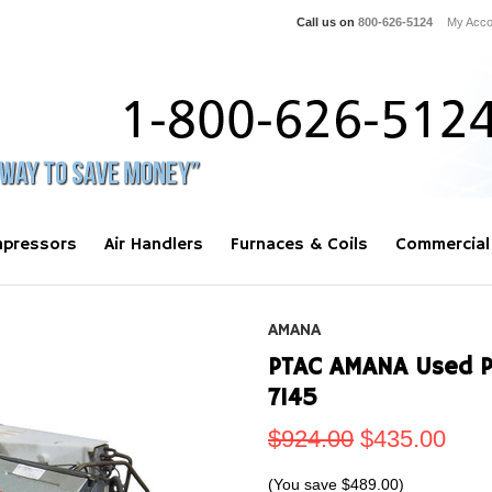
Call us on
800-626-5124
My Acco
pressors
Air Handlers
Furnaces & Coils
Commercial
AMANA
PTAC AMANA Used 
7145
$924.00
$435.00
(You save
$489.00
)