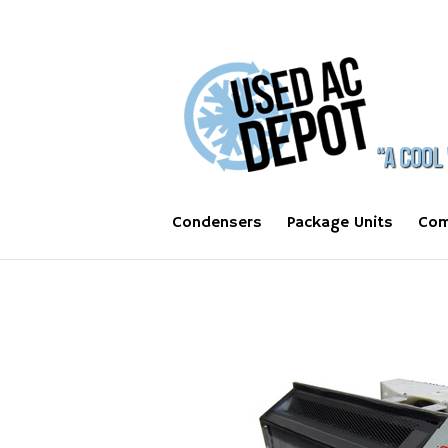
Condensers
Package Units
Com