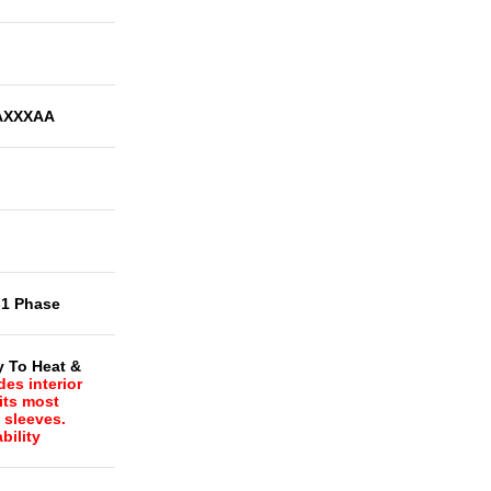
AXXXAA
-1 Phase
y To Heat &
des interior
Fits most
l sleeves.
bility