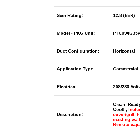
Seer Rating:
12.8 (EER)
Model - PKG Unit:
PTC094G35
Duct Configuration:
Horizontal
Application Type:
Commercial
Electrical:
208/230 Volt
Clean, Read
Cool! ,
Inclu
Description:
cover/grill. 
existing wal
Remote capa