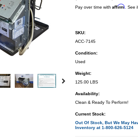
Affirm
Pay over time with
. See i
SKU:
ACC-7145
Condition:
Used
Weight:
125.00 LBS
Availability:
Clean & Ready To Perform!
Current Stock:
Out Of Stock, But We May Hav
Inventory at 1-800-626-5124