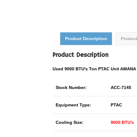
Product Description
Produc
Product Description
Used 9000 BTU's Ton PTAC Unit AMAN
Stock Number:
ACC-7145
Equipment Type:
PTAC
Cooling Size:
9000 BTU's