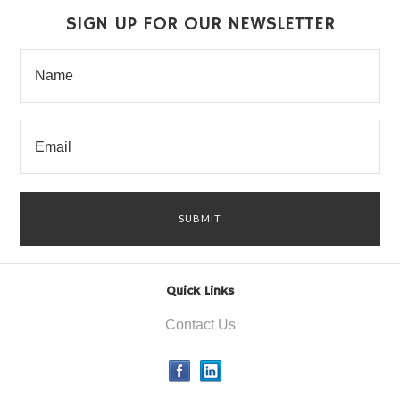
SIGN UP FOR OUR NEWSLETTER
Quick Links
Contact Us