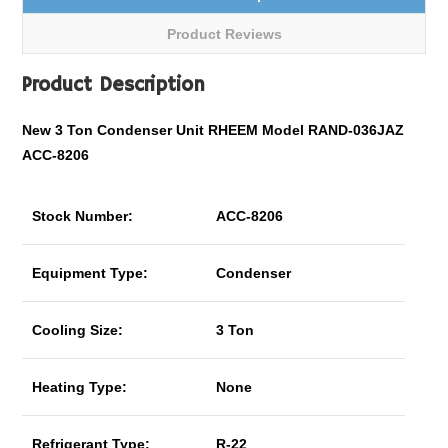
Product Reviews
Product Description
New 3 Ton Condenser Unit RHEEM Model RAND-036JAZ
ACC-8206
Stock Number:
ACC-8206
Equipment Type:
Condenser
Cooling Size:
3 Ton
Heating Type:
None
Refrigerant Type:
R-22