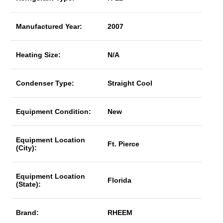
Manufactured Year:
2007
Heating Size:
N/A
Condenser Type:
Straight Cool
Equipment Condition:
New
Equipment Location
Ft. Pierce
(City):
Equipment Location
Florida
(State):
Brand:
RHEEM