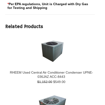
*
Per EPA regulations, Unit is Charged with Dry Gas
for Testing and Shipping
Related Products
RHEEM Used Central Air Conditioner Condenser UPNE-
036JAZ ACC-8443
$1,152.00
$549.00