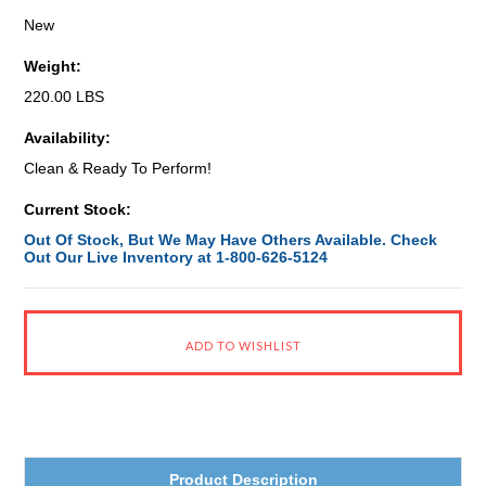
New
Weight:
220.00 LBS
Availability:
Clean & Ready To Perform!
Current Stock:
Out Of Stock, But We May Have Others Available. Check
Out Our Live Inventory at 1-800-626-5124
Product Description