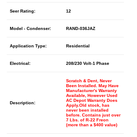
Seer Rating:
12
Model - Condenser:
RAND-036JAZ
Application Type:
Residential
Electrical:
208/230 Volt-1 Phase
Scratch & Dent, Never
Been Installed. May Have
Manufacturer's Warranty
Available, However Used
AC Depot Warranty Does
Description:
Apply.Old stock, has
never been installed
before. Contains just over
7 Lbs. of R-22 Freon
(more than a $400 value)