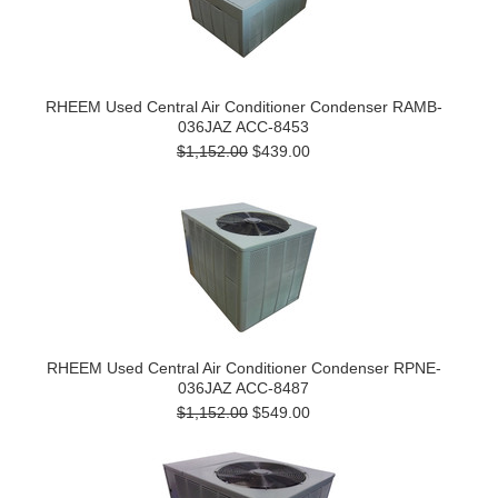
RHEEM Used Central Air Conditioner Condenser RAMB-
036JAZ ACC-8453
$1,152.00
$439.00
RHEEM Used Central Air Conditioner Condenser RPNE-
036JAZ ACC-8487
$1,152.00
$549.00