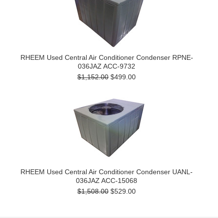
RHEEM Used Central Air Conditioner Condenser RPNE-
036JAZ ACC-9732
$1,152.00
$499.00
RHEEM Used Central Air Conditioner Condenser UANL-
036JAZ ACC-15068
$1,508.00
$529.00