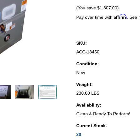
(You save
$1,307.00
)
Affirm
Pay over time with
. See i
SKU:
ACC-18450
Condition:
New
Weight:
230.00 LBS
Availability:
Clean & Ready To Perform!
Current Stock:
20