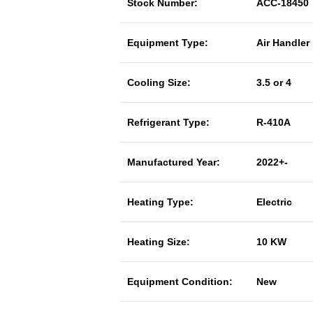
Stock Number:
ACC-18450
Equipment Type:
Air Handler
Cooling Size:
3.5 or 4
Refrigerant Type:
R-410A
Manufactured Year:
2022+-
Heating Type:
Electric
Heating Size:
10 KW
Equipment Condition:
New