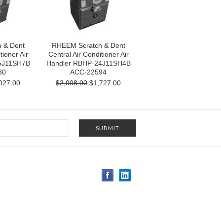
 & Dent
RHEEM Scratch & Dent
tioner Air
Central Air Conditioner Air
5J11SH7B
Handler RBHP-24J11SH4B
30
ACC-22594
027.00
$2,008.00
$1,727.00