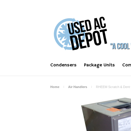
Condensers
Package Units
Com
Home
Air Handlers
RHEEM Scratch & Dent C