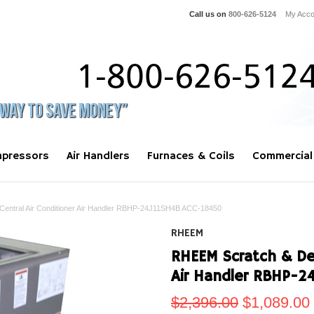
Call us on
800-626-5124
My Acco
pressors
Air Handlers
Furnaces & Coils
Commercial
entral Air Conditioner Air Handler RBHP-24J11SH4B ACC-18450
RHEEM
RHEEM Scratch & Den
Air Handler RBHP-2
$2,396.00
$1,089.00