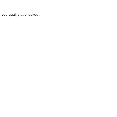
f you qualify at checkout.