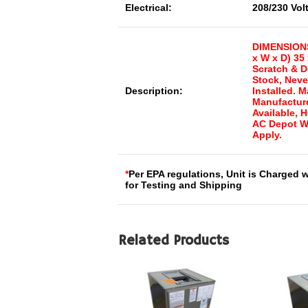
Electrical:
208/230 Vol
DIMENSIONS
x W x D) 35 
Scratch & D
Stock, Neve
Description:
Installed. 
Manufacture
Available, 
AC Depot W
Apply.
*
Per EPA regulations, Unit is Charged 
for Testing and Shipping
Related Products