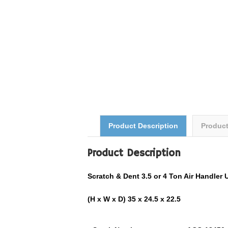
Product Description
Produc
Product Description
Scratch & Dent 3.5 or 4 Ton Air Handl
(H x W x D) 35 x 24.5 x 22.5