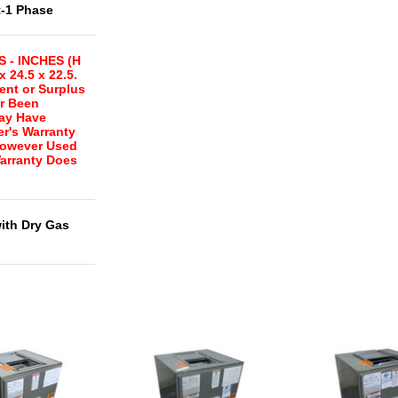
t-1 Phase
 - INCHES (H
x 24.5 x 22.5.
ent or Surplus
r Been
May Have
r's Warranty
However Used
arranty Does
with Dry Gas