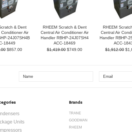
cratch & Dent
RHEEM Scratch & Dent
RHEEM Scratch
 Conditioner Air
Central Air Conditioner Air
Central Air Condi
BHP-24J07SH4B
Handler RBHP-24J07SH4
Handler RBHP-2
C-18449
ACC-18469
ACC-184
.00
$857.00
$1,419.00
$749.00
$1,912.00
$1,
tegories
Brands
ndensers
TRANE
GOODMAN
ckage Units
RHEEM
mpressors