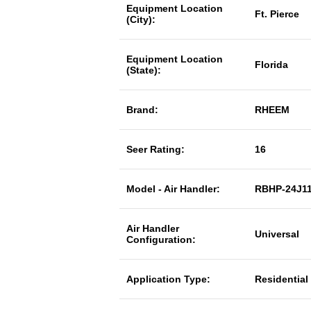
Equipment Location
Ft. Pierce
(City):
Equipment Location
Florida
(State):
Brand:
RHEEM
Seer Rating:
16
Model - Air Handler:
RBHP-24J1
Air Handler
Universal
Configuration:
Application Type:
Residential