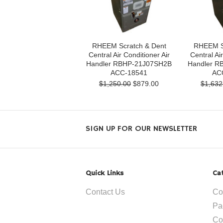
RHEEM Scratch & Dent
RHEEM S
Central Air Conditioner Air
Central Air
Handler RBHP-21J07SH2B
Handler R
ACC-18541
AC
$1,250.00
$879.00
$1,632
SIGN UP FOR OUR NEWSLETTER
Quick Links
Ca
Contact Us
Co
Pa
Co