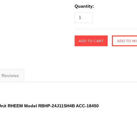
Quantity:
t Reviews
er Unit RHEEM Model RBHP-24J11SH4B ACC-18450