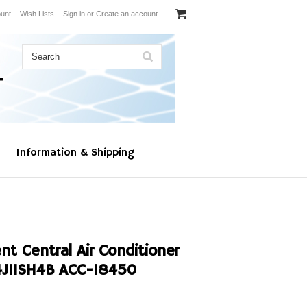
unt
Wish Lists
Sign in
or
Create an account
Information & Shipping
t Central Air Conditioner
4J11SH4B ACC-18450