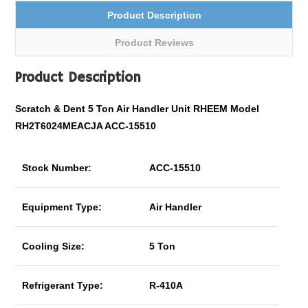
Product Description
Product Reviews
Product Description
Scratch & Dent 5 Ton Air Handler Unit RHEEM Model
RH2T6024MEACJA ACC-15510
Stock Number:
ACC-15510
Equipment Type:
Air Handler
Cooling Size:
5 Ton
Refrigerant Type:
R-410A