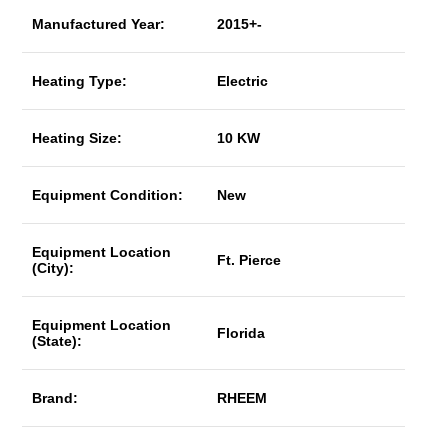
Manufactured Year:
2015+-
Heating Type:
Electric
Heating Size:
10 KW
Equipment Condition:
New
Equipment Location
Ft. Pierce
(City):
Equipment Location
Florida
(State):
Brand:
RHEEM