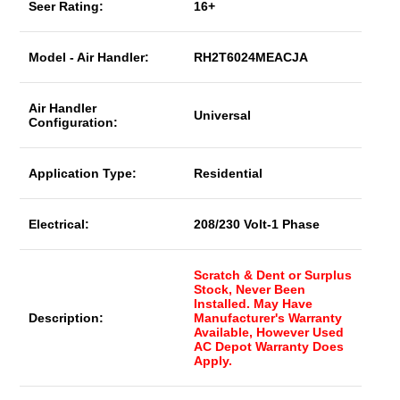
Seer Rating:
16+
Model - Air Handler:
RH2T6024MEACJA
Air Handler
Universal
Configuration:
Application Type:
Residential
Electrical:
208/230 Volt-1 Phase
Scratch & Dent or Surplus
Stock, Never Been
Installed. May Have
Description:
Manufacturer's Warranty
Available, However Used
AC Depot Warranty Does
Apply.