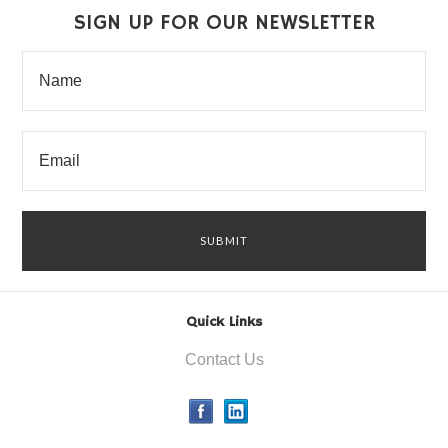
SIGN UP FOR OUR NEWSLETTER
Quick Links
Contact Us