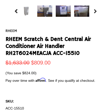
RHEEM
RHEEM Scratch & Dent Central Air
Conditioner Air Handler
RH2T6024MEACJA ACC-15510
$1,633.00
$809.00
(You save
$824.00
)
Affirm
Pay over time with
. See if you qualify at checkout.
SKU:
ACC-15510