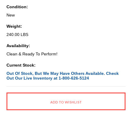
Condition:
New
Weight:
240.00 LBS
Availability:
Clean & Ready To Perform!
Current Stock:
Out Of Stock, But We May Have Others Available. Check
Out Our Live Inventory at 1-800-626-5124