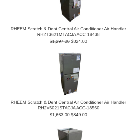
RHEEM Scratch & Dent Central Air Conditioner Air Handler
RH2T3621MTACJA ACC-18438
$1,297.00
$824.00
RHEEM Scratch & Dent Central Air Conditioner Air Handler
RH2V6021STACJA ACC-18560
$1,663.00
$849.00