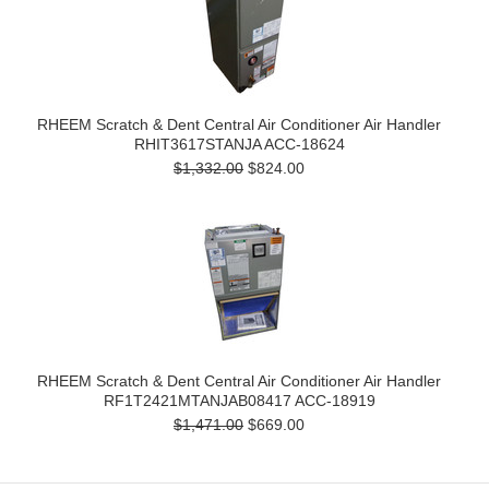
RHEEM Scratch & Dent Central Air Conditioner Air Handler
RHIT3617STANJA ACC-18624
$1,332.00
$824.00
RHEEM Scratch & Dent Central Air Conditioner Air Handler
RF1T2421MTANJAB08417 ACC-18919
$1,471.00
$669.00