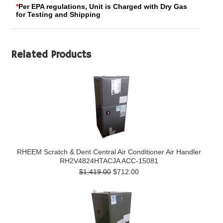
*
Per EPA regulations, Unit is Charged with Dry Gas
for Testing and Shipping
Related Products
RHEEM Scratch & Dent Central Air Conditioner Air Handler
RH2V4824HTACJA ACC-15081
$1,419.00
$712.00