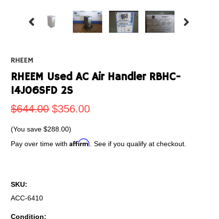
RHEEM
RHEEM Used AC Air Handler RBHC-
14J06SFD 2S
$644.00
$356.00
(You save
$288.00
)
Affirm
Pay over time with
. See if you qualify at checkout.
SKU:
ACC-6410
Condition: