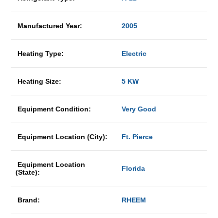
Manufactured Year:
2005
Heating Type:
Electric
Heating Size:
5 KW
Equipment Condition:
Very Good
Equipment Location (City):
Ft. Pierce
Equipment Location
Florida
(State):
Brand:
RHEEM