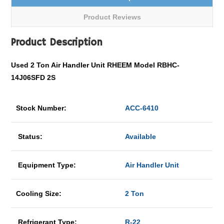
Product Reviews
Product Description
Used 2 Ton Air Handler Unit RHEEM Model RBHC-
14J06SFD 2S
Stock Number:
ACC-6410
Status:
Available
Equipment Type:
Air Handler Unit
Cooling Size:
2 Ton
Refrigerant Type:
R-22