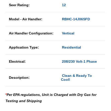
Seer Rating:
12
Model - Air Handler:
RBHC-14J06SFD
Air Handler Configuration:
Vertical
Application Type:
Residential
Electrical:
208/230 Volt-1 Phase
Clean & Ready To
Description:
Cool!
*
Per EPA regulations, Unit is Charged with Dry Gas for
Testing and Shipping