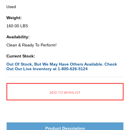
Used
Weight:
160.00 LBS
Availability:
Clean & Ready To Perform!
Current Stock:
Out Of Stock, But We May Have Others Available. Check
Out Our Live Inventory at 1-800-626-5124
Product Description