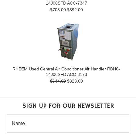
14J06SFD ACC-7347
$708.00
$392.00
RHEEM Used Central Air Conditioner Air Handler RBHC-
14J06SFD ACC-8173
$644.00
$323.00
SIGN UP FOR OUR NEWSLETTER