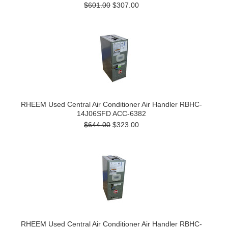
$601.00
$307.00
RHEEM Used Central Air Conditioner Air Handler RBHC-
14J06SFD ACC-6382
$644.00
$323.00
RHEEM Used Central Air Conditioner Air Handler RBHC-