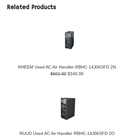
Related Products
RHEEM Used AC Air Handler RBHC-14J06SFD 2N
$601.00
$340.00
RUUD Used AC Air Handler RBHC-14J06SFD 2O