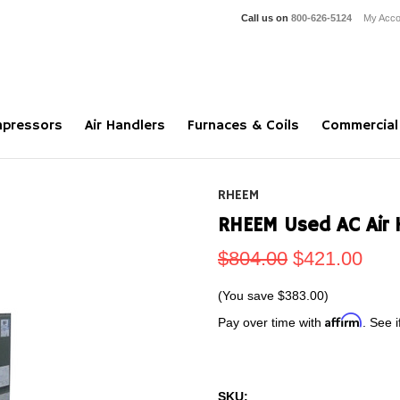
Call us on
800-626-5124
My Acco
pressors
Air Handlers
Furnaces & Coils
Commercial
RHEEM
RHEEM Used AC Air 
$804.00
$421.00
(You save
$383.00
)
Affirm
Pay over time with
. See i
SKU: