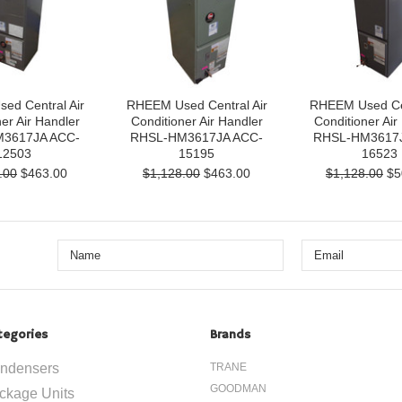
ed Central Air
RHEEM Used Central Air
RHEEM Used Cen
er Air Handler
Conditioner Air Handler
Conditioner Air
3617JA ACC-
RHSL-HM3617JA ACC-
RHSL-HM3617J
12503
15195
16523
.00
$463.00
$1,128.00
$463.00
$1,128.00
$5
tegories
Brands
ndensers
TRANE
GOODMAN
ckage Units