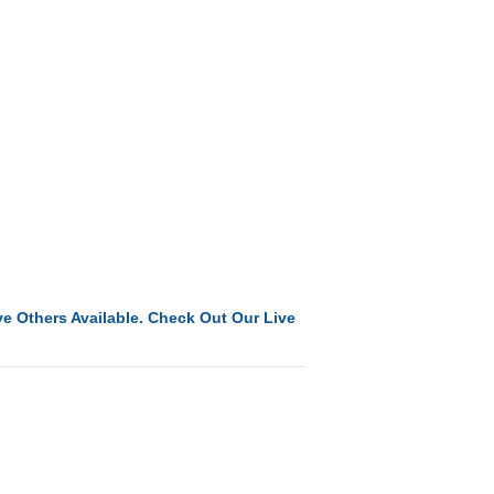
e Others Available. Check Out Our Live