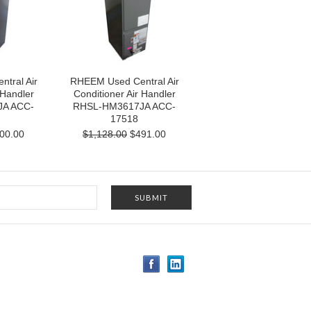
tral Air
RHEEM Used Central Air
 Handler
Conditioner Air Handler
A ACC-
RHSL-HM3617JA ACC-
17518
00.00
$1,128.00
$491.00