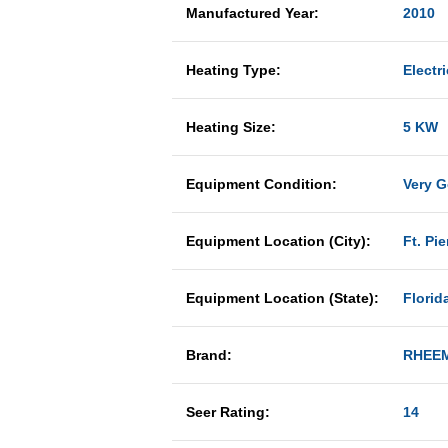
Manufactured Year:
2010
Heating Type:
Electri
Heating Size:
5 KW
Equipment Condition:
Very 
Equipment Location (City):
Ft. Pie
Equipment Location (State):
Florid
Brand:
RHEE
Seer Rating:
14