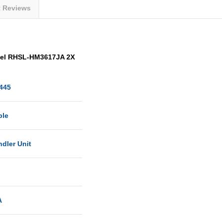
t Reviews
del RHSL-HM3617JA 2X
445
ble
ndler Unit
A