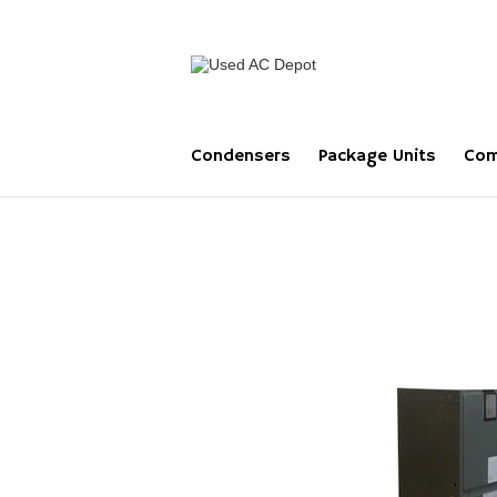
Condensers
Package Units
Com