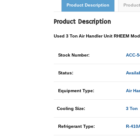
Product Description
Produc
Product Description
Used 3 Ton Air Handler Unit RHEEM Mo
Stock Number:
ACC-5
Status:
Availa
Equipment Type:
Air Ha
Cooling Size:
3 Ton
Refrigerant Type:
R-410