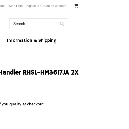
unt
Wish Lists
Sign in
or
Create an account
Information & Shipping
Handler RHSL-HM3617JA 2X
f you qualify at checkout.