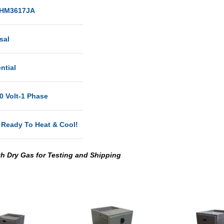
HM3617JA
sal
ntial
0 Volt-1 Phase
 Ready To Heat & Cool!
th Dry Gas for Testing and Shipping