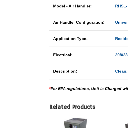
Model - Air Handler:
RHSL-
Air Handler Configuration:
Univer
Application Type:
Reside
Electrical:
208/23
Description:
Clean,
*
Per EPA regulations, Unit is Charged wi
Related Products