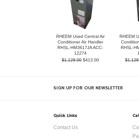
RHEEM Used Central Air
RHEEM Us
Conditioner Air Handler
Condition
RHSL-HM3617JA ACC-
RHSL-HM
12274
$1,128.00
$413.00
$1,128
SIGN UP FOR OUR NEWSLETTER
Quick Links
Ca
Contact Us
Co
Pa