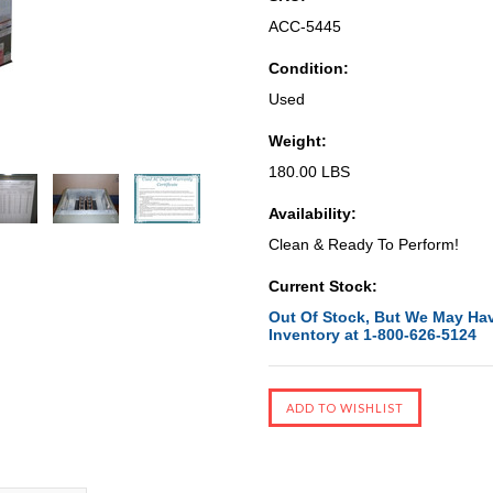
ACC-5445
Condition:
Used
Weight:
180.00 LBS
Availability:
Clean & Ready To Perform!
Current Stock:
Out Of Stock, But We May Hav
Inventory at 1-800-626-5124