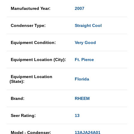
Manufactured Year:
2007
Condenser Type:
Straight Cool
Equipment Condition:
Very Good
Equipment Location (City):
Ft. Pierce
Equipment Location
Florida
(State):
Brand:
RHEEM
Seer Rating:
13
Model - Condenser:
13AJA24A01