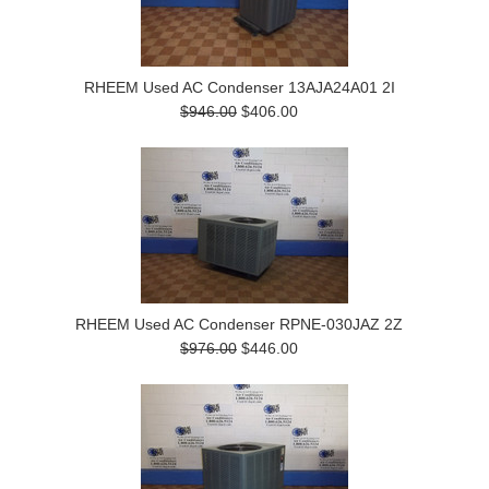
RHEEM Used AC Condenser 13AJA24A01 2I
$946.00
$406.00
RHEEM Used AC Condenser RPNE-030JAZ 2Z
$976.00
$446.00