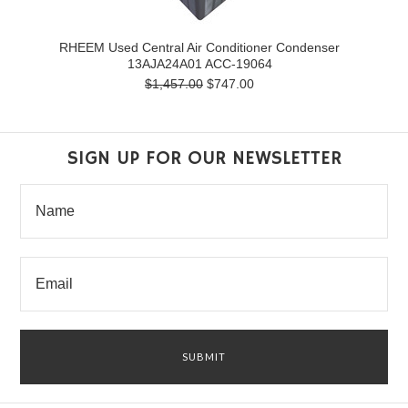
RHEEM Used Central Air Conditioner Condenser
13AJA24A01 ACC-19064
$1,457.00
$747.00
SIGN UP FOR OUR NEWSLETTER