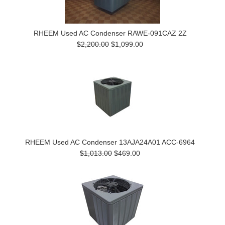
RHEEM Used AC Condenser RAWE-091CAZ 2Z
$2,200.00
$1,099.00
RHEEM Used AC Condenser 13AJA24A01 ACC-6964
$1,013.00
$469.00