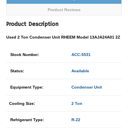
Product Reviews
Product Description
Used 2 Ton Condenser Unit RHEEM Model 13AJA24A01 2Z
Stock Number:
ACC-5531
Status:
Available
Equipment Type:
Condenser Unit
Cooling Size:
2 Ton
Refrigerant Type:
R-22