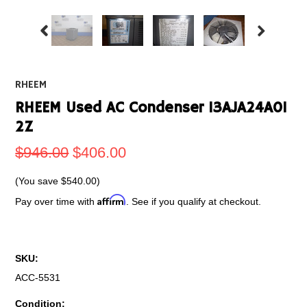
RHEEM
RHEEM Used AC Condenser 13AJA24A01
2Z
$946.00
$406.00
(You save
$540.00
)
Affirm
Pay over time with
. See if you qualify at checkout.
SKU:
ACC-5531
Condition: