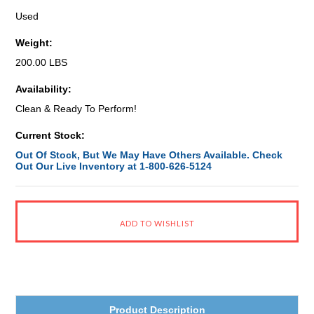
Used
Weight:
200.00 LBS
Availability:
Clean & Ready To Perform!
Current Stock:
Out Of Stock, But We May Have Others Available. Check
Out Our Live Inventory at 1-800-626-5124
Product Description