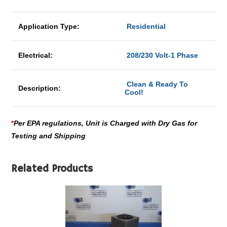
Application Type:
Residential
Electrical:
208/230 Volt-1 Phase
Clean & Ready To
Description:
Cool!
*
Per EPA regulations, Unit is Charged with Dry Gas for
Testing and Shipping
Related Products