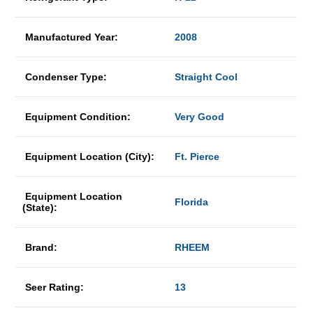
Manufactured Year:
2008
Condenser Type:
Straight Cool
Equipment Condition:
Very Good
Equipment Location (City):
Ft. Pierce
Equipment Location
Florida
(State):
Brand:
RHEEM
Seer Rating:
13