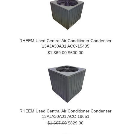
RHEEM Used Central Air Conditioner Condenser
13AJA30A01 ACC-15495
$1,369.00
$600.00
RHEEM Used Central Air Conditioner Condenser
13AJA30A01 ACC-19651
$1,667.00
$829.00