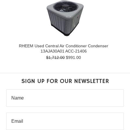
RHEEM Used Central Air Conditioner Condenser
13AJA30A01 ACC-21406
$1,712.00
$991.00
SIGN UP FOR OUR NEWSLETTER