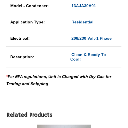
Model - Condenser:
13AJA30A01
Application Type:
Residential
Electrical:
208/230 Volt-1 Phase
Clean & Ready To
Description:
Cool!
*
Per EPA regulations, Unit is Charged with Dry Gas for
Testing and Shipping
Related Products