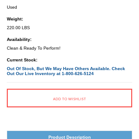
Used
Weight:
220.00 LBS
Availability:
Clean & Ready To Perform!
Current Stock:
Out Of Stock, But We May Have Others Available. Check
Out Our Live Inventory at 1-800-626-5124
Product Description