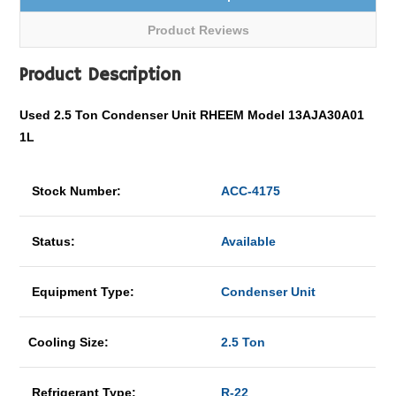
Product Reviews
Product Description
Used 2.5 Ton Condenser Unit RHEEM Model 13AJA30A01
1L
Stock Number:
ACC-4175
Status:
Available
Equipment Type:
Condenser Unit
Cooling Size:
2.5 Ton
Refrigerant Type:
R-22