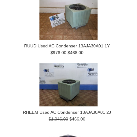
RUUD Used AC Condenser 13AJA30A01 1Y
$976.00
$468.00
RHEEM Used AC Condenser 13AJA30A01 2J
$1,046.00
$466.00