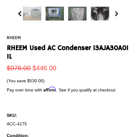
RHEEM
RHEEM Used AC Condenser 13AJA30A01
1L
$976.00
$446.00
(You save
$530.00
)
Affirm
Pay over time with
. See if you qualify at checkout.
SKU:
ACC-4175
Condition: