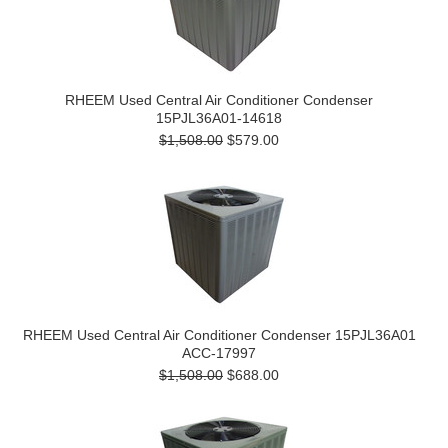
RHEEM Used Central Air Conditioner Condenser
15PJL36A01-14618
$1,508.00
$579.00
RHEEM Used Central Air Conditioner Condenser 15PJL36A01
ACC-17997
$1,508.00
$688.00