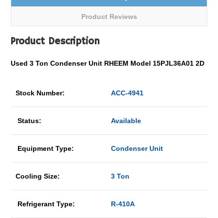
Product Reviews
Product Description
Used 3 Ton Condenser Unit RHEEM Model 15PJL36A01 2D
Stock Number:
ACC-4941
Status:
Available
Equipment Type:
Condenser Unit
Cooling Size:
3 Ton
Refrigerant Type:
R-410A