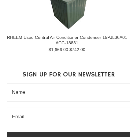
RHEEM Used Central Air Conditioner Condenser 15PJL36A01
ACC-18831
$1,666.00
$742.00
SIGN UP FOR OUR NEWSLETTER