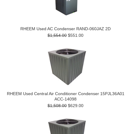
RHEEM Used AC Condenser RAND-060JAZ 2D
$1,554.00
$551.00
RHEEM Used Central Air Conditioner Condenser 15PJL36A01
ACC-14098
$1,508.00
$629.00