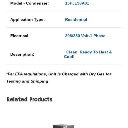
Model - Condenser:
15PJL36A01
Application Type:
Residential
Electrical:
208/230 Volt-1 Phase
Clean, Ready To Heat &
Description:
Cool!
*
Per EPA regulations, Unit is Charged with Dry Gas for
Testing and Shipping
Related Products