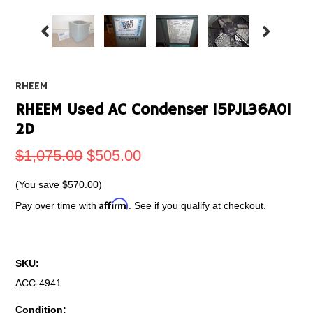
RHEEM
RHEEM Used AC Condenser 15PJL36A01
2D
$1,075.00
$505.00
(You save
$570.00
)
Affirm
Pay over time with
. See if you qualify at checkout.
SKU:
ACC-4941
Condition: