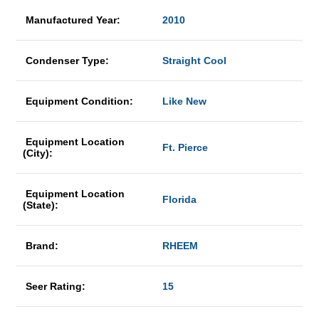
Manufactured Year:
2010
Condenser Type:
Straight Cool
Equipment Condition:
Like New
Equipment Location
Ft. Pierce
(City):
Equipment Location
Florida
(State):
Brand:
RHEEM
Seer Rating:
15