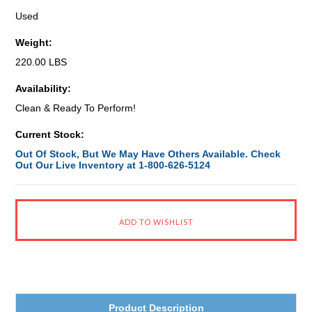
Used
Weight:
220.00 LBS
Availability:
Clean & Ready To Perform!
Current Stock:
Out Of Stock, But We May Have Others Available. Check
Out Our Live Inventory at 1-800-626-5124
Product Description