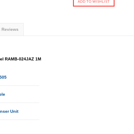
t Reviews
del RAMB-024JAZ 1M
505
ble
nser Unit