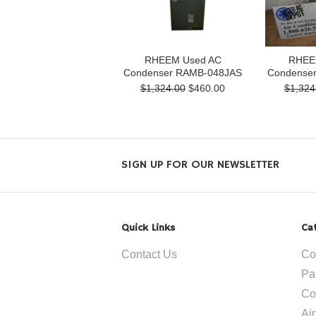
RHEEM Used AC
RHEE
Condenser RAMB-048JAS
Condense
$1,324.00
$460.00
$1,324
SIGN UP FOR OUR NEWSLETTER
Quick Links
Ca
Contact Us
Co
Pa
Co
Ai