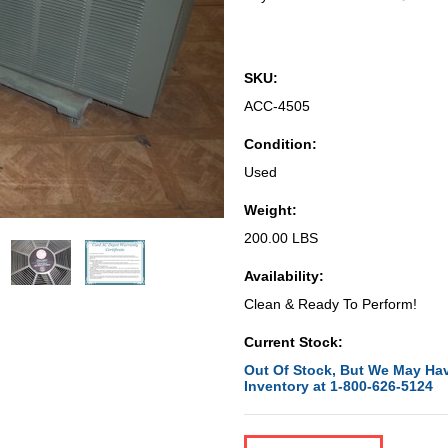
SKU:
ACC-4505
Condition:
Used
Weight:
200.00 LBS
Availability:
Clean & Ready To Perform!
Current Stock:
Out Of Stock, But We May Hav
Inventory at 1-800-626-5124