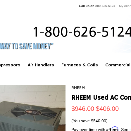
Call us on
800-626-5124
My Acco
pressors
Air Handlers
Furnaces & Coils
Commercial
RHEEM
RHEEM Used AC Con
$946.00
$406.00
(You save
$540.00
)
Affirm
Pay over time with
. See i