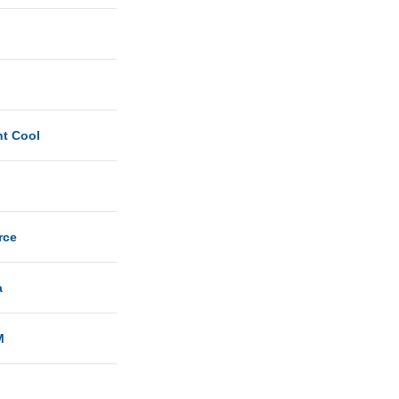
ht Cool
rce
a
M