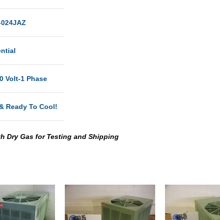
024JAZ
ntial
0 Volt-1 Phase
& Ready To Cool!
th Dry Gas for Testing and Shipping