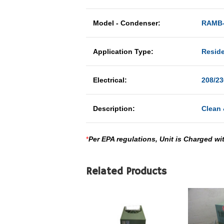
Model - Condenser:
RAMB-
Application Type:
Reside
Electrical:
208/23
Description:
Clean 
*
Per EPA regulations, Unit is Charged wi
Related Products