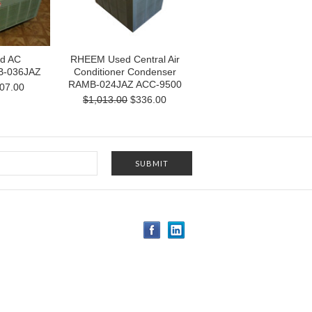
d AC
RHEEM Used Central Air
B-036JAZ
Conditioner Condenser
RAMB-024JAZ ACC-9500
07.00
$1,013.00
$336.00