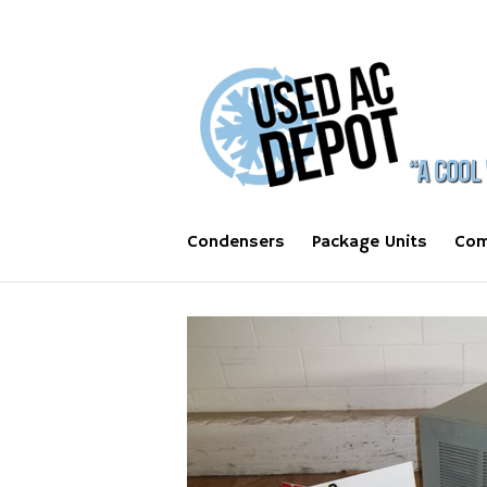
Condensers
Package Units
Com