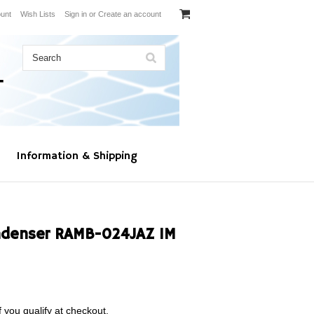
unt
Wish Lists
Sign in
or
Create an account
Information & Shipping
denser RAMB-024JAZ 1M
f you qualify at checkout.