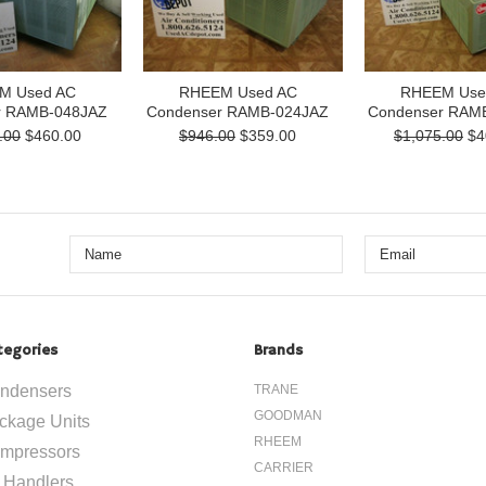
M Used AC
RHEEM Used AC
RHEEM Use
r RAMB-048JAZ
Condenser RAMB-024JAZ
Condenser RAM
.00
$460.00
$946.00
$359.00
$1,075.00
$4
tegories
Brands
ndensers
TRANE
GOODMAN
ckage Units
RHEEM
mpressors
CARRIER
r Handlers