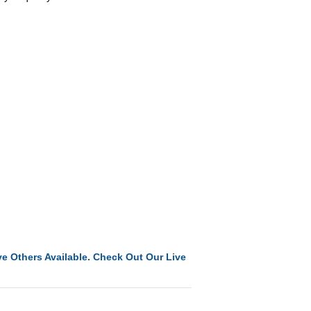
e Others Available. Check Out Our Live