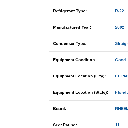
Refrigerant Type:
R-22
Manufactured Year:
2002
Condenser Type:
Straig
Equipment Condition:
Good
Equipment Location (City):
Ft. Pie
Equipment Location (State):
Florid
Brand:
RHEE
Seer Rating:
11