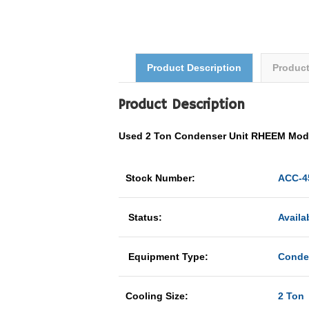
Product Description
Produc
Product Description
Used 2 Ton Condenser Unit RHEEM Mo
Stock Number:
ACC-4
Status:
Availa
Equipment Type:
Conde
Cooling Size:
2 Ton