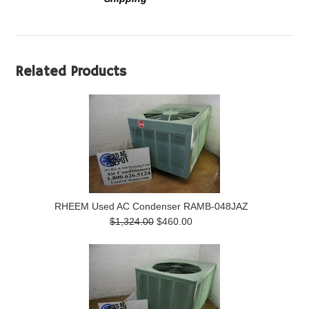
Related Products
RHEEM Used AC Condenser RAMB-048JAZ
$1,324.00
$460.00