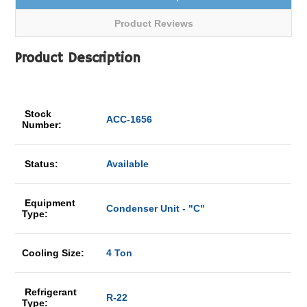
Product Reviews
Product Description
Stock
ACC-1656
Number:
Status:
Available
Equipment
Condenser Unit - "C"
Type:
Cooling Size:
4 Ton
Refrigerant
R-22
Type: