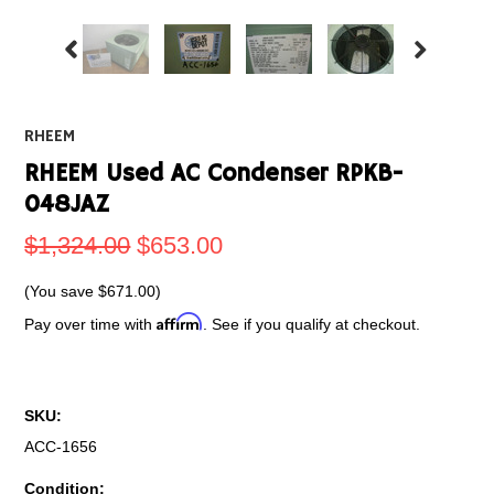
RHEEM
RHEEM Used AC Condenser RPKB-
048JAZ
$1,324.00
$653.00
(You save
$671.00
)
Affirm
Pay over time with
. See if you qualify at checkout.
SKU:
ACC-1656
Condition: