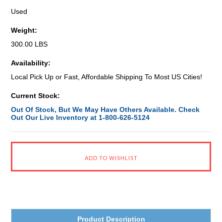
Used
Weight:
300.00 LBS
Availability:
Local Pick Up or Fast, Affordable Shipping To Most US Cities!
Current Stock:
Out Of Stock, But We May Have Others Available. Check
Out Our Live Inventory at 1-800-626-5124
Product Description