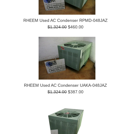
RHEEM Used AC Condenser RPMD-048JAZ
$1,324.00
$460.00
RHEEM Used AC Condenser UAKA-048JAZ
$1,324.00
$387.00