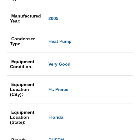
Manufactured
2005
Year:
Condenser
Heat Pump
Type:
Equipment
Very Good
Condition:
Equipment
Location
Ft. Pierce
(City):
Equipment
Location
Florida
(State):