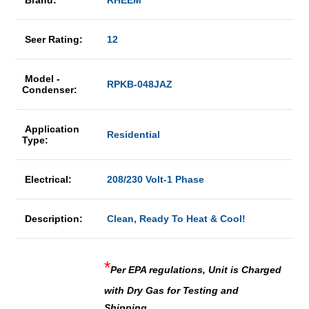
Brand:
RHEEM
Seer Rating:
12
Model -
RPKB-048JAZ
Condenser:
Application
Residential
Type:
Electrical:
208/230 Volt-1 Phase
Description:
Clean, Ready To Heat & Cool!
*
Per EPA regulations, Unit is Charged
with Dry Gas for Testing and
Shipping