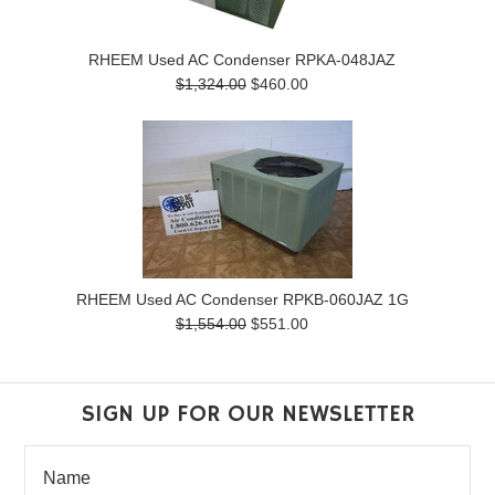
RHEEM Used AC Condenser RPKA-048JAZ
$1,324.00
$460.00
RHEEM Used AC Condenser RPKB-060JAZ 1G
$1,554.00
$551.00
SIGN UP FOR OUR NEWSLETTER