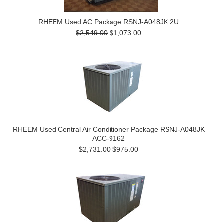
RHEEM Used AC Package RSNJ-A048JK 2U
$2,549.00
$1,073.00
RHEEM Used Central Air Conditioner Package RSNJ-A048JK
ACC-9162
$2,731.00
$975.00