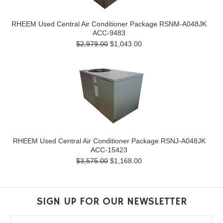
RHEEM Used Central Air Conditioner Package RSNM-A048JK
ACC-9483
$2,979.00
$1,043.00
RHEEM Used Central Air Conditioner Package RSNJ-A048JK
ACC-15423
$3,575.00
$1,168.00
SIGN UP FOR OUR NEWSLETTER