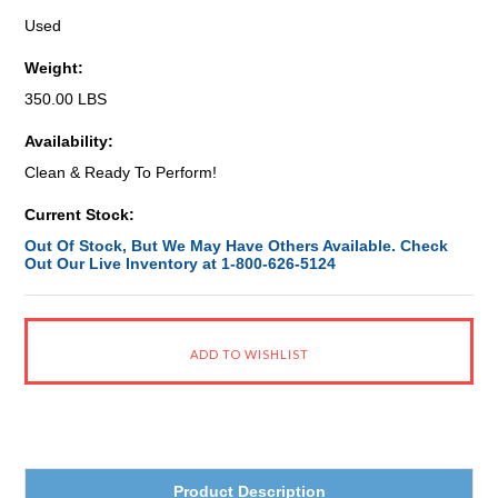
Used
Weight:
350.00 LBS
Availability:
Clean & Ready To Perform!
Current Stock:
Out Of Stock, But We May Have Others Available. Check
Out Our Live Inventory at 1-800-626-5124
Product Description