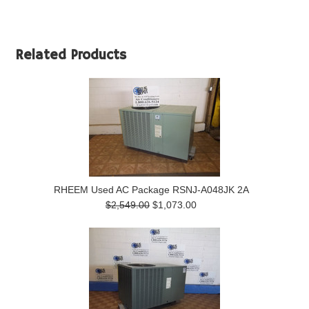
Related Products
RHEEM Used AC Package RSNJ-A048JK 2A
$2,549.00
$1,073.00