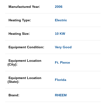
Manufactured Year:
2006
Heating Type:
Electric
Heating Size:
10 KW
Equipment Condition:
Very Good
Equipment Location
Ft. Pierce
(City):
Equipment Location
Florida
(State):
Brand:
RHEEM