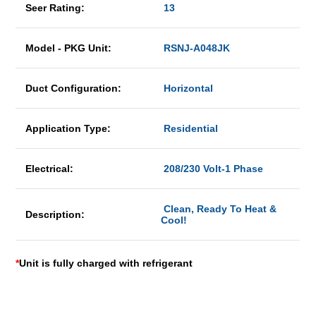
Seer Rating:
13
Model - PKG Unit:
RSNJ-A048JK
Duct Configuration:
Horizontal
Application Type:
Residential
Electrical:
208/230 Volt-1 Phase
Clean, Ready To Heat &
Description:
Cool!
*
Unit is fully charged with refrigerant