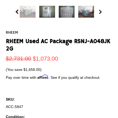
RHEEM
RHEEM Used AC Package RSNJ-A048JK
2G
$2,731.00
$1,073.00
(You save
$1,658.00
)
Affirm
Pay over time with
. See if you qualify at checkout.
SKU:
ACC-5847
Condition: