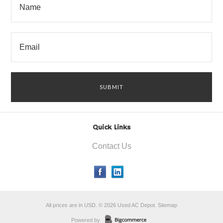
Quick Links
Contact Us
All prices are in
USD
.
© 2026 Used AC Depot.
Sitemap
Powered by