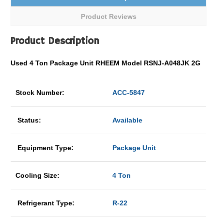
Product Reviews
Product Description
Used 4 Ton Package Unit RHEEM Model RSNJ-A048JK 2G
Stock Number:
ACC-5847
Status:
Available
Equipment Type:
Package Unit
Cooling Size:
4 Ton
Refrigerant Type:
R-22