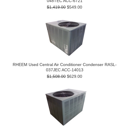
048TEC ACC-6721
$1,419.00
$549.00
RHEEM Used Central Air Conditioner Condenser RASL-
037JEC ACC-14013
$1,508.00
$629.00