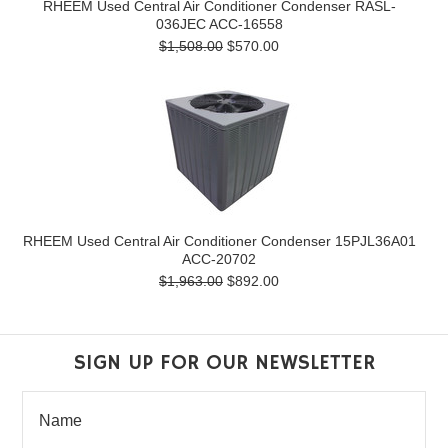
RHEEM Used Central Air Conditioner Condenser RASL-
036JEC ACC-16558
$1,508.00
$570.00
RHEEM Used Central Air Conditioner Condenser 15PJL36A01
ACC-20702
$1,963.00
$892.00
SIGN UP FOR OUR NEWSLETTER