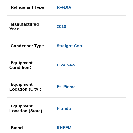
Refrigerant Type:
R-410A
Manufactured
2010
Year:
Condenser Type:
Straight Cool
Equipment
Like New
Condition:
Equipment
Ft. Pierce
Location (City):
Equipment
Florida
Location (State):
Brand:
RHEEM