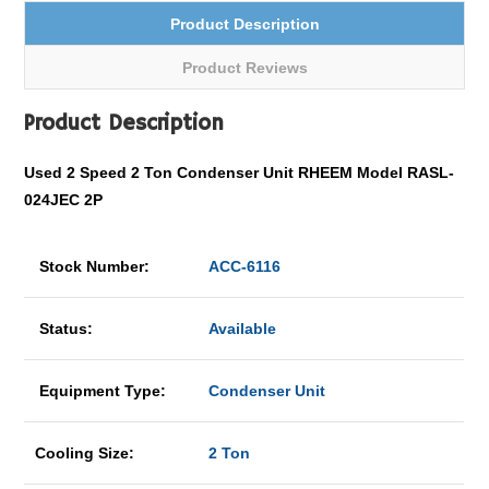
Product Description
Product Reviews
Product Description
Used
2 Speed
2 Ton Condenser Unit RHEEM Model RASL-
024JEC 2P
Stock Number:
ACC-6116
Status:
Available
Equipment Type:
Condenser Unit
Cooling Size:
2 Ton