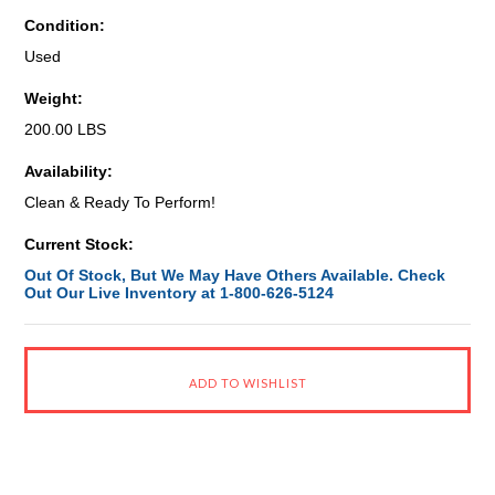
Condition:
Used
Weight:
200.00 LBS
Availability:
Clean & Ready To Perform!
Current Stock:
Out Of Stock, But We May Have Others Available. Check
Out Our Live Inventory at 1-800-626-5124