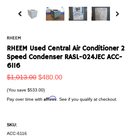
RHEEM
RHEEM Used Central Air Conditioner 2
Speed Condenser RASL-024JEC ACC-
6116
$1,013.00
$480.00
(You save
$533.00
)
Affirm
Pay over time with
. See if you qualify at checkout.
SKU:
ACC-6116