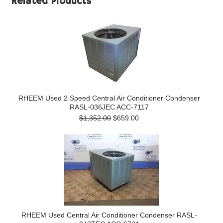
Related Products
RHEEM Used 2 Speed Central Air Conditioner Condenser
RASL-036JEC ACC-7117
$1,352.00
$659.00
RHEEM Used Central Air Conditioner Condenser RASL-