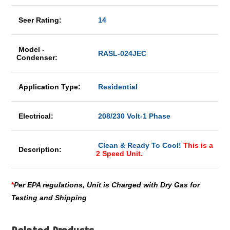
Seer Rating:
14
Model -
RASL-024JEC
Condenser:
Application Type:
Residential
Electrical:
208/230 Volt-1 Phase
Clean & Ready To Cool!
This is a
Description:
2 Speed Unit.
*
Per EPA regulations, Unit is Charged with Dry Gas for
Testing and Shipping