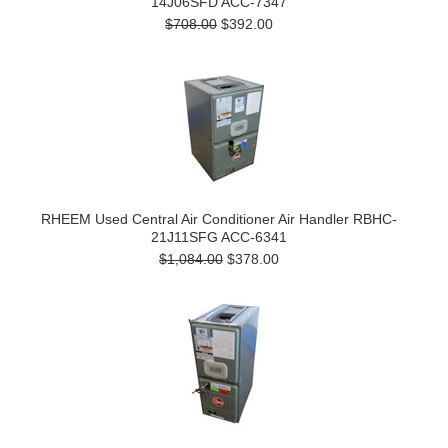
14J06SFD ACC-7347
$708.00
$392.00
RHEEM Used Central Air Conditioner Air Handler RBHC-
21J11SFG ACC-6341
$1,084.00
$378.00