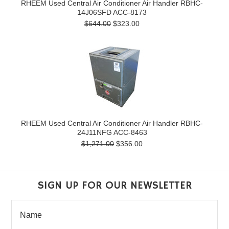
RHEEM Used Central Air Conditioner Air Handler RBHC-
14J06SFD ACC-8173
$644.00
$323.00
RHEEM Used Central Air Conditioner Air Handler RBHC-
24J11NFG ACC-8463
$1,271.00
$356.00
SIGN UP FOR OUR NEWSLETTER