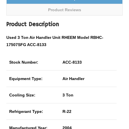
Product Reviews
Product Description
Used 3 Ton Air Handler Unit RHEEM Model RBHC-
17507SFG ACC-8133
Stock Number:
ACC-8133
Equipment Type:
Air Handler
Cooling Size:
3 Ton
Refrigerant Type:
R-22
Manufactured Year:
2004