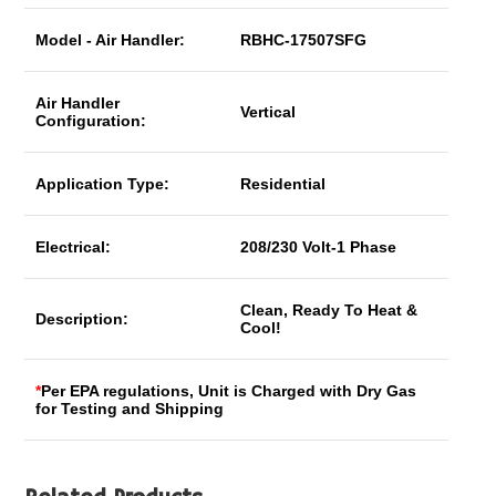
Model - Air Handler:
RBHC-17507SFG
Air Handler
Vertical
Configuration:
Application Type:
Residential
Electrical:
208/230 Volt-1 Phase
Clean, Ready To Heat &
Description:
Cool!
*
Per EPA regulations, Unit is Charged with Dry Gas
for Testing and Shipping