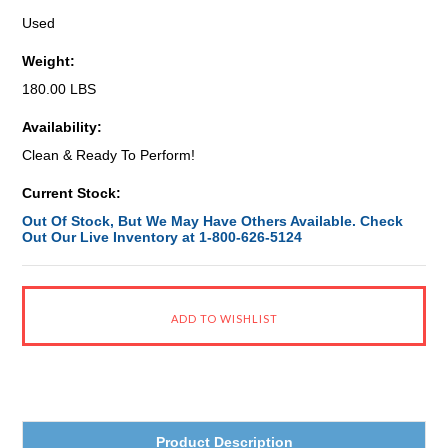
Used
Weight:
180.00 LBS
Availability:
Clean & Ready To Perform!
Current Stock:
Out Of Stock, But We May Have Others Available. Check
Out Our Live Inventory at 1-800-626-5124
Product Description