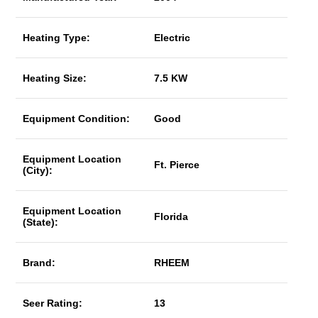
Heating Type:
Electric
Heating Size:
7.5 KW
Equipment Condition:
Good
Equipment Location
Ft. Pierce
(City):
Equipment Location
Florida
(State):
Brand:
RHEEM
Seer Rating:
13