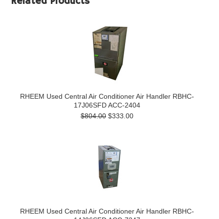
Related Products
RHEEM Used Central Air Conditioner Air Handler RBHC-
17J06SFD ACC-2404
$804.00
$333.00
RHEEM Used Central Air Conditioner Air Handler RBHC-