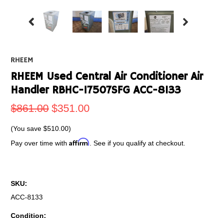
RHEEM
RHEEM Used Central Air Conditioner Air
Handler RBHC-17507SFG ACC-8133
$861.00
$351.00
(You save
$510.00
)
Affirm
Pay over time with
. See if you qualify at checkout.
SKU:
ACC-8133
Condition: