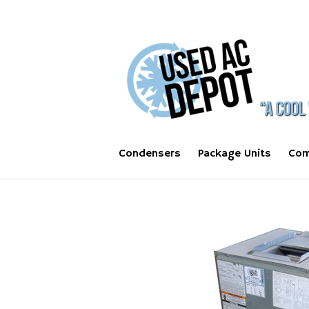
Condensers
Package Units
Com