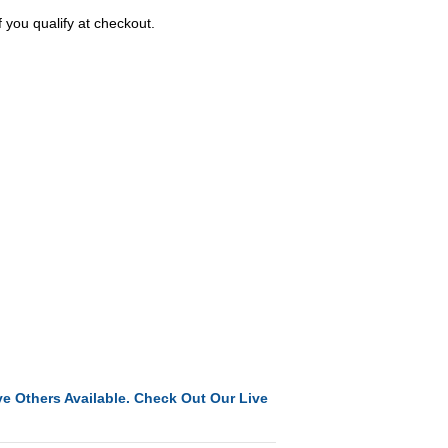
f you qualify at checkout.
e Others Available. Check Out Our Live