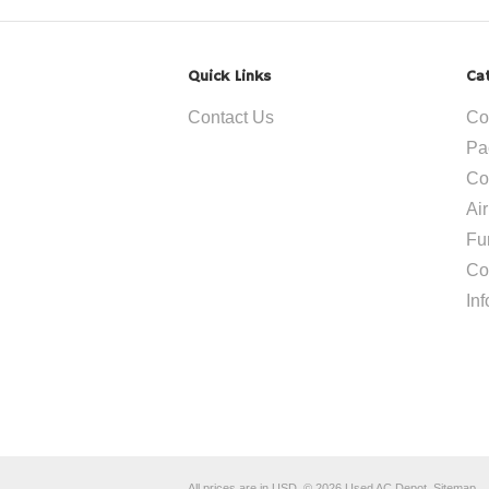
Quick Links
Ca
Contact Us
Co
Pa
Co
Ai
Fu
Co
In
All prices are in
USD
.
© 2026 Used AC Depot.
Sitemap