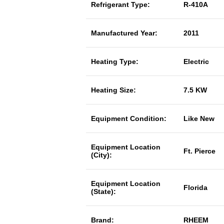
Refrigerant Type:
R-410A
Manufactured Year:
2011
Heating Type:
Electric
Heating Size:
7.5 KW
Equipment Condition:
Like New
Equipment Location
Ft. Pierce
(City):
Equipment Location
Florida
(State):
Brand:
RHEEM