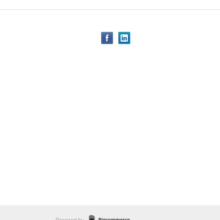
Powered by