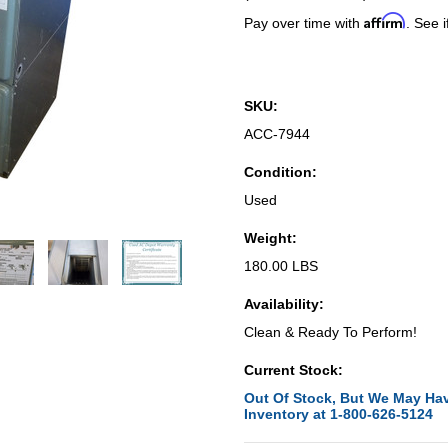
Affirm
Pay over time with
. See i
SKU:
ACC-7944
Condition:
Used
Weight:
180.00 LBS
Availability:
Clean & Ready To Perform!
Current Stock:
Out Of Stock, But We May Hav
Inventory at 1-800-626-5124