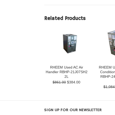
Related Products
RHEEM Used AC Air
RHEEM Us
Handler RBHP-21J07SH2
Condition
2L
RBHP-24
$861.00
$384.00
$1,084
SIGN UP FOR OUR NEWSLETTER