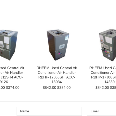
ed Central Air
RHEEM Used Central Air
RHEEM Used Cen
er Air Handler
Conditioner Air Handler
Conditioner Air
J11SH4 ACC-
RBHP-17J06SHI ACC-
RBHP-17J06SH
9126
13034
14539
.00
$374.00
$842.00
$384.00
$842.00
$38