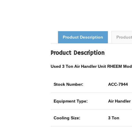
Product Description
Produc
Product Description
Used 3 Ton Air Handler Unit RHEEM Mo
Stock Number:
ACC-7944
Equipment Type:
Air Handler
Cooling Size:
3 Ton