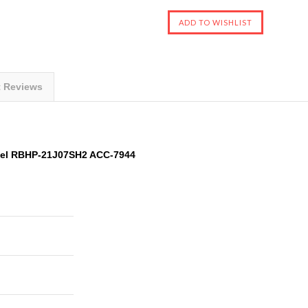
t Reviews
del RBHP-21J07SH2 ACC-7944