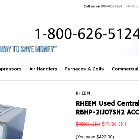
Call us on
800-626-5124
My Acco
pressors
Air Handlers
Furnaces & Coils
Commercial
RHEEM
RHEEM Used Central 
RBHP-21J07SH2 AC
$861.00
$439.00
(You save
$422.00
)