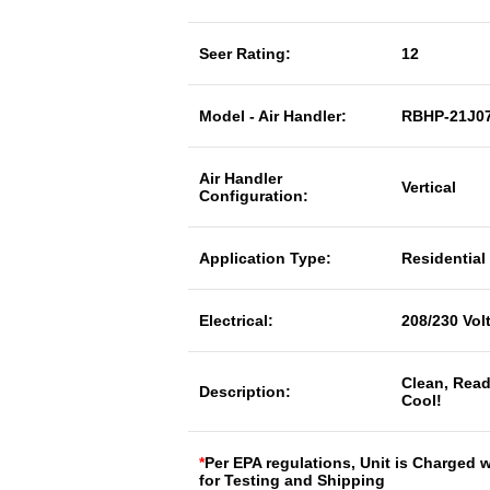
Seer Rating:
12
Model - Air Handler:
RBHP-21J0
Air Handler
Vertical
Configuration:
Application Type:
Residential
Electrical:
208/230 Vol
Clean, Read
Description:
Cool!
*
Per EPA regulations, Unit is Charged 
for Testing and Shipping