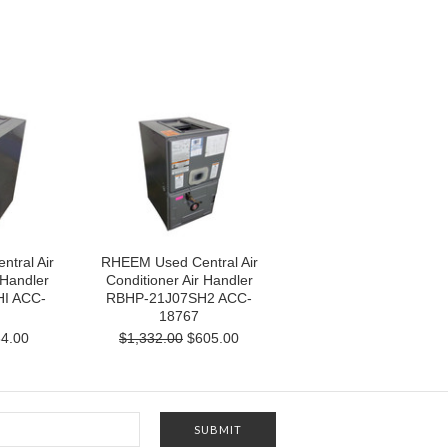
tral Air
RHEEM Used Central Air
 Handler
Conditioner Air Handler
I ACC-
RBHP-21J07SH2 ACC-
18767
4.00
$1,332.00
$605.00