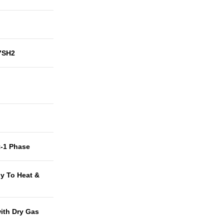
7SH2
t-1 Phase
y To Heat &
with Dry Gas