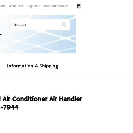
unt
Wish Lists
Sign in
or
Create an account
Information & Shipping
Air Conditioner Air Handler
C-7944