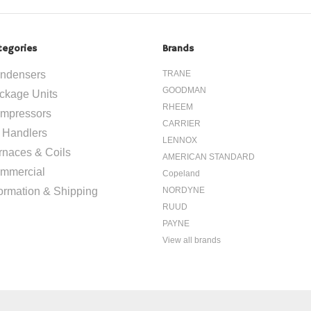
tegories
Brands
ndensers
TRANE
GOODMAN
ckage Units
RHEEM
mpressors
CARRIER
r Handlers
LENNOX
rnaces & Coils
AMERICAN STANDARD
mmercial
Copeland
formation & Shipping
NORDYNE
RUUD
PAYNE
View all brands