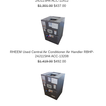
24J11SH4 ACC-11412
$1,301.00
$437.00
RHEEM Used Central Air Conditioner Air Handler RBHP-
24J11SH4 ACC-13208
$1,419.00
$492.00