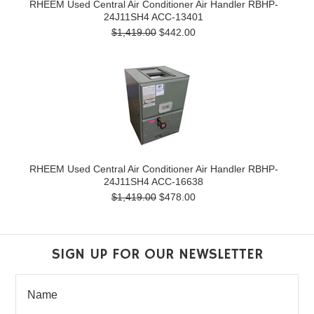
RHEEM Used Central Air Conditioner Air Handler RBHP-
24J11SH4 ACC-13401
$1,419.00
$442.00
RHEEM Used Central Air Conditioner Air Handler RBHP-
24J11SH4 ACC-16638
$1,419.00
$478.00
SIGN UP FOR OUR NEWSLETTER