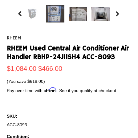
RHEEM
RHEEM Used Central Air Conditioner Air
Handler RBHP-24J11SH4 ACC-8093
$1,084.00
$466.00
(You save
$618.00
)
Affirm
Pay over time with
. See if you qualify at checkout.
SKU:
ACC-8093
Condition: