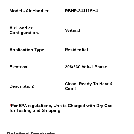
Model - Air Handler:
RBHP-24J11SH4
Air Handler
Vertical
Configuration:
Application Type:
Residential
Electrical:
208/230 Volt-1 Phase
Clean, Ready To Heat &
Description:
Cool!
*
Per EPA regulations, Unit is Charged with Dry Gas
for Testing and Shipping