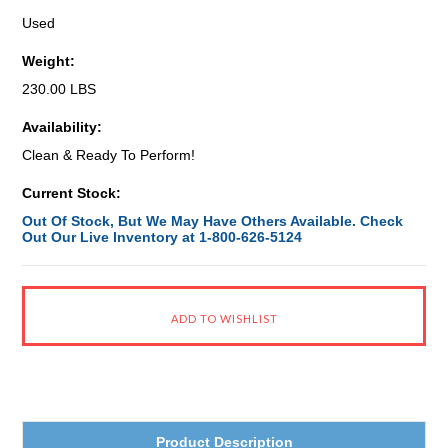
Used
Weight:
230.00 LBS
Availability:
Clean & Ready To Perform!
Current Stock:
Out Of Stock, But We May Have Others Available. Check
Out Our Live Inventory at 1-800-626-5124
Product Description