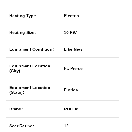
Heating Type:
Electric
Heating Size:
10 KW
Equipment Condition:
Like New
Equipment Location
Ft. Pierce
(City):
Equipment Location
Florida
(State):
Brand:
RHEEM
Seer Rating:
12