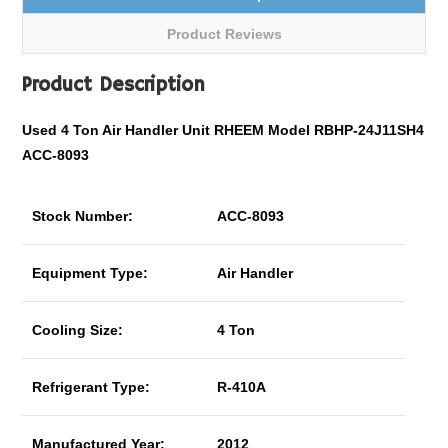
Product Reviews
Product Description
Used 4 Ton Air Handler Unit RHEEM Model RBHP-24J11SH4
ACC-8093
Stock Number:
ACC-8093
Equipment Type:
Air Handler
Cooling Size:
4 Ton
Refrigerant Type:
R-410A
Manufactured Year:
2012