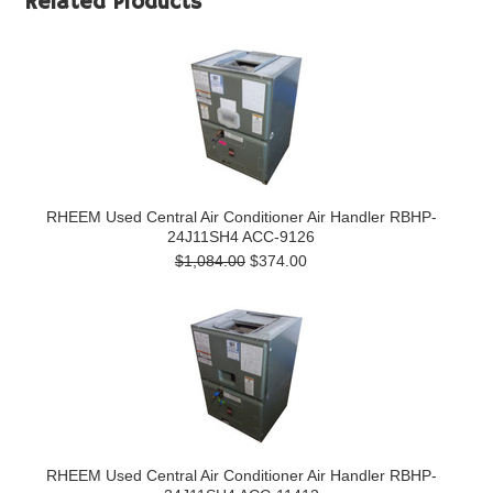
Related Products
RHEEM Used Central Air Conditioner Air Handler RBHP-
24J11SH4 ACC-9126
$1,084.00
$374.00
RHEEM Used Central Air Conditioner Air Handler RBHP-