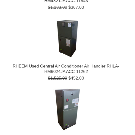
HM4821JA ACC-11543
$1,183.00
$367.00
RHEEM Used Central Air Conditioner Air Handler RHLA-
HM6024JA ACC-11262
$1,525.00
$452.00