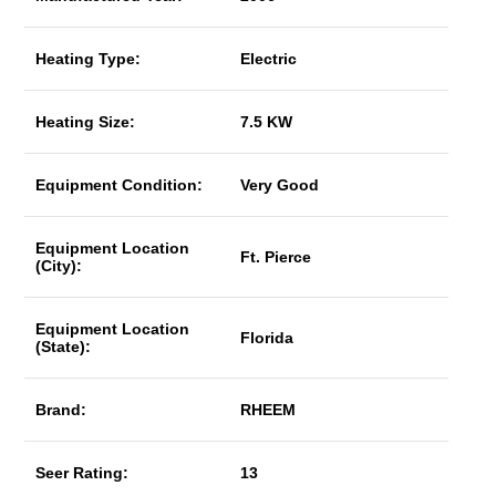
Heating Type:
Electric
Heating Size:
7.5 KW
Equipment Condition:
Very Good
Equipment Location
Ft. Pierce
(City):
Equipment Location
Florida
(State):
Brand:
RHEEM
Seer Rating:
13