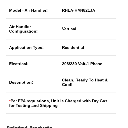
Model - Air Handler:
RHLA-HM4821JA
Air Handler
Vertical
Configuration:
Application Type:
Residential
Electrical:
208/230 Volt-1 Phase
Clean, Ready To Heat &
Description:
Cool!
*
Per EPA regulations, Unit is Charged with Dry Gas
for Testing and Shipping