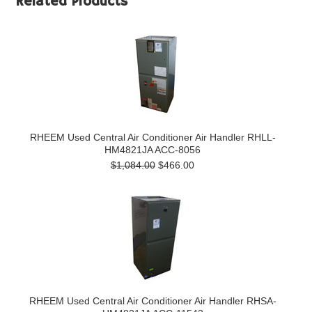
Related Products
RHEEM Used Central Air Conditioner Air Handler RHLL-
HM4821JA ACC-8056
$1,084.00
$466.00
RHEEM Used Central Air Conditioner Air Handler RHSA-