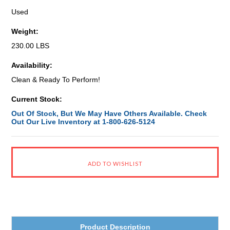
Used
Weight:
230.00 LBS
Availability:
Clean & Ready To Perform!
Current Stock:
Out Of Stock, But We May Have Others Available. Check
Out Our Live Inventory at 1-800-626-5124
Product Description