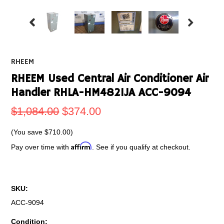
RHEEM
RHEEM Used Central Air Conditioner Air
Handler RHLA-HM4821JA ACC-9094
$1,084.00
$374.00
(You save
$710.00
)
Affirm
Pay over time with
. See if you qualify at checkout.
SKU:
ACC-9094
Condition: