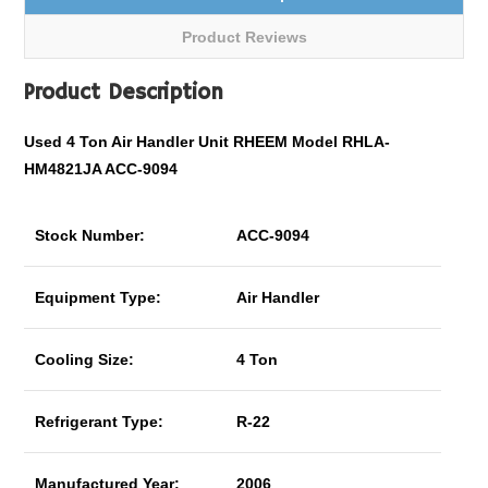
Product Reviews
Product Description
Used 4 Ton Air Handler Unit RHEEM Model RHLA-
HM4821JA ACC-9094
Stock Number:
ACC-9094
Equipment Type:
Air Handler
Cooling Size:
4 Ton
Refrigerant Type:
R-22
Manufactured Year:
2006