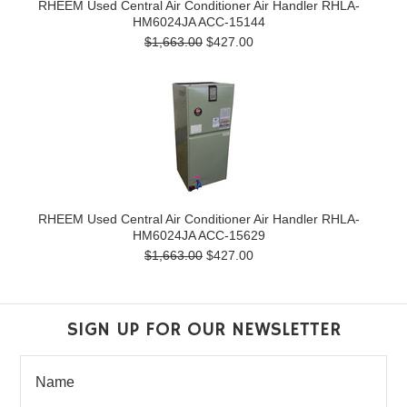
RHEEM Used Central Air Conditioner Air Handler RHLA-
HM6024JA ACC-15144
$1,663.00
$427.00
RHEEM Used Central Air Conditioner Air Handler RHLA-
HM6024JA ACC-15629
$1,663.00
$427.00
SIGN UP FOR OUR NEWSLETTER