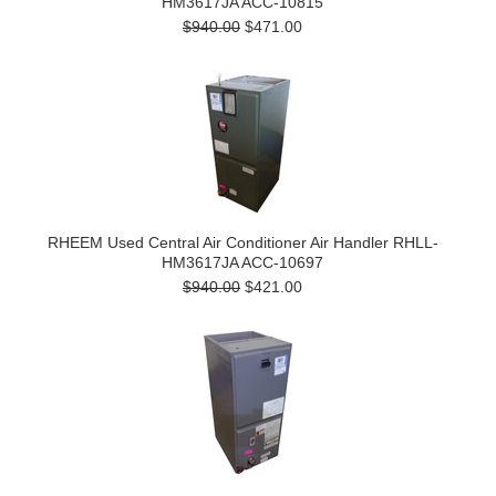
HM3617JA ACC-10815
$940.00
$471.00
RHEEM Used Central Air Conditioner Air Handler RHLL-
HM3617JA ACC-10697
$940.00
$421.00