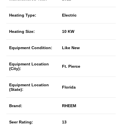
Heating Type:
Electric
Heating Size:
10 KW
Equipment Condition:
Like New
Equipment Location
Ft. Pierce
(City):
Equipment Location
Florida
(State):
Brand:
RHEEM
Seer Rating:
13