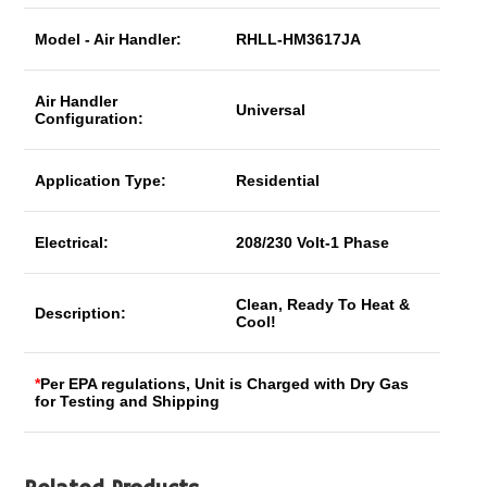
Model - Air Handler:
RHLL-HM3617JA
Air Handler
Universal
Configuration:
Application Type:
Residential
Electrical:
208/230 Volt-1 Phase
Clean, Ready To Heat &
Description:
Cool!
*
Per EPA regulations, Unit is Charged with Dry Gas
for Testing and Shipping