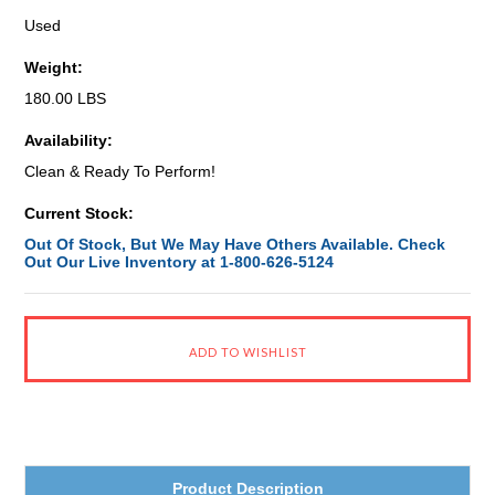
Used
Weight:
180.00 LBS
Availability:
Clean & Ready To Perform!
Current Stock:
Out Of Stock, But We May Have Others Available. Check
Out Our Live Inventory at 1-800-626-5124
Product Description