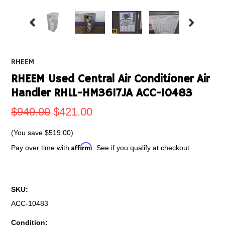
RHEEM
RHEEM Used Central Air Conditioner Air
Handler RHLL-HM3617JA ACC-10483
$940.00
$421.00
(You save
$519.00
)
Affirm
Pay over time with
. See if you qualify at checkout.
SKU:
ACC-10483
Condition: