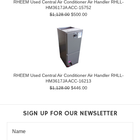
RHEEM Used Central Air Conditioner Air Handler RHLL-
HM3617JA ACC-15752
$1,128.00
$500.00
RHEEM Used Central Air Conditioner Air Handler RHLL-
HM3617JA ACC-16213
$1,128.00
$446.00
SIGN UP FOR OUR NEWSLETTER