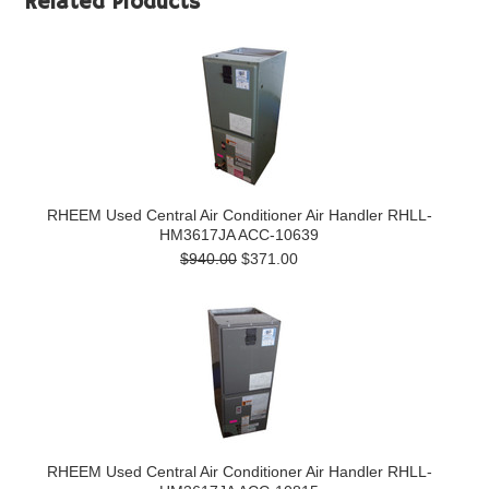
Related Products
RHEEM Used Central Air Conditioner Air Handler RHLL-
HM3617JA ACC-10639
$940.00
$371.00
RHEEM Used Central Air Conditioner Air Handler RHLL-