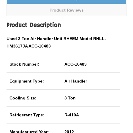
Product Reviews
Product Description
Used 3 Ton Air Handler Unit RHEEM Model RHLL-
HM3617JA ACC-10483
Stock Number:
ACC-10483
Equipment Type:
Air Handler
Cooling Size:
3 Ton
Refrigerant Type:
R-410A
Manufactured Year:
2012