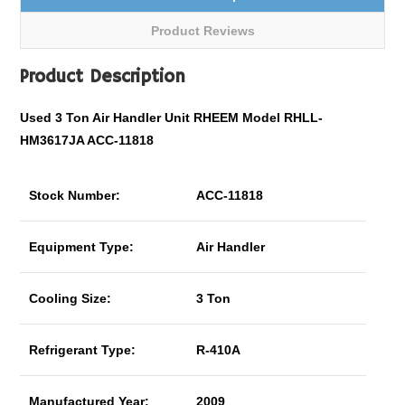
Product Reviews
Product Description
Used 3 Ton Air Handler Unit RHEEM Model RHLL-
HM3617JA ACC-11818
Stock Number:
ACC-11818
Equipment Type:
Air Handler
Cooling Size:
3 Ton
Refrigerant Type:
R-410A
Manufactured Year:
2009