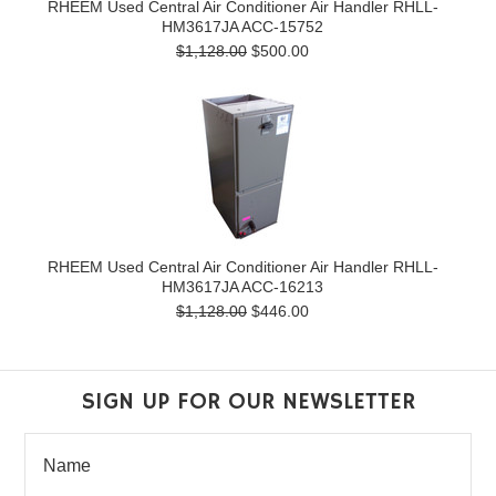
RHEEM Used Central Air Conditioner Air Handler RHLL-
HM3617JA ACC-15752
$1,128.00
$500.00
RHEEM Used Central Air Conditioner Air Handler RHLL-
HM3617JA ACC-16213
$1,128.00
$446.00
SIGN UP FOR OUR NEWSLETTER