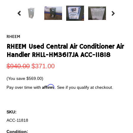
RHEEM
RHEEM Used Central Air Conditioner Air
Handler RHLL-HM3617JA ACC-11818
$940.00
$371.00
(You save
$569.00
)
Affirm
Pay over time with
. See if you qualify at checkout.
SKU:
ACC-11818
Condition: