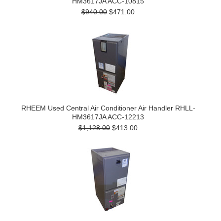
HM3617JA ACC-10815
$940.00
$471.00
RHEEM Used Central Air Conditioner Air Handler RHLL-
HM3617JA ACC-12213
$1,128.00
$413.00