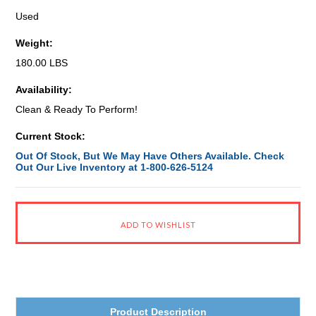
Used
Weight:
180.00 LBS
Availability:
Clean & Ready To Perform!
Current Stock:
Out Of Stock, But We May Have Others Available. Check
Out Our Live Inventory at 1-800-626-5124
Product Description