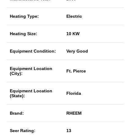
Heating Type:
Electric
Heating Size:
10 KW
Equipment Condition:
Very Good
Equipment Location
Ft. Pierce
(City):
Equipment Location
Florida
(State):
Brand:
RHEEM
Seer Rating:
13