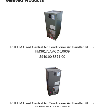
Related Products
RHEEM Used Central Air Conditioner Air Handler RHLL-
HM3617JA ACC-10639
$940.00
$371.00
RHEEM Used Central Air Conditioner Air Handler RHLL-