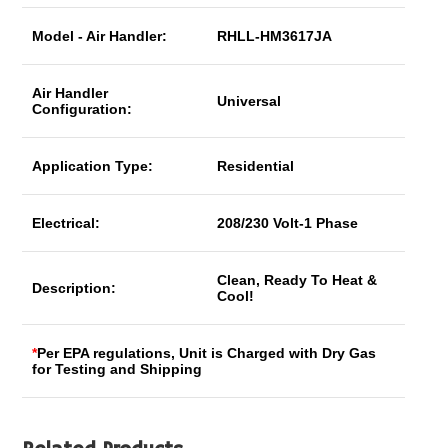
Model - Air Handler:
RHLL-HM3617JA
Air Handler
Universal
Configuration:
Application Type:
Residential
Electrical:
208/230 Volt-1 Phase
Clean, Ready To Heat &
Description:
Cool!
*
Per EPA regulations, Unit is Charged with Dry Gas
for Testing and Shipping