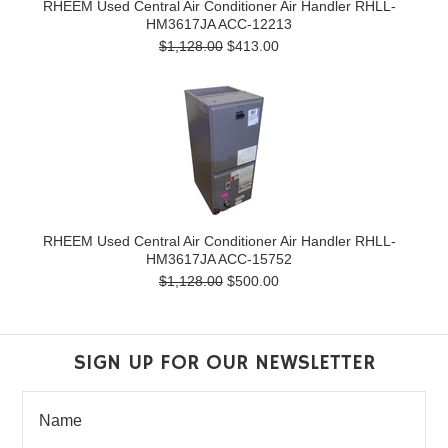
RHEEM Used Central Air Conditioner Air Handler RHLL-
HM3617JA ACC-12213
$1,128.00
$413.00
RHEEM Used Central Air Conditioner Air Handler RHLL-
HM3617JA ACC-15752
$1,128.00
$500.00
SIGN UP FOR OUR NEWSLETTER