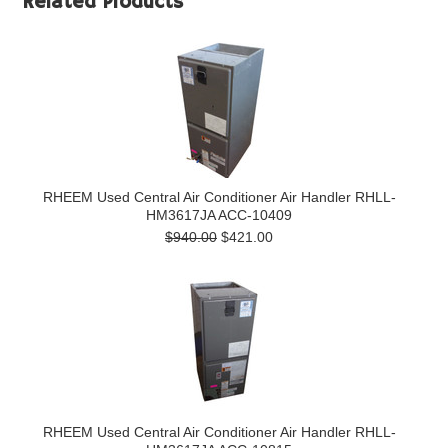
Related Products
RHEEM Used Central Air Conditioner Air Handler RHLL-
HM3617JA ACC-10409
$940.00
$421.00
RHEEM Used Central Air Conditioner Air Handler RHLL-