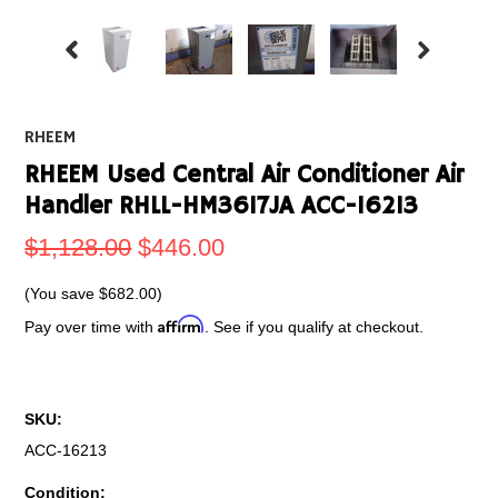
RHEEM
RHEEM Used Central Air Conditioner Air
Handler RHLL-HM3617JA ACC-16213
$1,128.00
$446.00
(You save
$682.00
)
Affirm
Pay over time with
. See if you qualify at checkout.
SKU:
ACC-16213
Condition: