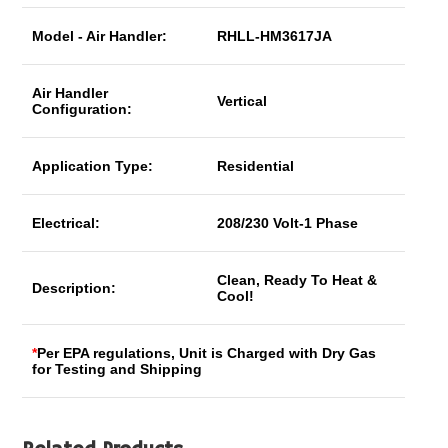
Model - Air Handler:
RHLL-HM3617JA
Air Handler
Vertical
Configuration:
Application Type:
Residential
Electrical:
208/230 Volt-1 Phase
Clean, Ready To Heat &
Description:
Cool!
*
Per EPA regulations, Unit is Charged with Dry Gas
for Testing and Shipping