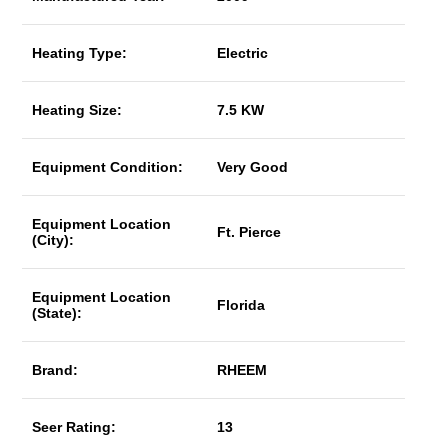
Heating Type:
Electric
Heating Size:
7.5 KW
Equipment Condition:
Very Good
Equipment Location
Ft. Pierce
(City):
Equipment Location
Florida
(State):
Brand:
RHEEM
Seer Rating:
13