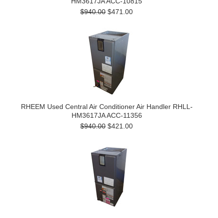
HM3617JA ACC-10815
$940.00
$471.00
RHEEM Used Central Air Conditioner Air Handler RHLL-
HM3617JA ACC-11356
$940.00
$421.00