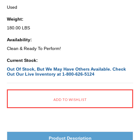
Used
Weight:
180.00 LBS
Availability:
Clean & Ready To Perform!
Current Stock:
Out Of Stock, But We May Have Others Available. Check
Out Our Live Inventory at 1-800-626-5124
Product Description