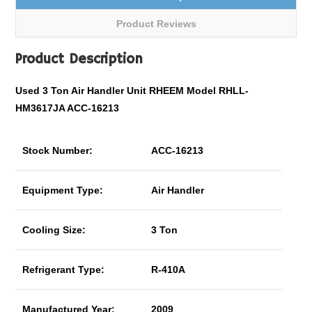
Product Reviews
Product Description
Used 3 Ton Air Handler Unit RHEEM Model RHLL-
HM3617JA ACC-16213
Stock Number:
ACC-16213
Equipment Type:
Air Handler
Cooling Size:
3 Ton
Refrigerant Type:
R-410A
Manufactured Year:
2009