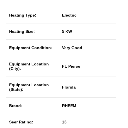
Heating Type:
Electric
Heating Size:
5 KW
Equipment Condition:
Very Good
Equipment Location
Ft. Pierce
(City):
Equipment Location
Florida
(State):
Brand:
RHEEM
Seer Rating:
13