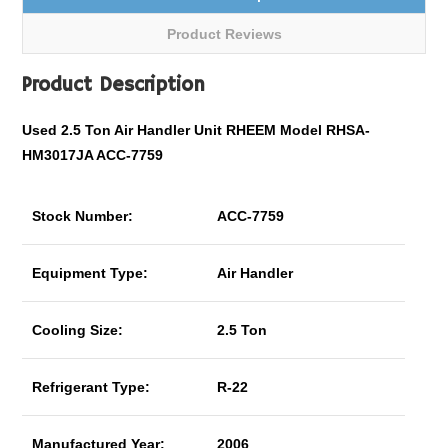
Product Reviews
Product Description
Used 2.5 Ton Air Handler Unit RHEEM Model RHSA-
HM3017JA ACC-7759
Stock Number:
ACC-7759
Equipment Type:
Air Handler
Cooling Size:
2.5 Ton
Refrigerant Type:
R-22
Manufactured Year:
2006