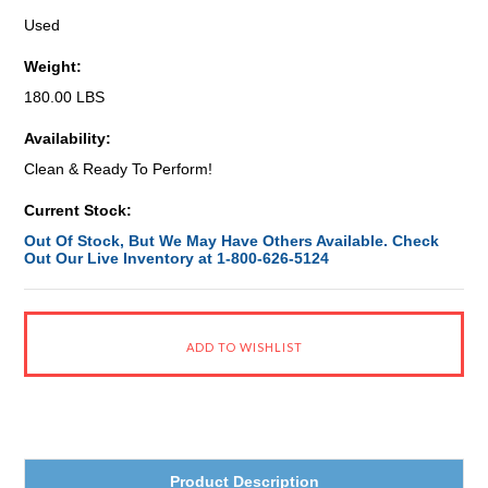
Used
Weight:
180.00 LBS
Availability:
Clean & Ready To Perform!
Current Stock:
Out Of Stock, But We May Have Others Available. Check
Out Our Live Inventory at 1-800-626-5124
Product Description