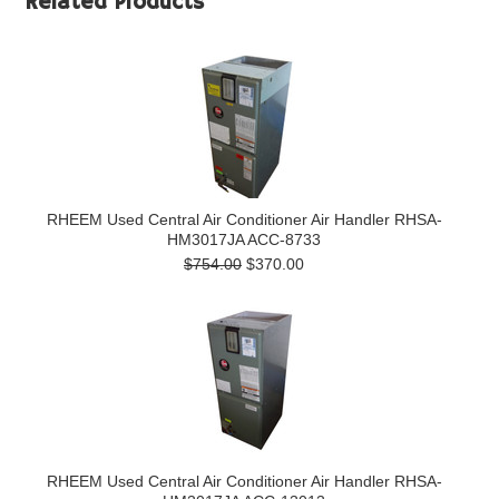
Related Products
RHEEM Used Central Air Conditioner Air Handler RHSA-
HM3017JA ACC-8733
$754.00
$370.00
RHEEM Used Central Air Conditioner Air Handler RHSA-