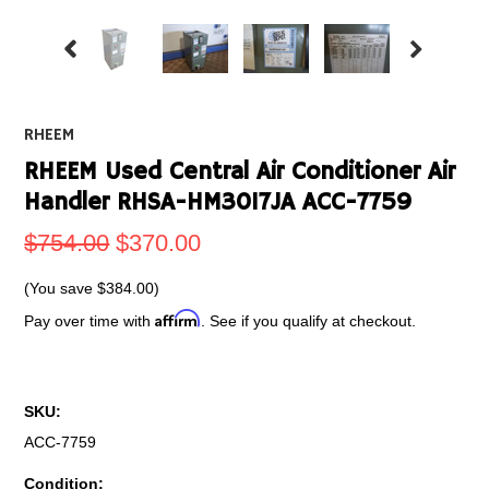
RHEEM
RHEEM Used Central Air Conditioner Air
Handler RHSA-HM3017JA ACC-7759
$754.00
$370.00
(You save
$384.00
)
Affirm
Pay over time with
. See if you qualify at checkout.
SKU:
ACC-7759
Condition: