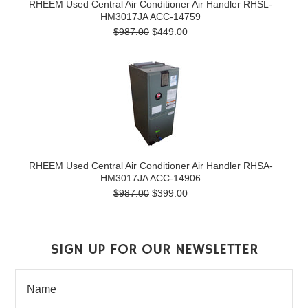
RHEEM Used Central Air Conditioner Air Handler RHSL-
HM3017JA ACC-14759
$987.00
$449.00
RHEEM Used Central Air Conditioner Air Handler RHSA-
HM3017JA ACC-14906
$987.00
$399.00
SIGN UP FOR OUR NEWSLETTER