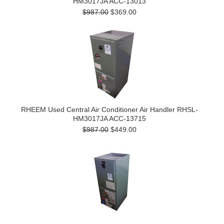
HM3017JA ACC-13013
$987.00
$369.00
RHEEM Used Central Air Conditioner Air Handler RHSL-
HM3017JA ACC-13715
$987.00
$449.00