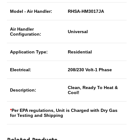
Model - Air Handler:
RHSA-HM3017JA
Air Handler
Universal
Configuration:
Application Type:
Residential
Electrical:
208/230 Volt-1 Phase
Clean, Ready To Heat &
Description:
Cool!
*
Per EPA regulations, Unit is Charged with Dry Gas
for Testing and Shipping