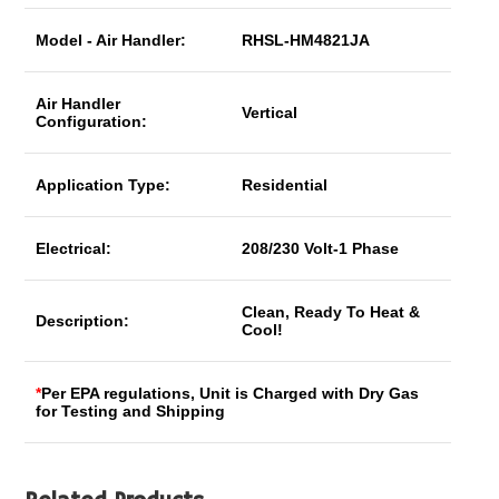
Model - Air Handler:
RHSL-HM4821JA
Air Handler
Vertical
Configuration:
Application Type:
Residential
Electrical:
208/230 Volt-1 Phase
Clean, Ready To Heat &
Description:
Cool!
*
Per EPA regulations, Unit is Charged with Dry Gas
for Testing and Shipping