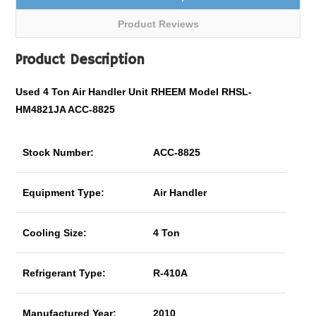
Product Reviews
Product Description
Used 4 Ton Air Handler Unit RHEEM Model RHSL-
HM4821JA ACC-8825
Stock Number:
ACC-8825
Equipment Type:
Air Handler
Cooling Size:
4 Ton
Refrigerant Type:
R-410A
Manufactured Year:
2010