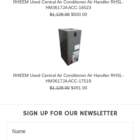
RHEEM Used Central Air Conditioner Air Handler RHSL-
HM3617JA ACC-16523
$1,128.00
$500.00
RHEEM Used Central Air Conditioner Air Handler RHSL-
HM3617JA ACC-17518
$1,128.00
$491.00
SIGN UP FOR OUR NEWSLETTER