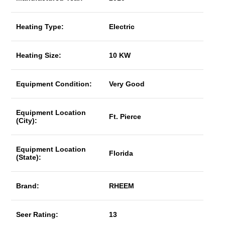
Heating Type:
Electric
Heating Size:
10 KW
Equipment Condition:
Very Good
Equipment Location
Ft. Pierce
(City):
Equipment Location
Florida
(State):
Brand:
RHEEM
Seer Rating:
13