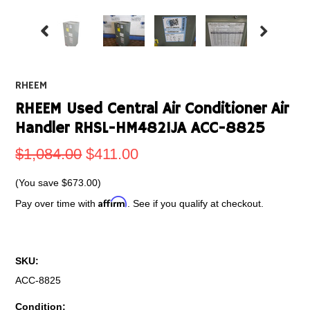
RHEEM
RHEEM Used Central Air Conditioner Air
Handler RHSL-HM4821JA ACC-8825
$1,084.00
$411.00
(You save
$673.00
)
Affirm
Pay over time with
. See if you qualify at checkout.
SKU:
ACC-8825
Condition: