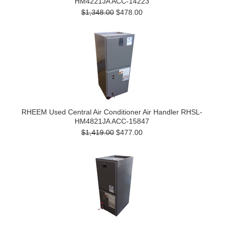
HM4221JA ACC-14223
$1,348.00
$478.00
RHEEM Used Central Air Conditioner Air Handler RHSL-
HM4821JA ACC-15847
$1,419.00
$477.00