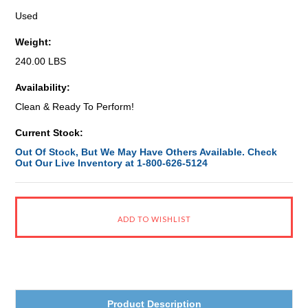
Used
Weight:
240.00 LBS
Availability:
Clean & Ready To Perform!
Current Stock:
Out Of Stock, But We May Have Others Available. Check
Out Our Live Inventory at 1-800-626-5124
Product Description