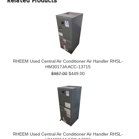
Related Products
RHEEM Used Central Air Conditioner Air Handler RHSL-
HM3017JA ACC-13715
$987.00
$449.00
RHEEM Used Central Air Conditioner Air Handler RHSL-