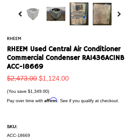
RHEEM
RHEEM Used Central Air Conditioner
Commercial Condenser RA1436AC1NB
ACC-18669
$2,473.00
$1,124.00
(You save
$1,349.00
)
Affirm
Pay over time with
. See if you qualify at checkout.
SKU:
ACC-18669