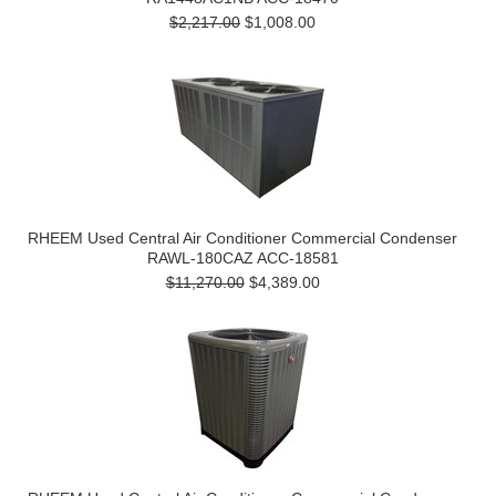
$2,217.00
$1,008.00
RHEEM Used Central Air Conditioner Commercial Condenser
RAWL-180CAZ ACC-18581
$11,270.00
$4,389.00