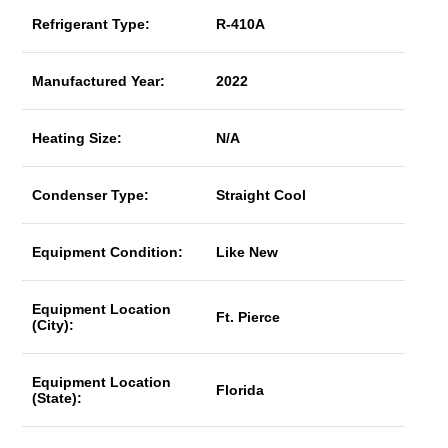
Refrigerant Type:
R-410A
Manufactured Year:
2022
Heating Size:
N/A
Condenser Type:
Straight Cool
Equipment Condition:
Like New
Equipment Location
Ft. Pierce
(City):
Equipment Location
Florida
(State):