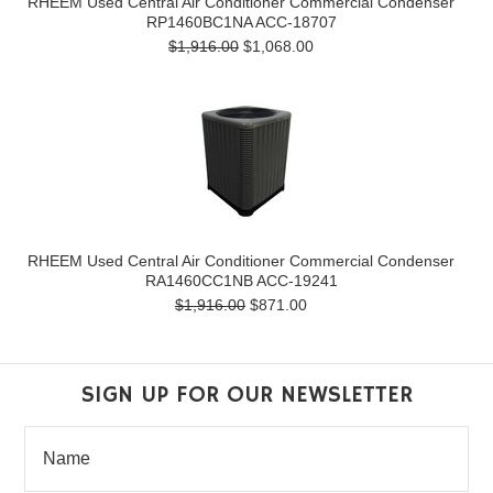
RHEEM Used Central Air Conditioner Commercial Condenser
RP1460BC1NA ACC-18707
$1,916.00
$1,068.00
RHEEM Used Central Air Conditioner Commercial Condenser
RA1460CC1NB ACC-19241
$1,916.00
$871.00
SIGN UP FOR OUR NEWSLETTER