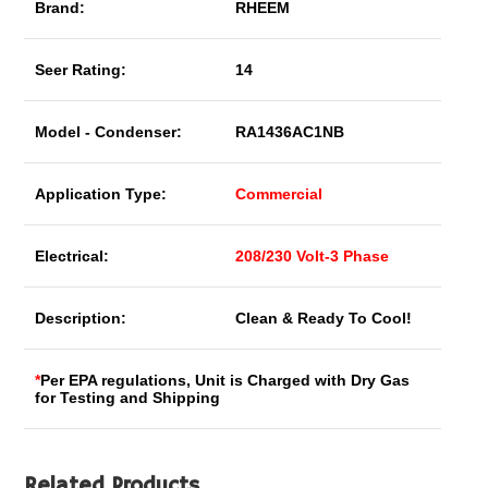
Brand:
RHEEM
Seer Rating:
14
Model - Condenser:
RA1436AC1NB
Application Type:
Commercial
Electrical:
208/230 Volt-3 Phase
Description:
Clean & Ready To Cool!
*
Per EPA regulations, Unit is Charged with Dry Gas
for Testing and Shipping
Related Products