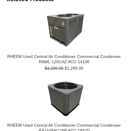
RHEEM Used Central Air Conditioner Commercial Condenser
RAWL-120CAZ ACC-14106
$3,200.00
$1,299.00
RHEEM Used Central Air Conditioner Commercial Condenser
RA1448AC1NB ACC-18470