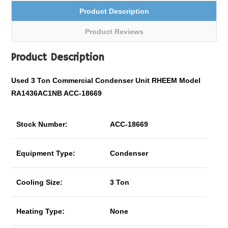
Product Description
Product Reviews
Product Description
Used 3 Ton
Commercial
Condenser Unit RHEEM Model
RA1436AC1NB ACC-18669
Stock Number:
ACC-18669
Equipment Type:
Condenser
Cooling Size:
3 Ton
Heating Type:
None