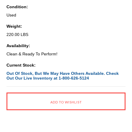
Condition:
Used
Weight:
220.00 LBS
Availability:
Clean & Ready To Perform!
Current Stock:
Out Of Stock, But We May Have Others Available. Check
Out Our Live Inventory at 1-800-626-5124