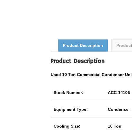
Product Description
Produc
Product Description
Used 10 Ton
Commercial
Condenser Un
Stock Number:
ACC-14106
Equipment Type:
Condenser
Cooling Size:
10 Ton