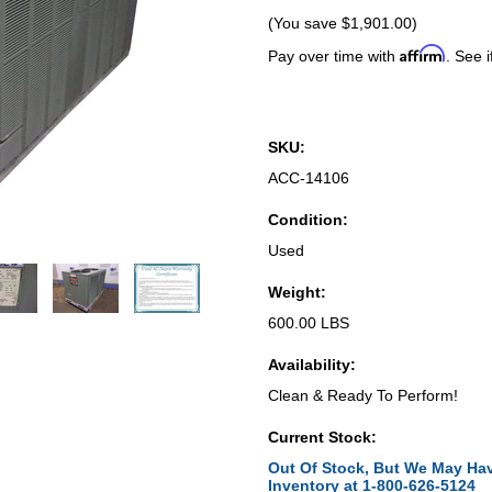
(You save
$1,901.00
)
Affirm
Pay over time with
. See i
SKU:
ACC-14106
Condition:
Used
Weight:
600.00 LBS
Availability:
Clean & Ready To Perform!
Current Stock:
Out Of Stock, But We May Hav
Inventory at 1-800-626-5124