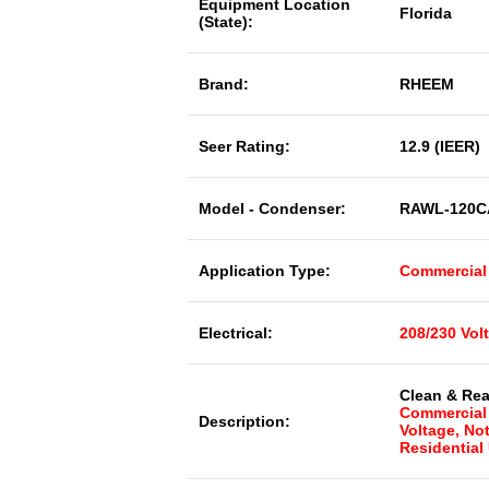
Equipment Location
Florida
(State):
Brand:
RHEEM
Seer Rating:
12.9 (IEER)
Model - Condenser:
RAWL-120C
Application Type:
Commercial
Electrical:
208/230 Vol
Clean & Rea
Commercial 
Description:
Voltage, No
Residential