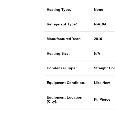
Heating Type:
None
Refrigerant Type:
R-410A
Manufactured Year:
2010
Heating Size:
N/A
Condenser Type:
Straight Co
Equipment Condition:
Like New
Equipment Location
Ft. Pierce
(City):