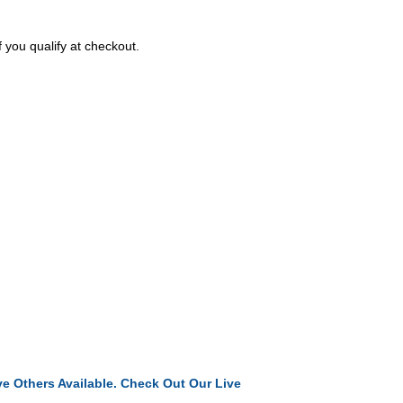
f you qualify at checkout.
e Others Available. Check Out Our Live