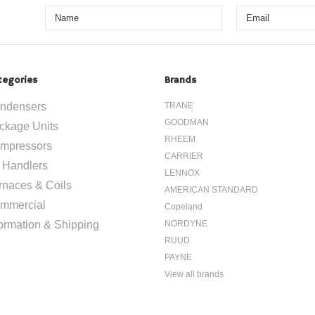
tegories
Brands
ndensers
TRANE
GOODMAN
ckage Units
RHEEM
mpressors
CARRIER
r Handlers
LENNOX
rnaces & Coils
AMERICAN STANDARD
mmercial
Copeland
formation & Shipping
NORDYNE
RUUD
PAYNE
View all brands