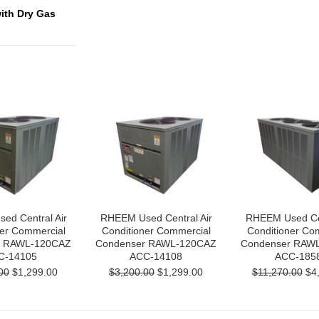
with Dry Gas
ed Central Air
RHEEM Used Central Air
RHEEM Used Cen
ner Commercial
Conditioner Commercial
Conditioner Co
r RAWL-120CAZ
Condenser RAWL-120CAZ
Condenser RAW
C-14105
ACC-14108
ACC-185
00
$1,299.00
$3,200.00
$1,299.00
$11,270.00
$4,