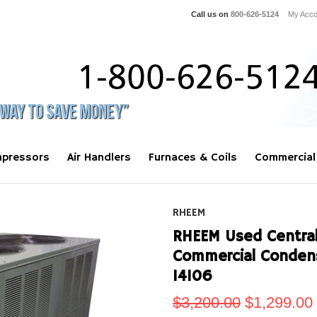
Call us on
800-626-5124
My Acco
pressors
Air Handlers
Furnaces & Coils
Commercial
RHEEM
RHEEM Used Central 
Commercial Conden
14106
$3,200.00
$1,299.00