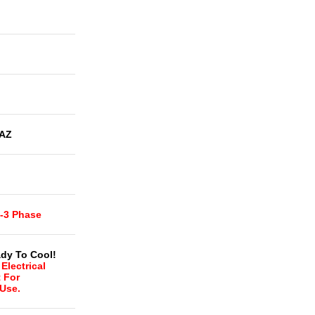
AZ
t-3 Phase
dy To Cool!
Electrical
t For
 Use.