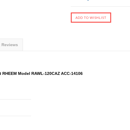
t Reviews
it RHEEM Model RAWL-120CAZ ACC-14106