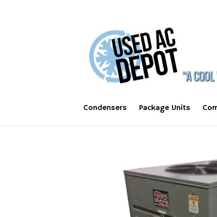
Condensers
Package Units
Com