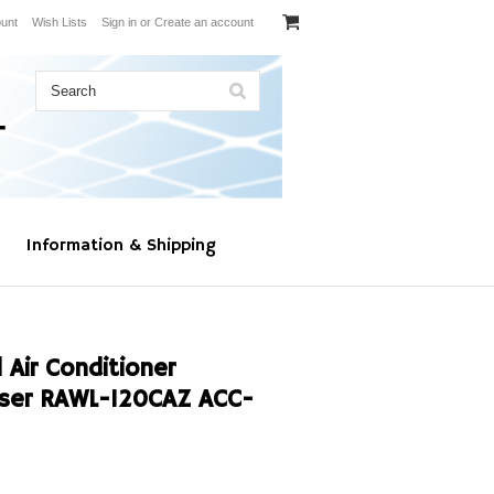
unt
Wish Lists
Sign in
or
Create an account
Information & Shipping
Air Conditioner
ser RAWL-120CAZ ACC-