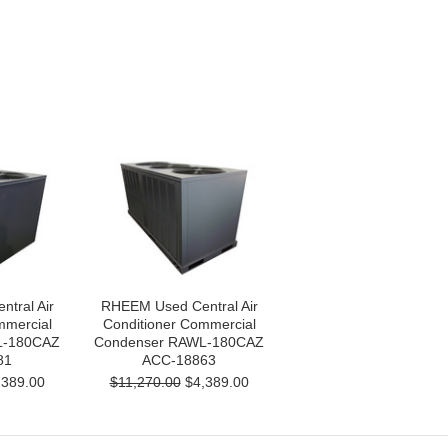
tral Air
RHEEM Used Central Air
mmercial
Conditioner Commercial
L-180CAZ
Condenser RAWL-180CAZ
81
ACC-18863
389.00
$11,270.00
$4,389.00