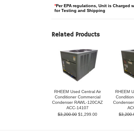
*
Per EPA regulations, Unit is Charged 
for Testing and Shipping
Related Products
RHEEM Used Central Air
RHEEM Us
Conditioner Commercial
Conditio
Condenser RAWL-120CAZ
Condense
ACC-14107
AC
$3,200.00
$1,299.00
$3,200.