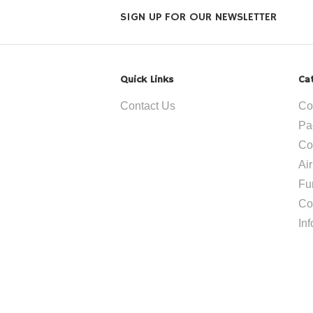
SIGN UP FOR OUR NEWSLETTER
Quick Links
Ca
Contact Us
Co
Pa
Co
Ai
Fu
Co
In