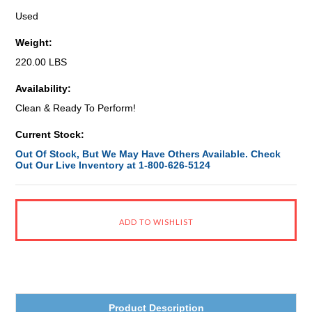
Used
Weight:
220.00 LBS
Availability:
Clean & Ready To Perform!
Current Stock:
Out Of Stock, But We May Have Others Available. Check
Out Our Live Inventory at 1-800-626-5124
Product Description