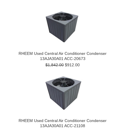
RHEEM Used Central Air Conditioner Condenser
13AJA30A01 ACC-20673
$1,842.00
$912.00
RHEEM Used Central Air Conditioner Condenser
13AJA30A01 ACC-21108