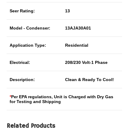
Seer Rating:
13
Model - Condenser:
13AJA30A01
Application Type:
Residential
Electrical:
208/230 Volt-1 Phase
Description:
Clean & Ready To Cool!
*
Per EPA regulations, Unit is Charged with Dry Gas
for Testing and Shipping
Related Products