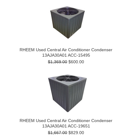
RHEEM Used Central Air Conditioner Condenser
13AJA30A01 ACC-15495
$1,369.00
$600.00
RHEEM Used Central Air Conditioner Condenser
13AJA30A01 ACC-19651
$1,667.00
$829.00