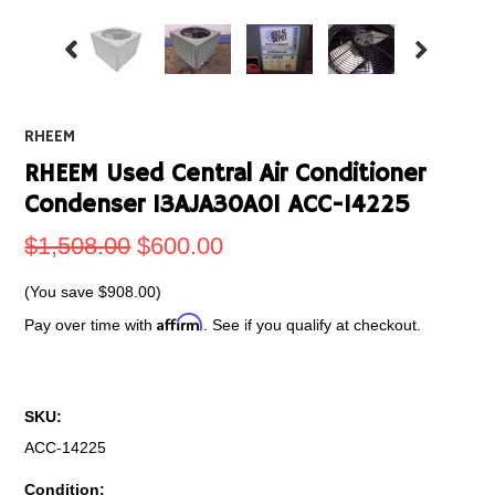
RHEEM
RHEEM Used Central Air Conditioner
Condenser 13AJA30A01 ACC-14225
$1,508.00
$600.00
(You save
$908.00
)
Affirm
Pay over time with
. See if you qualify at checkout.
SKU:
ACC-14225
Condition: