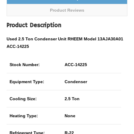
Product Reviews
Product Description
Used 2.5 Ton Condenser Unit RHEEM Model 13AJA30A01
ACC-14225
Stock Number:
ACC-14225
Equipment Type:
Condenser
Cooling Size:
2.5 Ton
Heating Type:
None
Refrigerant Type:
R-22