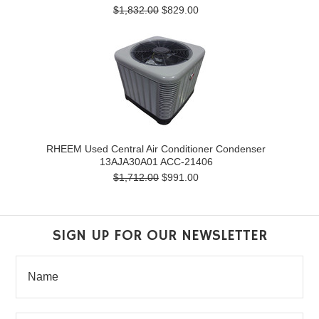
$1,832.00
$829.00
RHEEM Used Central Air Conditioner Condenser
13AJA30A01 ACC-21406
$1,712.00
$991.00
SIGN UP FOR OUR NEWSLETTER