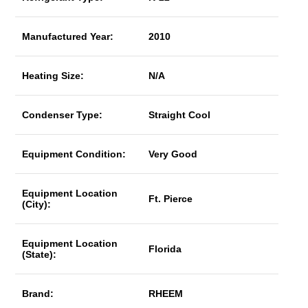
Manufactured Year:
2010
Heating Size:
N/A
Condenser Type:
Straight Cool
Equipment Condition:
Very Good
Equipment Location
Ft. Pierce
(City):
Equipment Location
Florida
(State):
Brand:
RHEEM