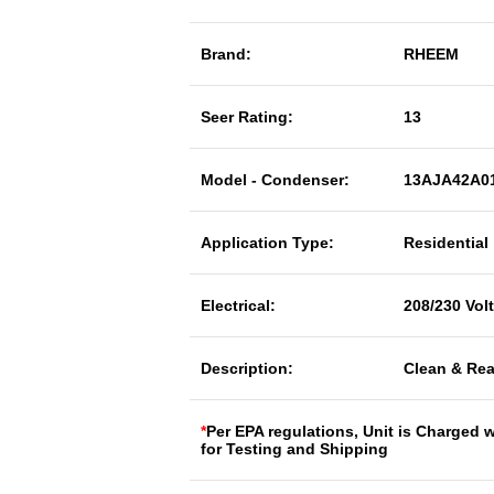
Brand:
RHEEM
Seer Rating:
13
Model - Condenser:
13AJA42A0
Application Type:
Residential
Electrical:
208/230 Vol
Description:
Clean & Rea
*
Per EPA regulations, Unit is Charged 
for Testing and Shipping