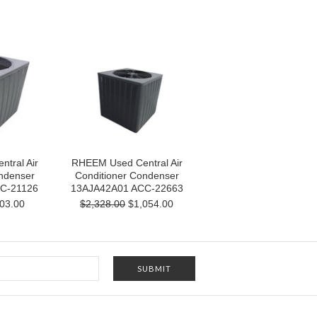
tral Air
RHEEM Used Central Air
ndenser
Conditioner Condenser
C-21126
13AJA42A01 ACC-22663
03.00
$2,328.00
$1,054.00