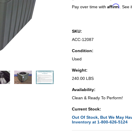
Affirm
Pay over time with
. See i
SKU:
ACC-12087
Condition:
Used
Weight:
240.00 LBS
Availability:
Clean & Ready To Perform!
Current Stock:
Out Of Stock, But We May Hav
Inventory at 1-800-626-5124