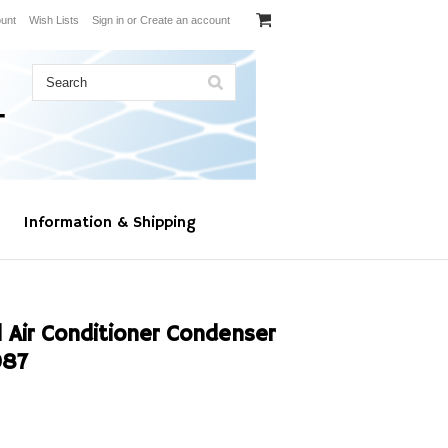
unt
Wish Lists
Sign in
or
Create an account
Information & Shipping
 Air Conditioner Condenser
087