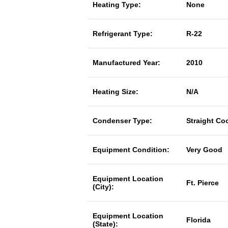
Heating Type:
None
Refrigerant Type:
R-22
Manufactured Year:
2010
Heating Size:
N/A
Condenser Type:
Straight Co
Equipment Condition:
Very Good
Equipment Location
Ft. Pierce
(City):
Equipment Location
Florida
(State):