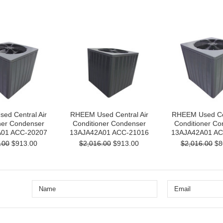
ed Central Air
RHEEM Used Central Air
RHEEM Used Cen
ner Condenser
Conditioner Condenser
Conditioner Co
01 ACC-20207
13AJA42A01 ACC-21016
13AJA42A01 AC
.00
$913.00
$2,016.00
$913.00
$2,016.00
$8