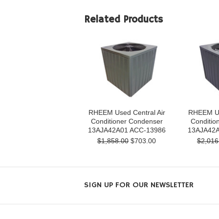
Related Products
RHEEM Used Central Air
RHEEM Us
Conditioner Condenser
Conditio
13AJA42A01 ACC-13986
13AJA42A
$1,858.00
$703.00
$2,016
SIGN UP FOR OUR NEWSLETTER