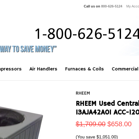
Call us on
800-626-5124
My Acco
pressors
Air Handlers
Furnaces & Coils
Commercial
RHEEM
RHEEM Used Central
13AJA42A01 ACC-12
$1,709.00
$658.00
(You save
$1,051.00
)