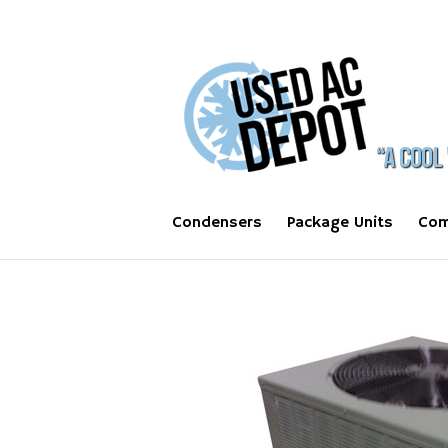
Condensers
Package Units
Com