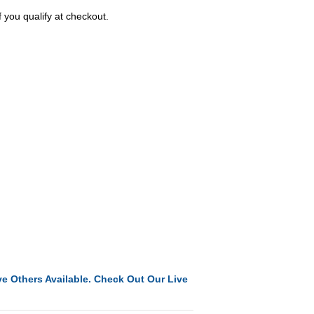
f you qualify at checkout.
e Others Available. Check Out Our Live