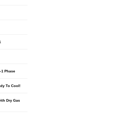
1
t-1 Phase
dy To Cool!
with Dry Gas