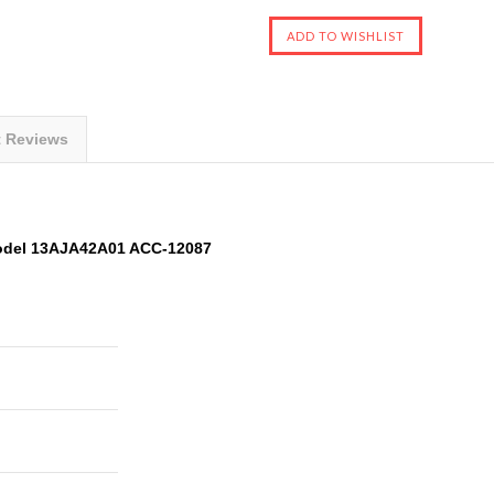
t Reviews
odel 13AJA42A01 ACC-12087