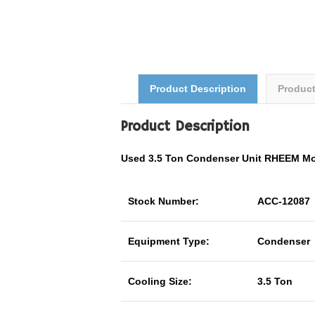
Product Description
Produc
Product Description
Used 3.5 Ton Condenser Unit RHEEM M
Stock Number:
ACC-12087
Equipment Type:
Condenser
Cooling Size:
3.5 Ton