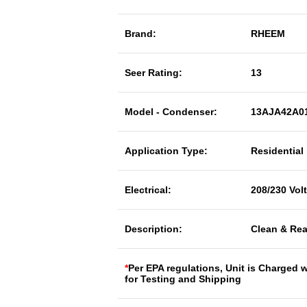
Brand:
RHEEM
Seer Rating:
13
Model - Condenser:
13AJA42A0
Application Type:
Residential
Electrical:
208/230 Vol
Description:
Clean & Rea
*
Per EPA regulations, Unit is Charged 
for Testing and Shipping