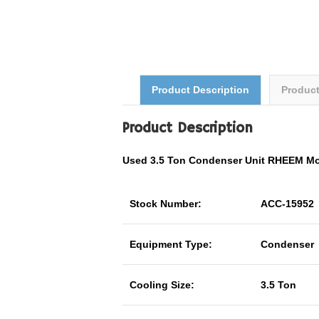
Product Description
Produc
Product Description
Used 3.5 Ton Condenser Unit RHEEM M
Stock Number:
ACC-15952
Equipment Type:
Condenser
Cooling Size:
3.5 Ton