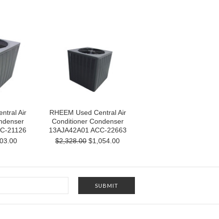
tral Air
RHEEM Used Central Air
ndenser
Conditioner Condenser
C-21126
13AJA42A01 ACC-22663
03.00
$2,328.00
$1,054.00