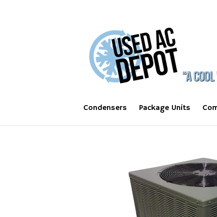
Condensers
Package Units
Com