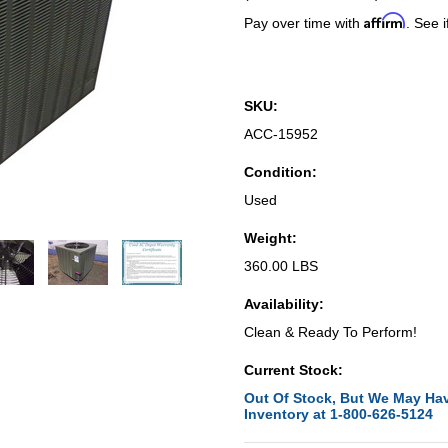
Affirm
Pay over time with
. See i
SKU:
ACC-15952
Condition:
Used
Weight:
360.00 LBS
Availability:
Clean & Ready To Perform!
Current Stock:
Out Of Stock, But We May Hav
Inventory at 1-800-626-5124