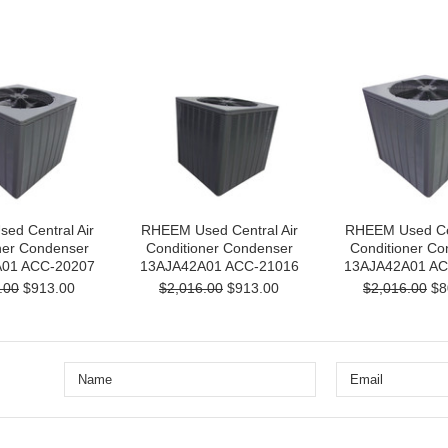
ed Central Air
RHEEM Used Central Air
RHEEM Used Cen
ner Condenser
Conditioner Condenser
Conditioner Co
01 ACC-20207
13AJA42A01 ACC-21016
13AJA42A01 AC
.00
$913.00
$2,016.00
$913.00
$2,016.00
$8