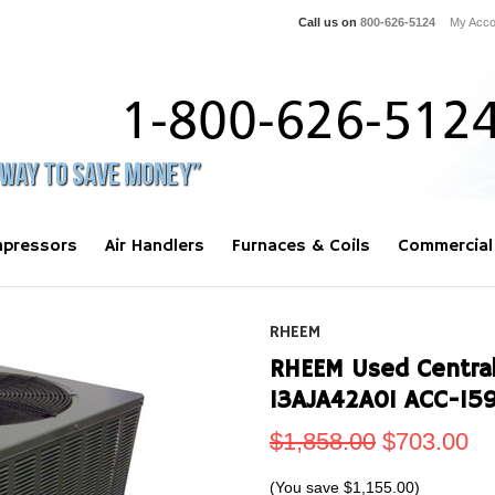
Call us on
800-626-5124
My Acco
pressors
Air Handlers
Furnaces & Coils
Commercial
RHEEM
RHEEM Used Central
13AJA42A01 ACC-15
$1,858.00
$703.00
(You save
$1,155.00
)