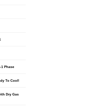
1
t-1 Phase
dy To Cool!
with Dry Gas