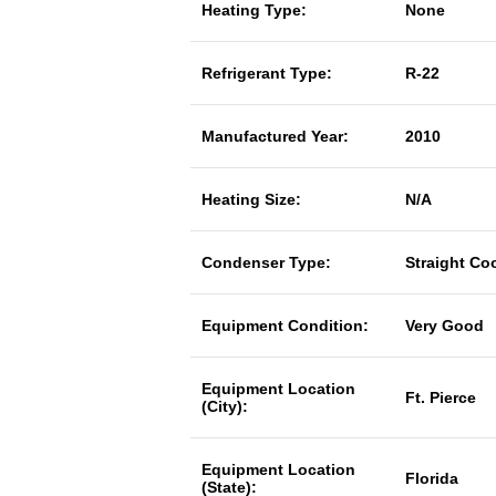
Heating Type:
None
Refrigerant Type:
R-22
Manufactured Year:
2010
Heating Size:
N/A
Condenser Type:
Straight Co
Equipment Condition:
Very Good
Equipment Location
Ft. Pierce
(City):
Equipment Location
Florida
(State):