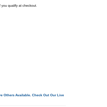
f you qualify at checkout.
e Others Available. Check Out Our Live