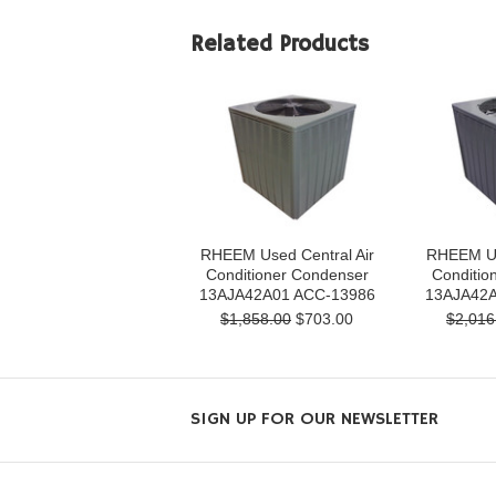
Related Products
RHEEM Used Central Air
RHEEM Us
Conditioner Condenser
Conditio
13AJA42A01 ACC-13986
13AJA42A
$1,858.00
$703.00
$2,016
SIGN UP FOR OUR NEWSLETTER