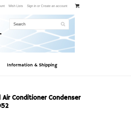
unt
Wish Lists
Sign in
or
Create an account
Information & Shipping
 Air Conditioner Condenser
952