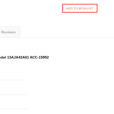
t Reviews
odel 13AJA42A01 ACC-15952