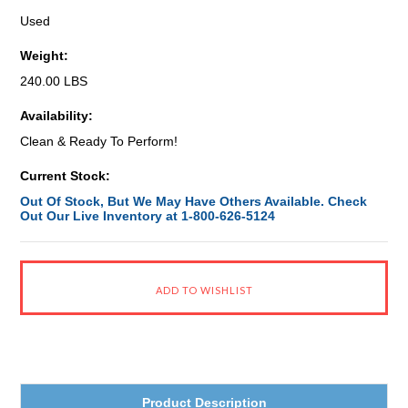
Used
Weight:
240.00 LBS
Availability:
Clean & Ready To Perform!
Current Stock:
Out Of Stock, But We May Have Others Available. Check
Out Our Live Inventory at 1-800-626-5124
Product Description