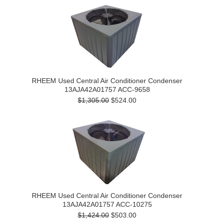
RHEEM Used Central Air Conditioner Condenser
13AJA42A01757 ACC-9658
$1,305.00
$524.00
RHEEM Used Central Air Conditioner Condenser
13AJA42A01757 ACC-10275
$1,424.00
$503.00