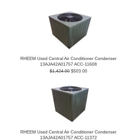
RHEEM Used Central Air Conditioner Condenser
13AJA42A01757 ACC-11608
$1,424.00
$503.00
RHEEM Used Central Air Conditioner Condenser
13AJA42A01757 ACC-11372