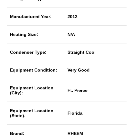
Manufactured Year:
2012
Heating Size:
N/A
Condenser Type:
Straight Cool
Equipment Condition:
Very Good
Equipment Location
Ft. Pierce
(City):
Equipment Location
Florida
(State):
Brand:
RHEEM