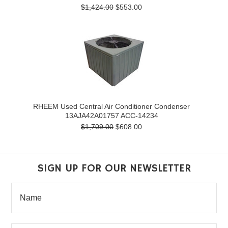
$1,424.00
$553.00
RHEEM Used Central Air Conditioner Condenser
13AJA42A01757 ACC-14234
$1,709.00
$608.00
SIGN UP FOR OUR NEWSLETTER