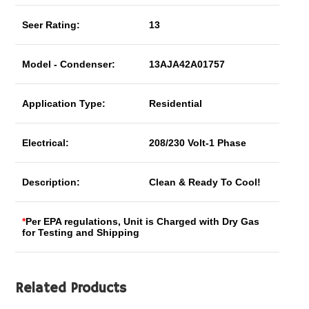
Seer Rating:
13
Model - Condenser:
13AJA42A01757
Application Type:
Residential
Electrical:
208/230 Volt-1 Phase
Description:
Clean & Ready To Cool!
*
Per EPA regulations, Unit is Charged with Dry Gas
for Testing and Shipping
Related Products