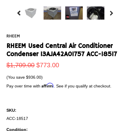
RHEEM
RHEEM Used Central Air Conditioner
Condenser 13AJA42A01757 ACC-18517
$1,709.00
$773.00
(You save
$936.00
)
Affirm
Pay over time with
. See if you qualify at checkout.
SKU:
ACC-18517
Condition: