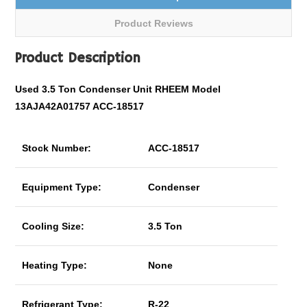
Product Reviews
Product Description
Used 3.5 Ton Condenser Unit RHEEM Model
13AJA42A01757 ACC-18517
Stock Number:
ACC-18517
Equipment Type:
Condenser
Cooling Size:
3.5 Ton
Heating Type:
None
Refrigerant Type:
R-22