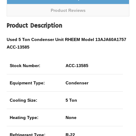
Product Reviews
Product Description
Used 5 Ton Condenser Unit RHEEM Model 13AJA60A1757
ACC-13585
Stock Number:
ACC-13585
Equipment Type:
Condenser
Cooling Size:
5 Ton
Heating Type:
None
Refrigerant Type:
R-22