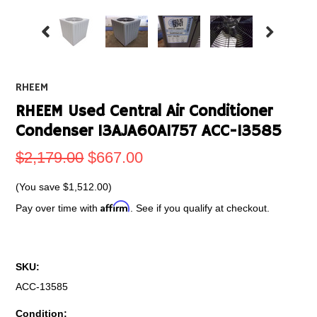
RHEEM
RHEEM Used Central Air Conditioner
Condenser 13AJA60A1757 ACC-13585
$2,179.00
$667.00
(You save
$1,512.00
)
Affirm
Pay over time with
. See if you qualify at checkout.
SKU:
ACC-13585
Condition: