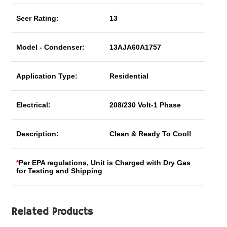
Seer Rating:
13
Model - Condenser:
13AJA60A1757
Application Type:
Residential
Electrical:
208/230 Volt-1 Phase
Description:
Clean & Ready To Cool!
*
Per EPA regulations, Unit is Charged with Dry Gas
for Testing and Shipping
Related Products