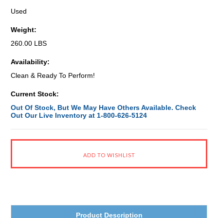
Used
Weight:
260.00 LBS
Availability:
Clean & Ready To Perform!
Current Stock:
Out Of Stock, But We May Have Others Available. Check
Out Our Live Inventory at 1-800-626-5124
Product Description