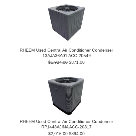
RHEEM Used Central Air Conditioner Condenser
13AJA36A01 ACC-20549
$1,924.00
$871.00
RHEEM Used Central Air Conditioner Condenser
RP1448AJINA ACC-20817
$2,016.00
$894.00