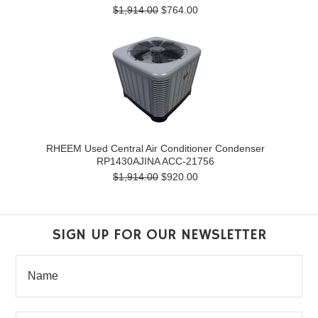
$1,914.00
$764.00
RHEEM Used Central Air Conditioner Condenser
RP1430AJINA ACC-21756
$1,914.00
$920.00
SIGN UP FOR OUR NEWSLETTER