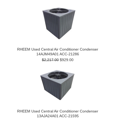
RHEEM Used Central Air Conditioner Condenser
14AJM49A01 ACC-21286
$2,217.00
$929.00
RHEEM Used Central Air Conditioner Condenser
13AJA24A01 ACC-21595