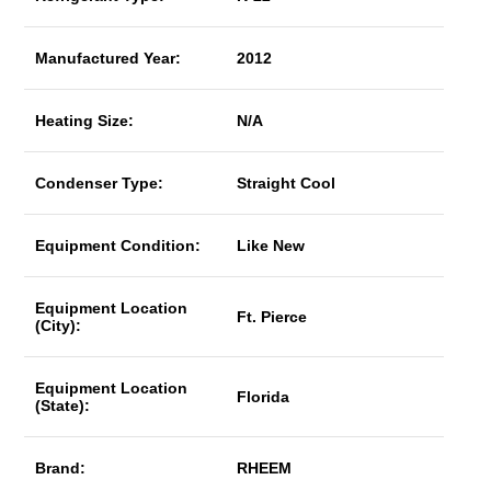
Manufactured Year:
2012
Heating Size:
N/A
Condenser Type:
Straight Cool
Equipment Condition:
Like New
Equipment Location
Ft. Pierce
(City):
Equipment Location
Florida
(State):
Brand:
RHEEM