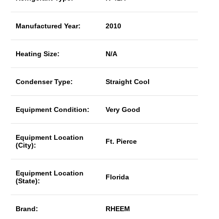
Manufactured Year:
2010
Heating Size:
N/A
Condenser Type:
Straight Cool
Equipment Condition:
Very Good
Equipment Location
Ft. Pierce
(City):
Equipment Location
Florida
(State):
Brand:
RHEEM