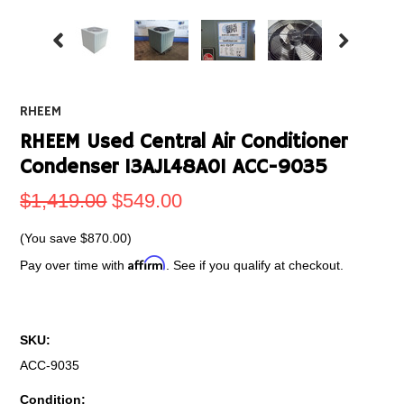
RHEEM
RHEEM Used Central Air Conditioner
Condenser 13AJL48A01 ACC-9035
$1,419.00
$549.00
(You save
$870.00
)
Affirm
Pay over time with
. See if you qualify at checkout.
SKU:
ACC-9035
Condition: