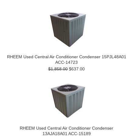
RHEEM Used Central Air Conditioner Condenser 15PJL48A01
ACC-14723
$1,858.00
$637.00
RHEEM Used Central Air Conditioner Condenser
13AJA18A01 ACC-15189