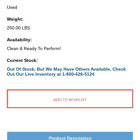
Used
Weight:
250.00 LBS
Availability:
Clean & Ready To Perform!
Current Stock:
Out Of Stock, But We May Have Others Available. Check
Out Our Live Inventory at 1-800-626-5124
Product Description