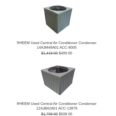
RHEEM Used Central Air Conditioner Condenser
14AJM49A01 ACC-9005
$1,419.00
$499.00
RHEEM Used Central Air Conditioner Condenser
12AJB42A01 ACC-13878
$1,709.00
$508.00