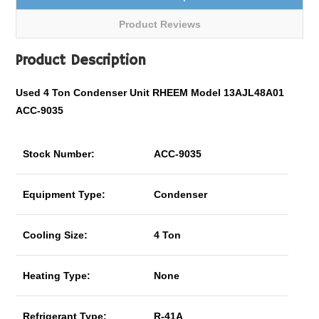
Product Reviews
Product Description
Used 4 Ton Condenser Unit RHEEM Model 13AJL48A01
ACC-9035
Stock Number:
ACC-9035
Equipment Type:
Condenser
Cooling Size:
4 Ton
Heating Type:
None
Refrigerant Type:
R-41A