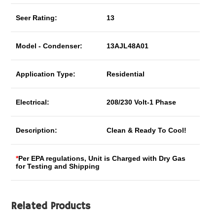
Seer Rating:
13
Model - Condenser:
13AJL48A01
Application Type:
Residential
Electrical:
208/230 Volt-1 Phase
Description:
Clean & Ready To Cool!
*
Per EPA regulations, Unit is Charged with Dry Gas
for Testing and Shipping
Related Products