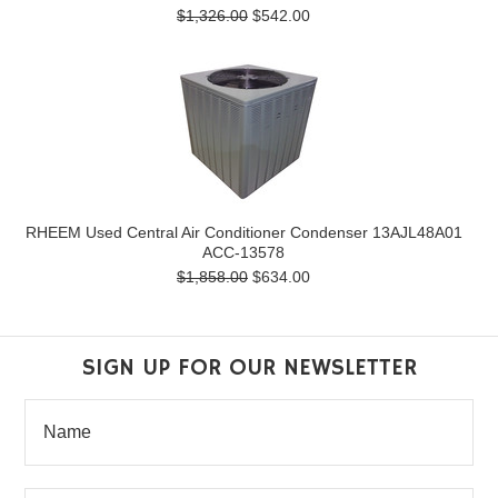
$1,326.00
$542.00
RHEEM Used Central Air Conditioner Condenser 13AJL48A01
ACC-13578
$1,858.00
$634.00
SIGN UP FOR OUR NEWSLETTER