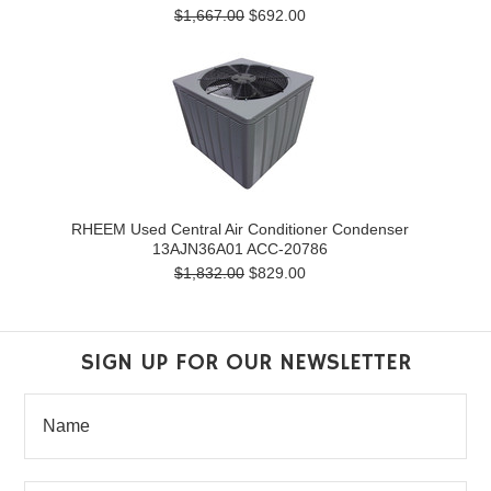
$1,667.00
$692.00
RHEEM Used Central Air Conditioner Condenser
13AJN36A01 ACC-20786
$1,832.00
$829.00
SIGN UP FOR OUR NEWSLETTER