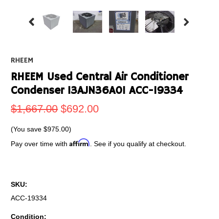
RHEEM
RHEEM Used Central Air Conditioner
Condenser 13AJN36A01 ACC-19334
$1,667.00
$692.00
(You save
$975.00
)
Affirm
Pay over time with
. See if you qualify at checkout.
SKU:
ACC-19334
Condition: