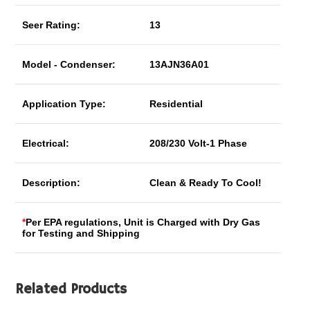
Seer Rating:
13
Model - Condenser:
13AJN36A01
Application Type:
Residential
Electrical:
208/230 Volt-1 Phase
Description:
Clean & Ready To Cool!
*
Per EPA regulations, Unit is Charged with Dry Gas
for Testing and Shipping
Related Products