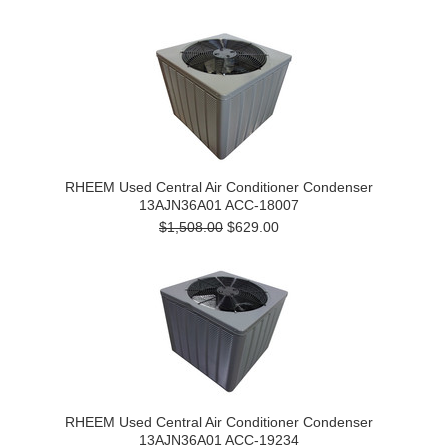
RHEEM Used Central Air Conditioner Condenser
13AJN36A01 ACC-18007
$1,508.00
$629.00
RHEEM Used Central Air Conditioner Condenser
13AJN36A01 ACC-19234