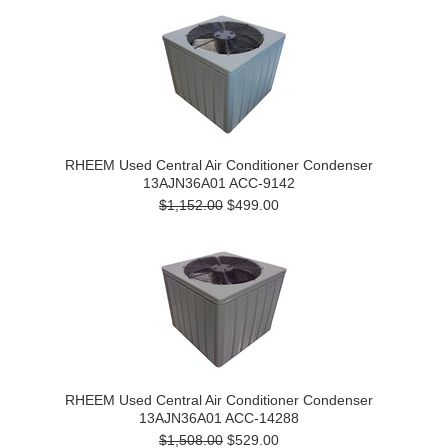
RHEEM Used Central Air Conditioner Condenser
13AJN36A01 ACC-9142
$1,152.00
$499.00
RHEEM Used Central Air Conditioner Condenser
13AJN36A01 ACC-14288
$1,508.00
$529.00