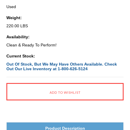
Used
Weight:
220.00 LBS
Availability:
Clean & Ready To Perform!
Current Stock:
Out Of Stock, But We May Have Others Available. Check
Out Our Live Inventory at 1-800-626-5124
Product Description