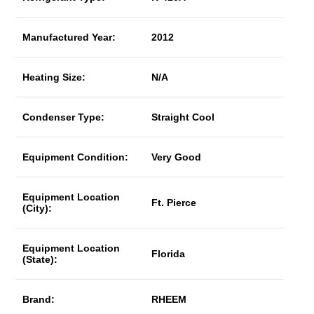
Manufactured Year:
2012
Heating Size:
N/A
Condenser Type:
Straight Cool
Equipment Condition:
Very Good
Equipment Location
Ft. Pierce
(City):
Equipment Location
Florida
(State):
Brand:
RHEEM