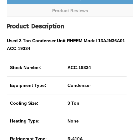
Product Reviews
Product Description
Used 3 Ton Condenser Unit RHEEM Model 13AJN36A01
ACC-19334
Stock Number:
ACC-19334
Equipment Type:
Condenser
Cooling Size:
3 Ton
Heating Type:
None
Refrigerant Type:
R-410A