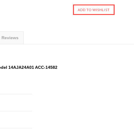
t Reviews
odel 14AJA24A01 ACC-14582