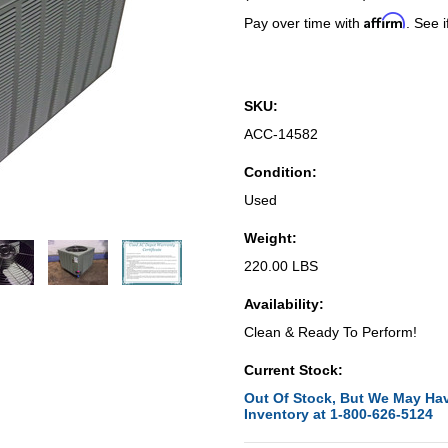
Affirm
Pay over time with
. See i
SKU:
ACC-14582
Condition:
Used
Weight:
220.00 LBS
Availability:
Clean & Ready To Perform!
Current Stock:
Out Of Stock, But We May Hav
Inventory at 1-800-626-5124