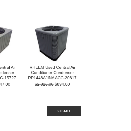
tral Air
RHEEM Used Central Air
ndenser
Conditioner Condenser
C-15727
RP1448AJINA ACC-20817
47.00
$2,016.00
$894.00