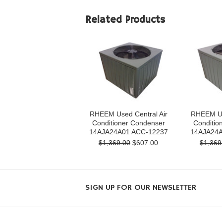
Related Products
RHEEM Used Central Air
RHEEM Us
Conditioner Condenser
Conditio
14AJA24A01 ACC-12237
14AJA24A
$1,369.00
$607.00
$1,369
SIGN UP FOR OUR NEWSLETTER