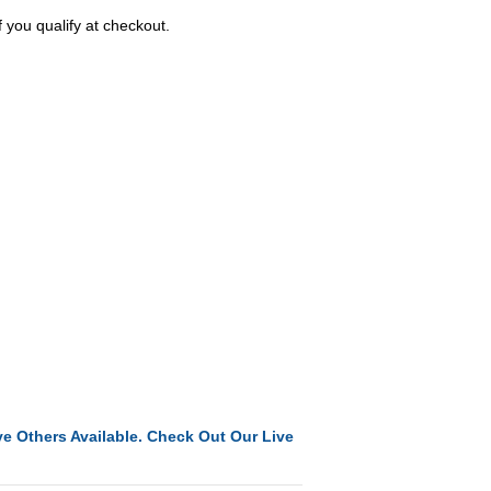
f you qualify at checkout.
e Others Available. Check Out Our Live