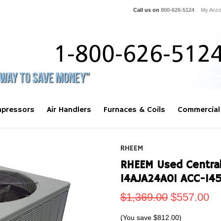
Call us on
800-626-5124
My Acco
pressors
Air Handlers
Furnaces & Coils
Commercial
RHEEM
RHEEM Used Central
14AJA24A01 ACC-14
$1,369.00
$557.00
(You save
$812.00
)