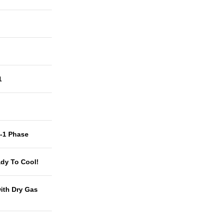
1
t-1 Phase
dy To Cool!
with Dry Gas