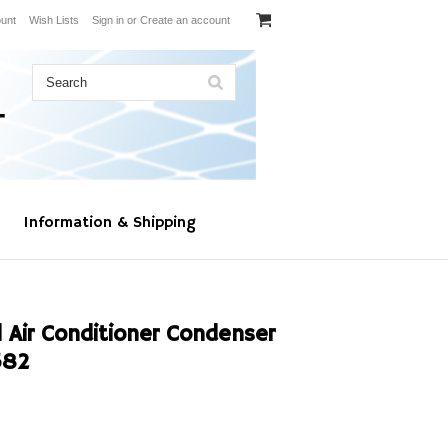
unt
Wish Lists
Sign in
or
Create an account
Information & Shipping
 Air Conditioner Condenser
582