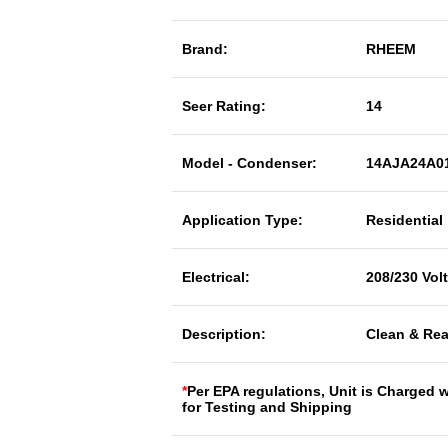
Brand:
RHEEM
Seer Rating:
14
Model - Condenser:
14AJA24A0
Application Type:
Residential
Electrical:
208/230 Vol
Description:
Clean & Rea
*
Per EPA regulations, Unit is Charged 
for Testing and Shipping