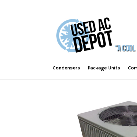
Condensers
Package Units
Com