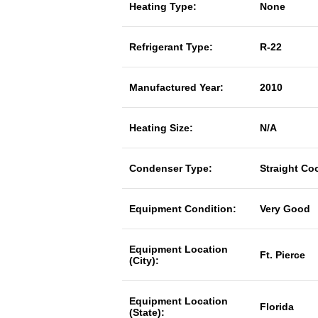
Heating Type:
None
Refrigerant Type:
R-22
Manufactured Year:
2010
Heating Size:
N/A
Condenser Type:
Straight Co
Equipment Condition:
Very Good
Equipment Location
Ft. Pierce
(City):
Equipment Location
Florida
(State):