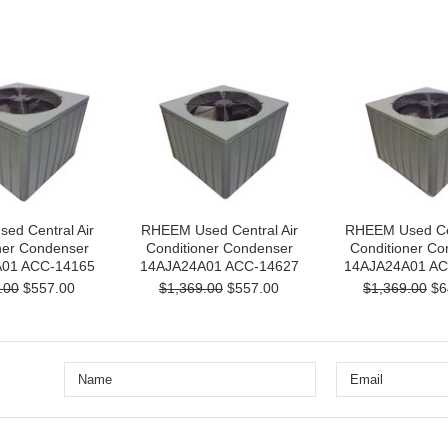
ed Central Air
RHEEM Used Central Air
RHEEM Used Cen
ner Condenser
Conditioner Condenser
Conditioner Co
01 ACC-14165
14AJA24A01 ACC-14627
14AJA24A01 AC
.00
$557.00
$1,369.00
$557.00
$1,369.00
$6