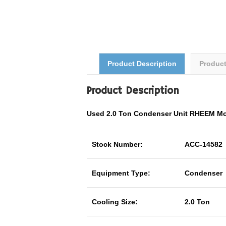
Product Description
Produc
Product Description
Used 2.0 Ton Condenser Unit RHEEM M
Stock Number:
ACC-14582
Equipment Type:
Condenser
Cooling Size:
2.0 Ton