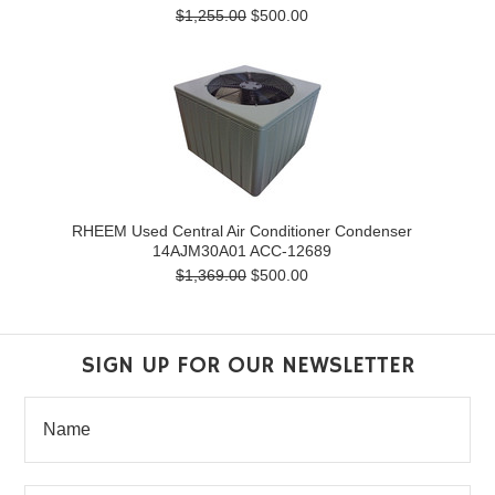
$1,255.00
$500.00
RHEEM Used Central Air Conditioner Condenser
14AJM30A01 ACC-12689
$1,369.00
$500.00
SIGN UP FOR OUR NEWSLETTER