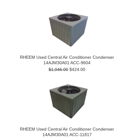
RHEEM Used Central Air Conditioner Condenser
14AJM30A01 ACC-9604
$1,046.00
$424.00
RHEEM Used Central Air Conditioner Condenser
14AJM30A01 ACC-11817