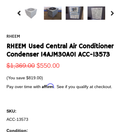
RHEEM
RHEEM Used Central Air Conditioner
Condenser 14AJM30A01 ACC-13573
$1,369.00
$550.00
(You save
$819.00
)
Affirm
Pay over time with
. See if you qualify at checkout.
SKU:
ACC-13573
Condition: