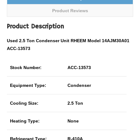
Product Reviews
Product Description
Used 2.5 Ton Condenser Unit RHEEM Model 14AJM30A01
ACC-13573
Stock Number:
ACC-13573
Equipment Type:
Condenser
Cooling Size:
2.5 Ton
Heating Type:
None
Refrigerant Type:
R-410A