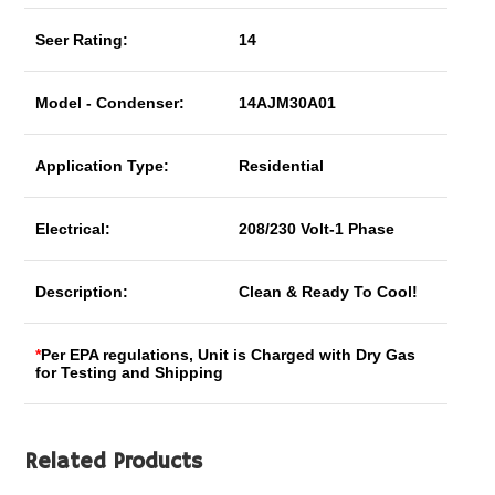
Seer Rating:
14
Model - Condenser:
14AJM30A01
Application Type:
Residential
Electrical:
208/230 Volt-1 Phase
Description:
Clean & Ready To Cool!
*
Per EPA regulations, Unit is Charged with Dry Gas
for Testing and Shipping
Related Products