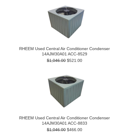
RHEEM Used Central Air Conditioner Condenser
14AJM30A01 ACC-8529
$1,046.00
$521.00
RHEEM Used Central Air Conditioner Condenser
14AJM30A01 ACC-8833
$1,046.00
$466.00