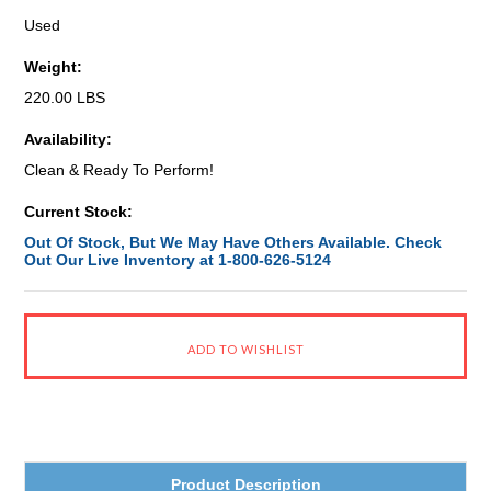
Used
Weight:
220.00 LBS
Availability:
Clean & Ready To Perform!
Current Stock:
Out Of Stock, But We May Have Others Available. Check
Out Our Live Inventory at 1-800-626-5124
Product Description