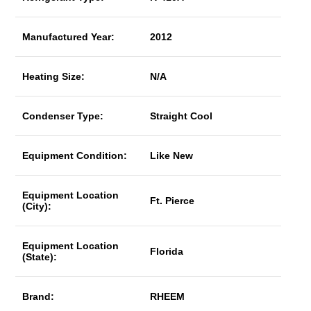
Manufactured Year:
2012
Heating Size:
N/A
Condenser Type:
Straight Cool
Equipment Condition:
Like New
Equipment Location
Ft. Pierce
(City):
Equipment Location
Florida
(State):
Brand:
RHEEM