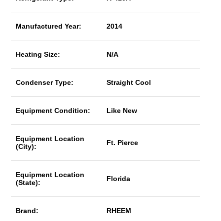
Manufactured Year:
2014
Heating Size:
N/A
Condenser Type:
Straight Cool
Equipment Condition:
Like New
Equipment Location
Ft. Pierce
(City):
Equipment Location
Florida
(State):
Brand:
RHEEM