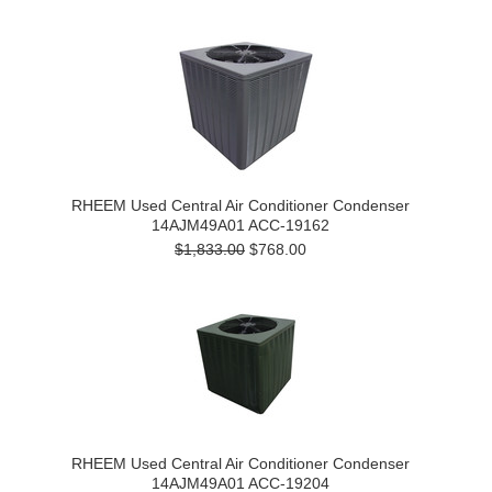
RHEEM Used Central Air Conditioner Condenser
14AJM49A01 ACC-19162
$1,833.00
$768.00
RHEEM Used Central Air Conditioner Condenser
14AJM49A01 ACC-19204