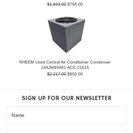
$1,833.00
$768.00
RHEEM Used Central Air Conditioner Condenser
14AJM49A01 ACC-21615
$2,217.00
$850.00
SIGN UP FOR OUR NEWSLETTER