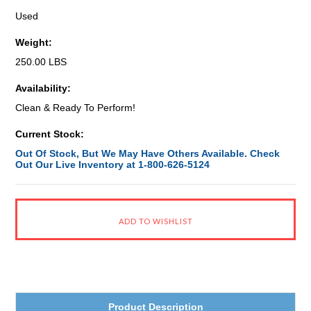
Used
Weight:
250.00 LBS
Availability:
Clean & Ready To Perform!
Current Stock:
Out Of Stock, But We May Have Others Available. Check
Out Our Live Inventory at 1-800-626-5124
Product Description