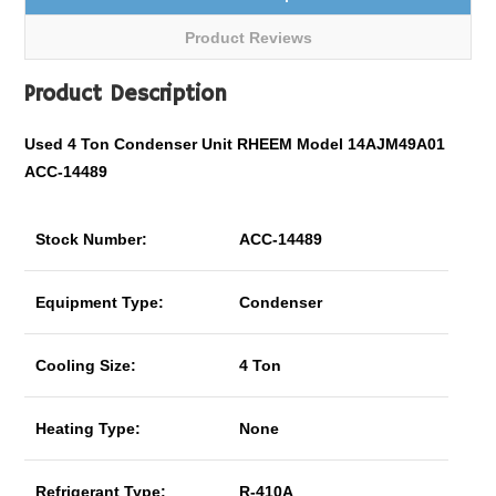
Product Reviews
Product Description
Used 4 Ton Condenser Unit RHEEM Model 14AJM49A01
ACC-14489
Stock Number:
ACC-14489
Equipment Type:
Condenser
Cooling Size:
4 Ton
Heating Type:
None
Refrigerant Type:
R-410A