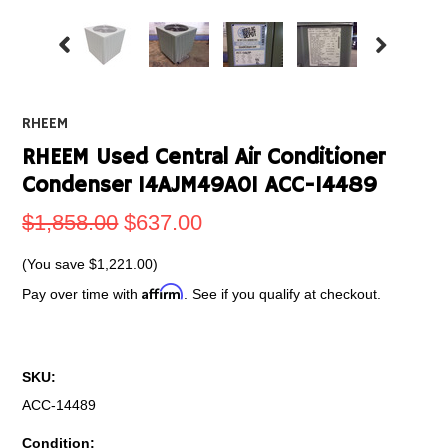
RHEEM
RHEEM Used Central Air Conditioner
Condenser 14AJM49A01 ACC-14489
$1,858.00
$637.00
(You save
$1,221.00
)
Affirm
Pay over time with
. See if you qualify at checkout.
SKU:
ACC-14489
Condition: