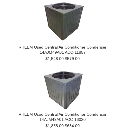
RHEEM Used Central Air Conditioner Condenser
14AJM49A01 ACC-11857
$1,548.00
$579.00
RHEEM Used Central Air Conditioner Condenser
14AJM49A01 ACC-16020
$1,858.00
$634.00