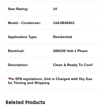
Seer Rating:
14
Model - Condenser:
14AJM49A01
Application Type:
Residential
Electrical:
208/230 Volt-1 Phase
Description:
Clean & Ready To Cool!
*
Per EPA regulations, Unit is Charged with Dry Gas
for Testing and Shipping
Related Products