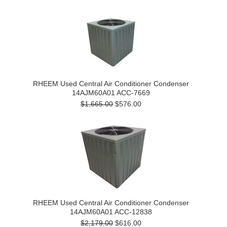
RHEEM Used Central Air Conditioner Condenser
14AJM60A01 ACC-7669
$1,665.00
$576.00
RHEEM Used Central Air Conditioner Condenser
14AJM60A01 ACC-12838
$2,179.00
$616.00