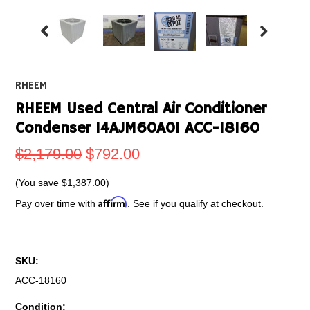
RHEEM
RHEEM Used Central Air Conditioner
Condenser 14AJM60A01 ACC-18160
$2,179.00
$792.00
(You save
$1,387.00
)
Affirm
Pay over time with
. See if you qualify at checkout.
SKU:
ACC-18160
Condition: