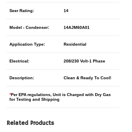
Seer Rating:
14
Model - Condenser:
14AJM60A01
Application Type:
Residential
Electrical:
208/230 Volt-1 Phase
Description:
Clean & Ready To Cool!
*
Per EPA regulations, Unit is Charged with Dry Gas
for Testing and Shipping
Related Products