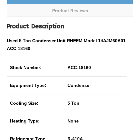
Product Reviews
Product Description
Used 5 Ton Condenser Unit RHEEM Model 14AJM60A01
ACC-18160
Stock Number:
ACC-18160
Equipment Type:
Condenser
Cooling Size:
5 Ton
Heating Type:
None
Refrigerant Type:
R-410A