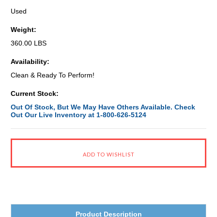
Used
Weight:
360.00 LBS
Availability:
Clean & Ready To Perform!
Current Stock:
Out Of Stock, But We May Have Others Available. Check
Out Our Live Inventory at 1-800-626-5124
Product Description