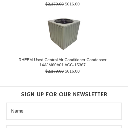
$2,179.00
$616.00
RHEEM Used Central Air Conditioner Condenser
14AJM60A01 ACC-15367
$2,179.00
$616.00
SIGN UP FOR OUR NEWSLETTER