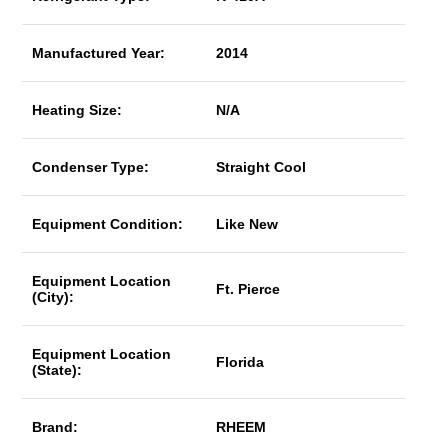
Manufactured Year:
2014
Heating Size:
N/A
Condenser Type:
Straight Cool
Equipment Condition:
Like New
Equipment Location
Ft. Pierce
(City):
Equipment Location
Florida
(State):
Brand:
RHEEM