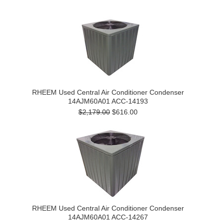
RHEEM Used Central Air Conditioner Condenser
14AJM60A01 ACC-14193
$2,179.00
$616.00
RHEEM Used Central Air Conditioner Condenser
14AJM60A01 ACC-14267