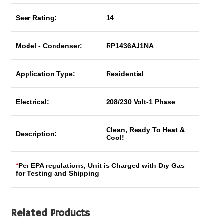
Seer Rating:
14
Model - Condenser:
RP1436AJ1NA
Application Type:
Residential
Electrical:
208/230 Volt-1 Phase
Clean, Ready To Heat &
Description:
Cool!
*
Per EPA regulations, Unit is Charged with Dry Gas
for Testing and Shipping
Related Products