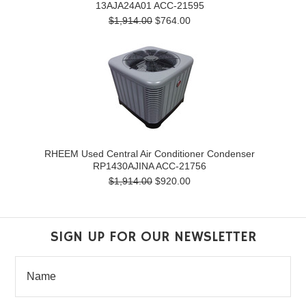
13AJA24A01 ACC-21595
$1,914.00
$764.00
RHEEM Used Central Air Conditioner Condenser
RP1430AJINA ACC-21756
$1,914.00
$920.00
SIGN UP FOR OUR NEWSLETTER