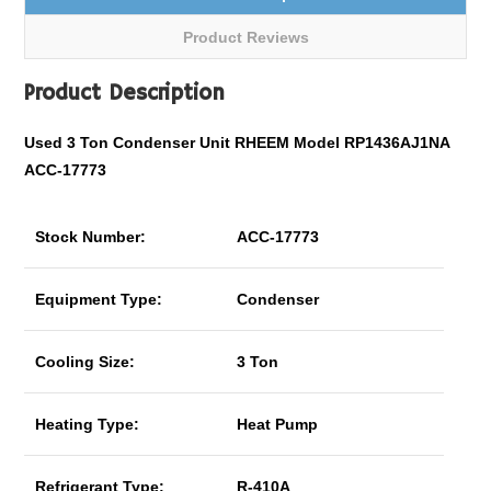
Product Reviews
Product Description
Used 3 Ton Condenser Unit RHEEM Model RP1436AJ1NA
ACC-17773
Stock Number:
ACC-17773
Equipment Type:
Condenser
Cooling Size:
3 Ton
Heating Type:
Heat Pump
Refrigerant Type:
R-410A