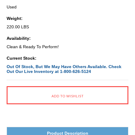
Used
Weight:
220.00 LBS
Availability:
Clean & Ready To Perform!
Current Stock:
Out Of Stock, But We May Have Others Available. Check
Out Our Live Inventory at 1-800-626-5124
Product Description