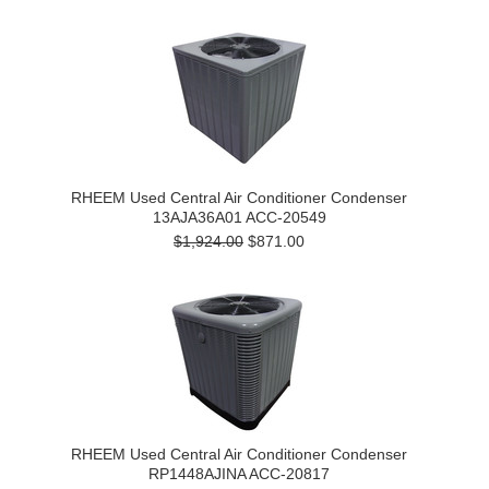
RHEEM Used Central Air Conditioner Condenser
13AJA36A01 ACC-20549
$1,924.00
$871.00
RHEEM Used Central Air Conditioner Condenser
RP1448AJINA ACC-20817