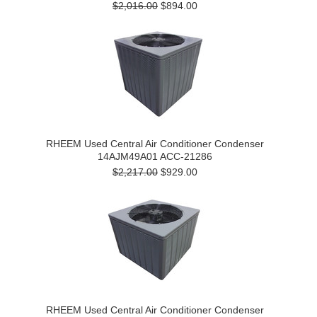
$2,016.00
$894.00
RHEEM Used Central Air Conditioner Condenser
14AJM49A01 ACC-21286
$2,217.00
$929.00
RHEEM Used Central Air Conditioner Condenser