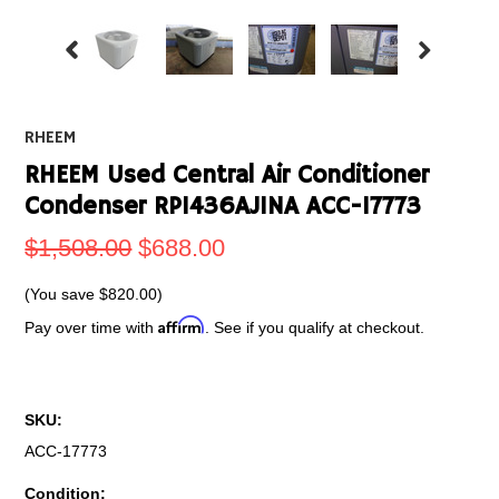
RHEEM
RHEEM Used Central Air Conditioner
Condenser RP1436AJ1NA ACC-17773
$1,508.00
$688.00
(You save
$820.00
)
Affirm
Pay over time with
. See if you qualify at checkout.
SKU:
ACC-17773
Condition: