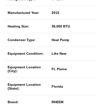
Manufactured Year:
2015
Heating Size:
36,000 BTU
Condenser Type:
Heat Pump
Equipment Condition:
Like New
Equipment Location
Ft. Pierce
(City):
Equipment Location
Florida
(State):
Brand:
RHEEM