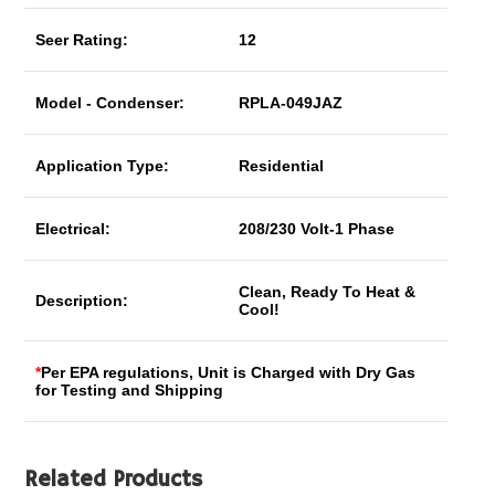
Seer Rating:
12
Model - Condenser:
RPLA-049JAZ
Application Type:
Residential
Electrical:
208/230 Volt-1 Phase
Clean, Ready To Heat &
Description:
Cool!
*
Per EPA regulations, Unit is Charged with Dry Gas
for Testing and Shipping
Related Products