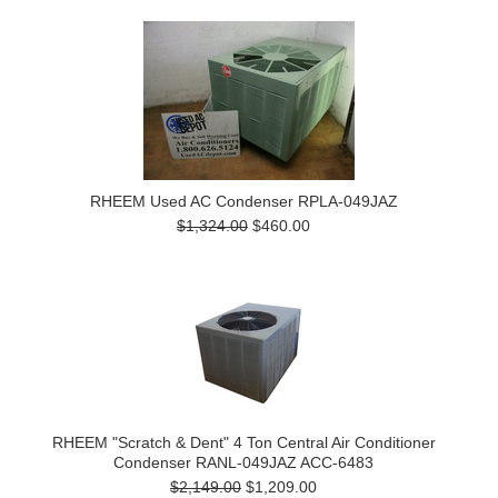
RHEEM Used AC Condenser RPLA-049JAZ
$1,324.00
$460.00
RHEEM "Scratch & Dent" 4 Ton Central Air Conditioner
Condenser RANL-049JAZ ACC-6483
$2,149.00
$1,209.00