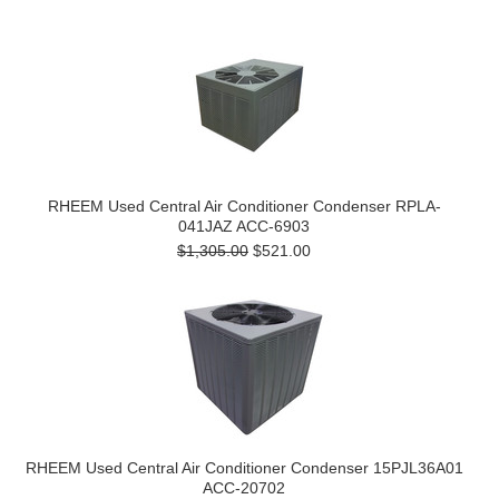
RHEEM Used Central Air Conditioner Condenser RPLA-
041JAZ ACC-6903
$1,305.00
$521.00
RHEEM Used Central Air Conditioner Condenser 15PJL36A01
ACC-20702