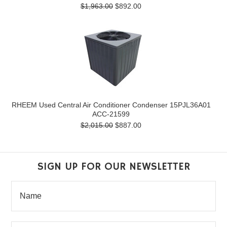
$1,963.00
$892.00
RHEEM Used Central Air Conditioner Condenser 15PJL36A01
ACC-21599
$2,015.00
$887.00
SIGN UP FOR OUR NEWSLETTER