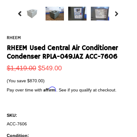
RHEEM
RHEEM Used Central Air Conditioner
Condenser RPLA-049JAZ ACC-7606
$1,419.00
$549.00
(You save
$870.00
)
Affirm
Pay over time with
. See if you qualify at checkout.
SKU:
ACC-7606
Condition: