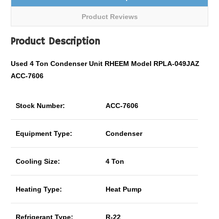
Product Reviews
Product Description
Used 4 Ton Condenser Unit RHEEM Model RPLA-049JAZ
ACC-7606
Stock Number:
ACC-7606
Equipment Type:
Condenser
Cooling Size:
4 Ton
Heating Type:
Heat Pump
Refrigerant Type:
R-22