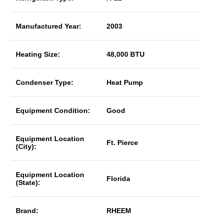
Manufactured Year:
2003
Heating Size:
48,000 BTU
Condenser Type:
Heat Pump
Equipment Condition:
Good
Equipment Location
Ft. Pierce
(City):
Equipment Location
Florida
(State):
Brand:
RHEEM