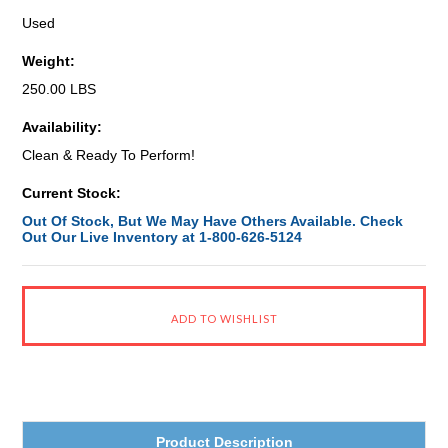
Used
Weight:
250.00 LBS
Availability:
Clean & Ready To Perform!
Current Stock:
Out Of Stock, But We May Have Others Available. Check
Out Our Live Inventory at 1-800-626-5124
Product Description