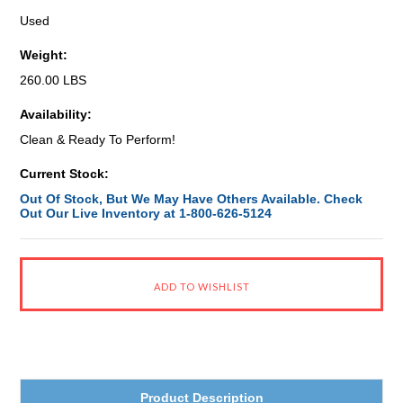
Used
Weight:
260.00 LBS
Availability:
Clean & Ready To Perform!
Current Stock:
Out Of Stock, But We May Have Others Available. Check
Out Our Live Inventory at 1-800-626-5124
Product Description