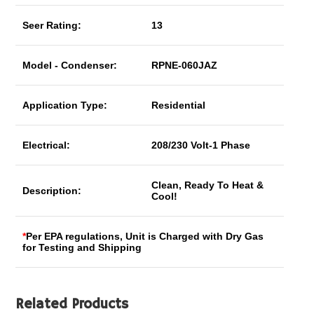
Seer Rating:
13
Model - Condenser:
RPNE-060JAZ
Application Type:
Residential
Electrical:
208/230 Volt-1 Phase
Clean, Ready To Heat &
Description:
Cool!
*
Per EPA regulations, Unit is Charged with Dry Gas
for Testing and Shipping
Related Products