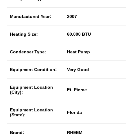
Manufactured Year:
2007
Heating Size:
60,000 BTU
Condenser Type:
Heat Pump
Equipment Condition:
Very Good
Equipment Location
Ft. Pierce
(City):
Equipment Location
Florida
(State):
Brand:
RHEEM