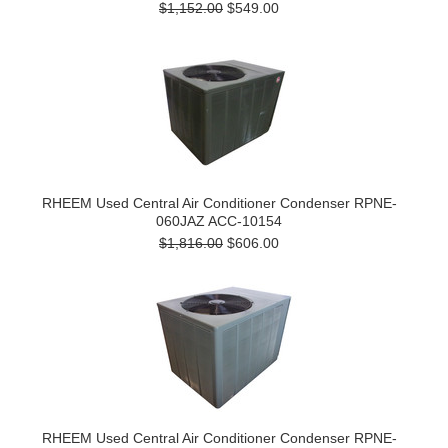
$1,152.00
$549.00
RHEEM Used Central Air Conditioner Condenser RPNE-
060JAZ ACC-10154
$1,816.00
$606.00
RHEEM Used Central Air Conditioner Condenser RPNE-