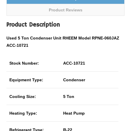
Product Reviews
Product Description
Used 5 Ton Condenser Unit RHEEM Model RPNE-060JAZ
ACC-10721
Stock Number:
ACC-10721
Equipment Type:
Condenser
Cooling Size:
5 Ton
Heating Type:
Heat Pump
Refrigerant Type:
R-22