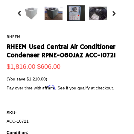
RHEEM
RHEEM Used Central Air Conditioner
Condenser RPNE-060JAZ ACC-10721
$1,816.00
$606.00
(You save
$1,210.00
)
Affirm
Pay over time with
. See if you qualify at checkout.
SKU:
ACC-10721
Condition: