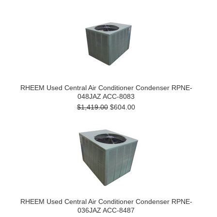
RHEEM Used Central Air Conditioner Condenser RPNE-
048JAZ ACC-8083
$1,419.00
$604.00
RHEEM Used Central Air Conditioner Condenser RPNE-
036JAZ ACC-8487