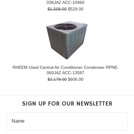
036JAZ ACC-10460
$1,508.00
$529.00
RHEEM Used Central Air Conditioner Condenser RPNE-
060JAZ ACC-13587
$2,179.00
$606.00
SIGN UP FOR OUR NEWSLETTER