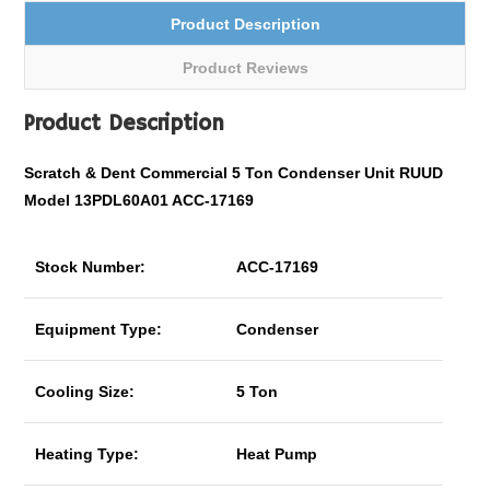
Product Description
Product Reviews
Product Description
Scratch & Dent Commercial 5 Ton Condenser Unit RUUD
Model 13PDL60A01 ACC-17169
Stock Number:
ACC-17169
Equipment Type:
Condenser
Cooling Size:
5 Ton
Heating Type:
Heat Pump