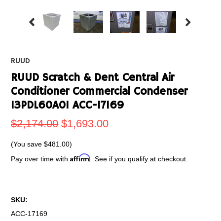
RUUD
RUUD Scratch & Dent Central Air
Conditioner Commercial Condenser
13PDL60A01 ACC-17169
$2,174.00
$1,693.00
(You save
$481.00
)
Affirm
Pay over time with
. See if you qualify at checkout.
SKU:
ACC-17169