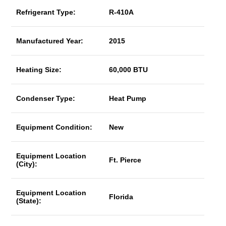
Refrigerant Type:
R-410A
Manufactured Year:
2015
Heating Size:
60,000 BTU
Condenser Type:
Heat Pump
Equipment Condition:
New
Equipment Location
Ft. Pierce
(City):
Equipment Location
Florida
(State):