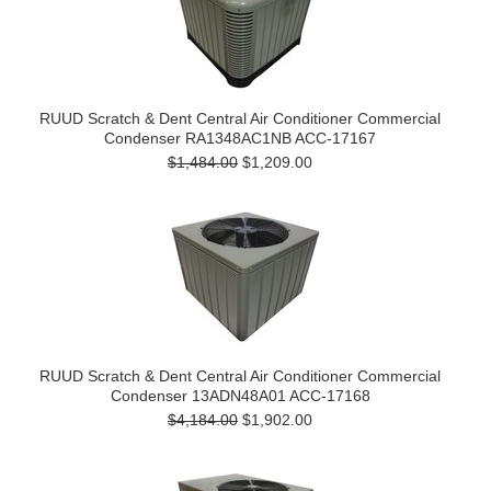
RUUD Scratch & Dent Central Air Conditioner Commercial
Condenser RA1348AC1NB ACC-17167
$1,484.00
$1,209.00
RUUD Scratch & Dent Central Air Conditioner Commercial
Condenser 13ADN48A01 ACC-17168
$4,184.00
$1,902.00