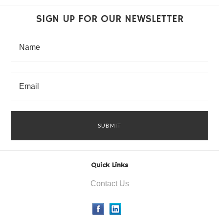
SIGN UP FOR OUR NEWSLETTER
Quick Links
Contact Us