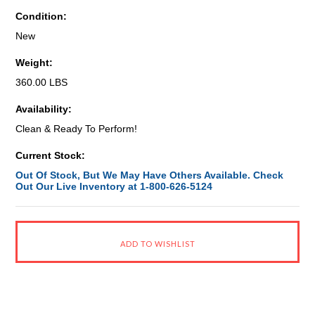
Condition:
New
Weight:
360.00 LBS
Availability:
Clean & Ready To Perform!
Current Stock:
Out Of Stock, But We May Have Others Available. Check
Out Our Live Inventory at 1-800-626-5124