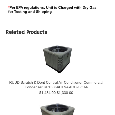
*
Per EPA regulations, Unit is Charged with Dry Gas
for Testing and Shipping
Related Products
RUUD Scratch & Dent Central Air Conditioner Commercial
Condenser RP1336AC1NA ACC-17166
$1,484.00
$1,330.00