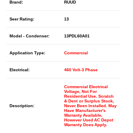
Brand:
RUUD
Seer Rating:
13
Model - Condenser:
13PDL60A01
Application Type:
Commercial
Electrical:
460 Volt-3 Phase
Commercial Electrical
Voltage, Not For
Residential Use. Scratch
& Dent or Surplus Stock,
Description:
Never Been Installed. May
Have Manufacturer's
Warranty Available,
However Used AC Depot
Warranty Does Apply.