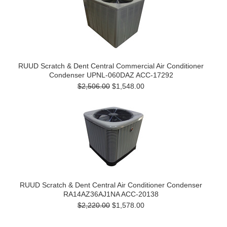
RUUD Scratch & Dent Central Commercial Air Conditioner
Condenser UPNL-060DAZ ACC-17292
$2,506.00
$1,548.00
RUUD Scratch & Dent Central Air Conditioner Condenser
RA14AZ36AJ1NA ACC-20138
$2,220.00
$1,578.00