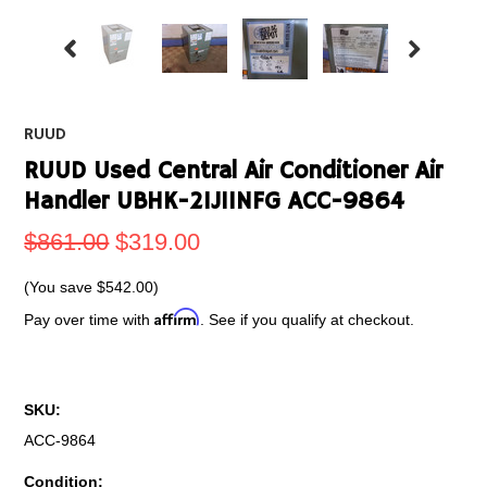
RUUD
RUUD Used Central Air Conditioner Air
Handler UBHK-21J11NFG ACC-9864
$861.00
$319.00
(You save
$542.00
)
Affirm
Pay over time with
. See if you qualify at checkout.
SKU:
ACC-9864
Condition: