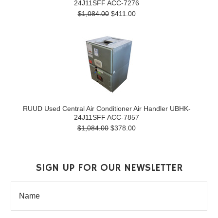
24J11SFF ACC-7276
$1,084.00
$411.00
RUUD Used Central Air Conditioner Air Handler UBHK-
24J11SFF ACC-7857
$1,084.00
$378.00
SIGN UP FOR OUR NEWSLETTER