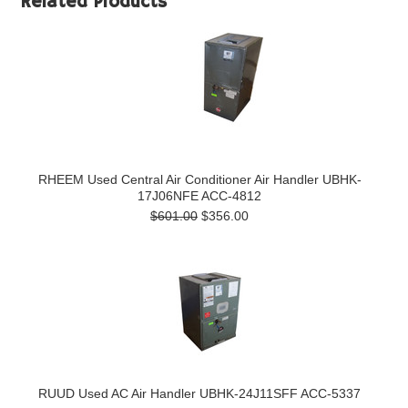
Related Products
RHEEM Used Central Air Conditioner Air Handler UBHK-
17J06NFE ACC-4812
$601.00
$356.00
RUUD Used AC Air Handler UBHK-24J11SFF ACC-5337