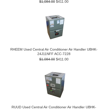
$1,084.00
$411.00
RHEEM Used Central Air Conditioner Air Handler UBHK-
24J11NFF ACC-7228
$1,084.00
$411.00
RUUD Used Central Air Conditioner Air Handler UBHK-