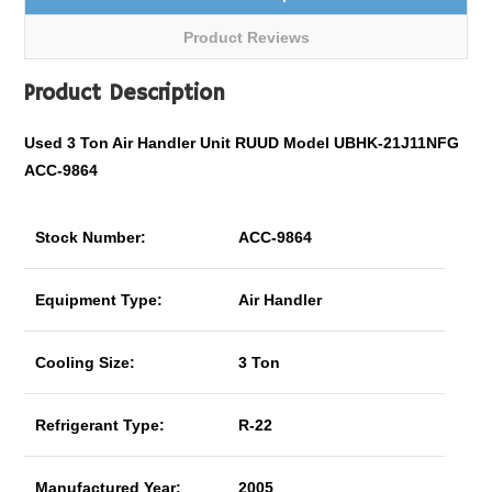
Product Reviews
Product Description
Used 3 Ton Air Handler Unit RUUD Model UBHK-21J11NFG
ACC-9864
Stock Number:
ACC-9864
Equipment Type:
Air Handler
Cooling Size:
3 Ton
Refrigerant Type:
R-22
Manufactured Year:
2005