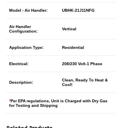
Model - Air Handler:
UBHK-21J11NFG
Air Handler
Vertical
Configuration:
Application Type:
Residential
Electrical:
208/230 Volt-1 Phase
Clean, Ready To Heat &
Description:
Cool!
*
Per EPA regulations, Unit is Charged with Dry Gas
for Testing and Shipping