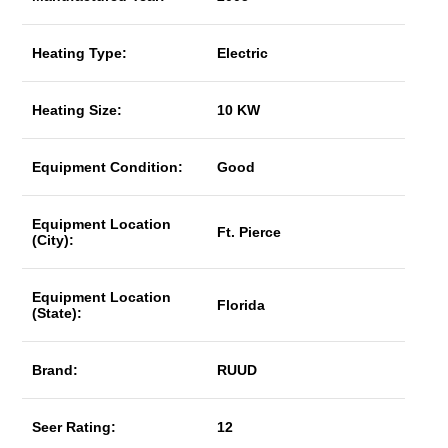
Heating Type:
Electric
Heating Size:
10 KW
Equipment Condition:
Good
Equipment Location
Ft. Pierce
(City):
Equipment Location
Florida
(State):
Brand:
RUUD
Seer Rating:
12