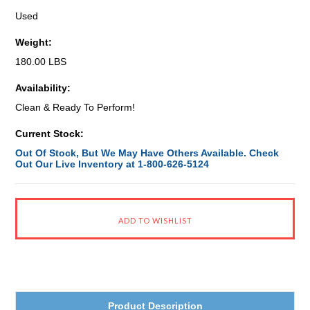
Used
Weight:
180.00 LBS
Availability:
Clean & Ready To Perform!
Current Stock:
Out Of Stock, But We May Have Others Available. Check
Out Our Live Inventory at 1-800-626-5124
Product Description