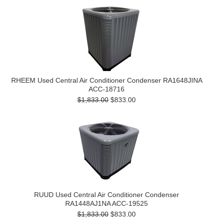
RHEEM Used Central Air Conditioner Condenser RA1648JINA
ACC-18716
$1,833.00
$833.00
RUUD Used Central Air Conditioner Condenser
RA1448AJ1NA ACC-19525
$1,833.00
$833.00