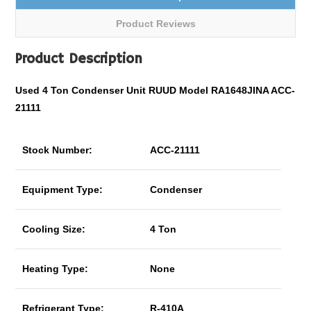
Product Reviews
Product Description
Used 4 Ton Condenser Unit RUUD Model RA1648JINA ACC-
21111
Stock Number:
ACC-21111
Equipment Type:
Condenser
Cooling Size:
4 Ton
Heating Type:
None
Refrigerant Type:
R-410A