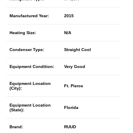
Manufactured Year:
2015
Heating Size:
N/A
Condenser Type:
Straight Cool
Equipment Condition:
Very Good
Equipment Location
Ft. Pierce
(City):
Equipment Location
Florida
(State):
Brand:
RUUD