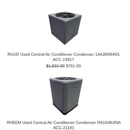
RUUD Used Central Air Conditioner Condenser 14AJM36A01
ACC-19917
$1,832.00
$761.00
RHEEM Used Central Air Conditioner Condenser RA1648JINA
ACC-21181