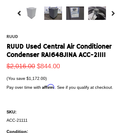
RUUD
RUUD Used Central Air Conditioner
Condenser RA1648JINA ACC-21111
$2,016.00
$844.00
(You save
$1,172.00
)
Affirm
Pay over time with
. See if you qualify at checkout.
SKU:
ACC-21111
Condition: