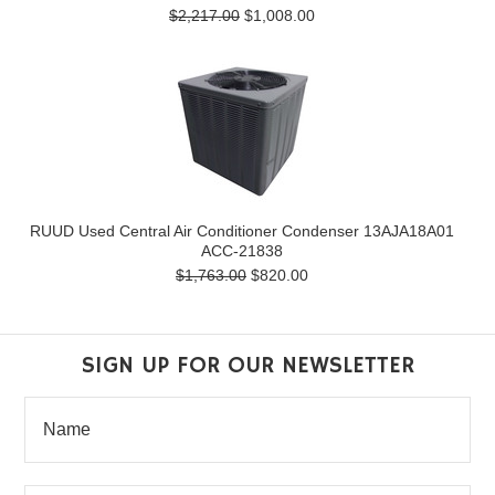
$2,217.00
$1,008.00
RUUD Used Central Air Conditioner Condenser 13AJA18A01
ACC-21838
$1,763.00
$820.00
SIGN UP FOR OUR NEWSLETTER