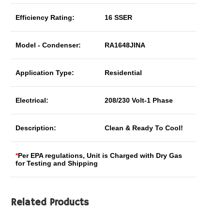
Efficiency Rating:
16 SSER
Model - Condenser:
RA1648JINA
Application Type:
Residential
Electrical:
208/230 Volt-1 Phase
Description:
Clean & Ready To Cool!
*
Per EPA regulations, Unit is Charged with Dry Gas
for Testing and Shipping
Related Products