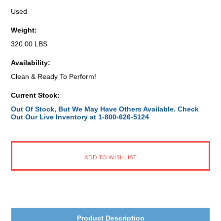
Used
Weight:
320.00 LBS
Availability:
Clean & Ready To Perform!
Current Stock:
Out Of Stock, But We May Have Others Available. Check
Out Our Live Inventory at 1-800-626-5124
Product Description