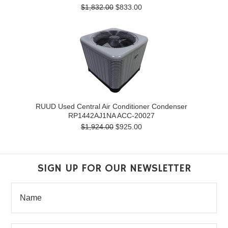
$1,832.00
$833.00
RUUD Used Central Air Conditioner Condenser
RP1442AJ1NA ACC-20027
$1,924.00
$925.00
SIGN UP FOR OUR NEWSLETTER