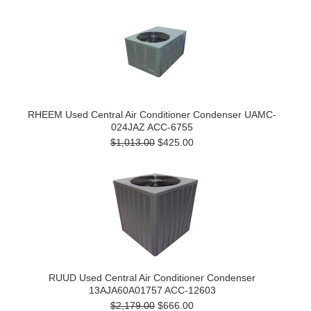
RHEEM Used Central Air Conditioner Condenser UAMC-
024JAZ ACC-6755
$1,013.00
$425.00
RUUD Used Central Air Conditioner Condenser
13AJA60A01757 ACC-12603
$2,179.00
$666.00