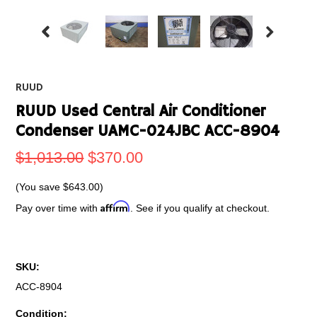
RUUD
RUUD Used Central Air Conditioner
Condenser UAMC-024JBC ACC-8904
$1,013.00
$370.00
(You save
$643.00
)
Affirm
Pay over time with
. See if you qualify at checkout.
SKU:
ACC-8904
Condition: