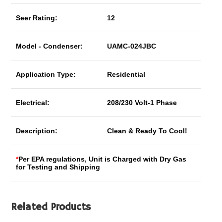
Seer Rating:
12
Model - Condenser:
UAMC-024JBC
Application Type:
Residential
Electrical:
208/230 Volt-1 Phase
Description:
Clean & Ready To Cool!
*
Per EPA regulations, Unit is Charged with Dry Gas
for Testing and Shipping
Related Products