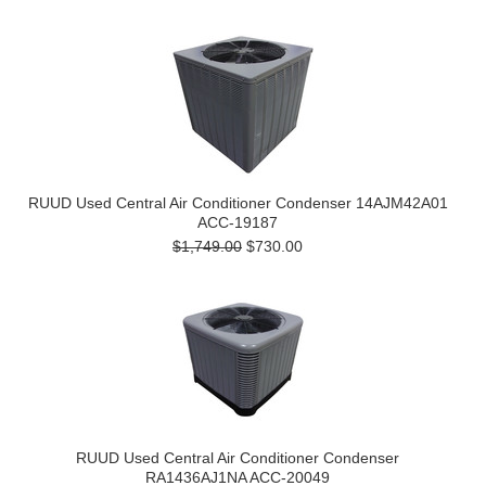
RUUD Used Central Air Conditioner Condenser 14AJM42A01
ACC-19187
$1,749.00
$730.00
RUUD Used Central Air Conditioner Condenser
RA1436AJ1NA ACC-20049