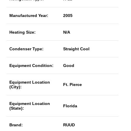
Manufactured Year:
2005
Heating Size:
N/A
Condenser Type:
Straight Cool
Equipment Condition:
Good
Equipment Location
Ft. Pierce
(City):
Equipment Location
Florida
(State):
Brand:
RUUD