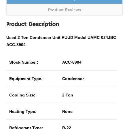
Product Reviews
Product Description
Used 2 Ton Condenser Unit RUUD Model UAMC-024JBC
ACC-8904
Stock Number:
ACC-8904
Equipment Type:
Condenser
Cooling Size:
2 Ton
Heating Type:
None
Refrigerant Type:
R-22