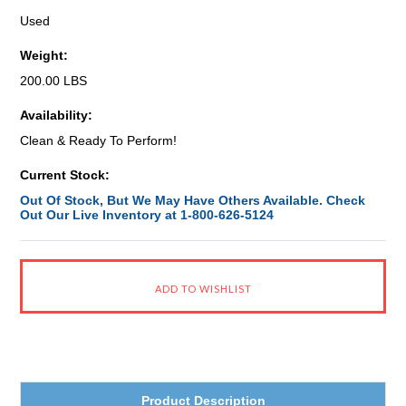
Used
Weight:
200.00 LBS
Availability:
Clean & Ready To Perform!
Current Stock:
Out Of Stock, But We May Have Others Available. Check
Out Our Live Inventory at 1-800-626-5124
Product Description