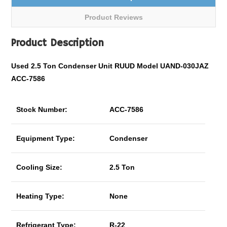
Product Reviews
Product Description
Used 2.5 Ton Condenser Unit RUUD Model UAND-030JAZ
ACC-7586
Stock Number:
ACC-7586
Equipment Type:
Condenser
Cooling Size:
2.5 Ton
Heating Type:
None
Refrigerant Type:
R-22