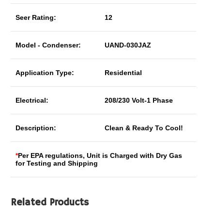
Seer Rating:
12
Model - Condenser:
UAND-030JAZ
Application Type:
Residential
Electrical:
208/230 Volt-1 Phase
Description:
Clean & Ready To Cool!
*
Per EPA regulations, Unit is Charged with Dry Gas
for Testing and Shipping
Related Products