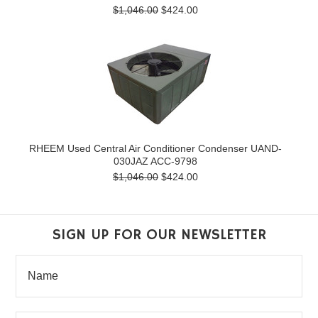
$1,046.00
$424.00
RHEEM Used Central Air Conditioner Condenser UAND-
030JAZ ACC-9798
$1,046.00
$424.00
SIGN UP FOR OUR NEWSLETTER