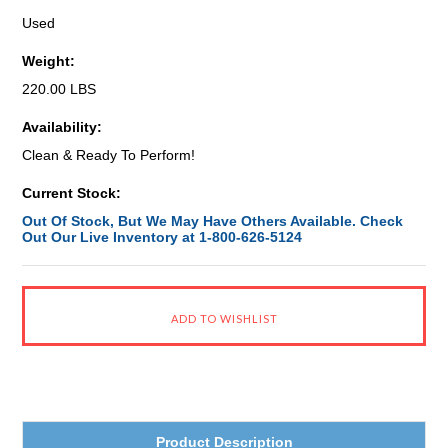
Used
Weight:
220.00 LBS
Availability:
Clean & Ready To Perform!
Current Stock:
Out Of Stock, But We May Have Others Available. Check
Out Our Live Inventory at 1-800-626-5124
Product Description