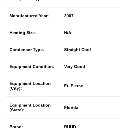
Manufactured Year:
2007
Heating Size:
N/A
Condenser Type:
Straight Cool
Equipment Condition:
Very Good
Equipment Location
Ft. Pierce
(City):
Equipment Location
Florida
(State):
Brand:
RUUD