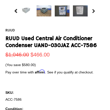
RUUD
RUUD Used Central Air Conditioner
Condenser UAND-030JAZ ACC-7586
$1,046.00
$466.00
(You save
$580.00
)
Affirm
Pay over time with
. See if you qualify at checkout.
SKU:
ACC-7586
Condition: