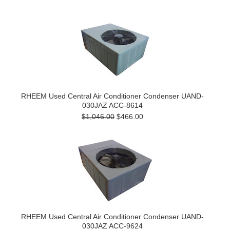
RHEEM Used Central Air Conditioner Condenser UAND-
030JAZ ACC-8614
$1,046.00
$466.00
RHEEM Used Central Air Conditioner Condenser UAND-
030JAZ ACC-9624