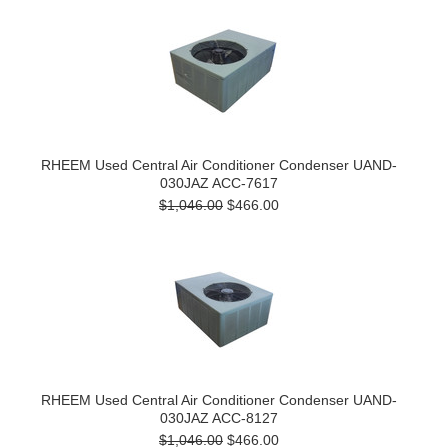
RHEEM Used Central Air Conditioner Condenser UAND-
030JAZ ACC-7617
$1,046.00
$466.00
RHEEM Used Central Air Conditioner Condenser UAND-
030JAZ ACC-8127
$1,046.00
$466.00