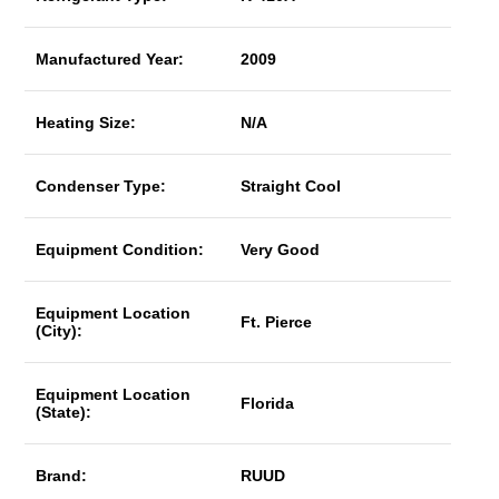
Manufactured Year:
2009
Heating Size:
N/A
Condenser Type:
Straight Cool
Equipment Condition:
Very Good
Equipment Location
Ft. Pierce
(City):
Equipment Location
Florida
(State):
Brand:
RUUD