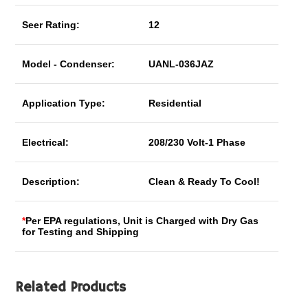
Seer Rating:
12
Model - Condenser:
UANL-036JAZ
Application Type:
Residential
Electrical:
208/230 Volt-1 Phase
Description:
Clean & Ready To Cool!
*
Per EPA regulations, Unit is Charged with Dry Gas
for Testing and Shipping
Related Products