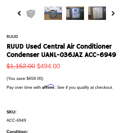
RUUD
RUUD Used Central Air Conditioner
Condenser UANL-036JAZ ACC-6949
$1,152.00
$494.00
(You save
$658.00
)
Affirm
Pay over time with
. See if you qualify at checkout.
SKU:
ACC-6949
Condition: