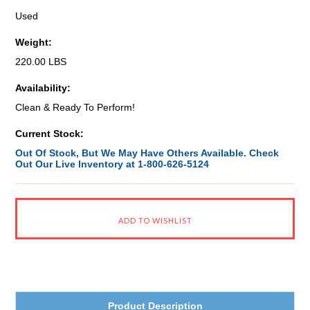
Used
Weight:
220.00 LBS
Availability:
Clean & Ready To Perform!
Current Stock:
Out Of Stock, But We May Have Others Available. Check
Out Our Live Inventory at 1-800-626-5124
Product Description