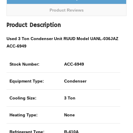
Product Reviews
Product Description
Used 3 Ton Condenser Unit RUUD Model UANL-036JAZ
ACC-6949
Stock Number:
ACC-6949
Equipment Type:
Condenser
Cooling Size:
3 Ton
Heating Type:
None
Refrigerant Type:
R-410A