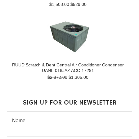
$1,508.00
$529.00
RUUD Scratch & Dent Central Air Conditioner Condenser
UANL-018JAZ ACC-17291
$2,872.00
$1,305.00
SIGN UP FOR OUR NEWSLETTER