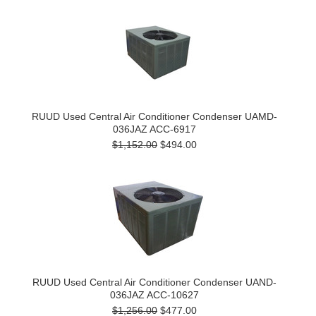
RUUD Used Central Air Conditioner Condenser UAMD-
036JAZ ACC-6917
$1,152.00
$494.00
RUUD Used Central Air Conditioner Condenser UAND-
036JAZ ACC-10627
$1,256.00
$477.00