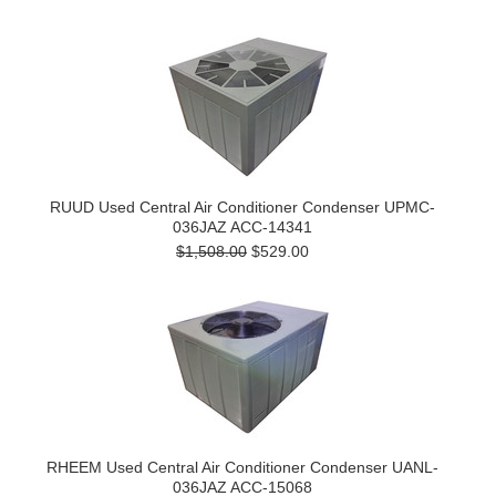
RUUD Used Central Air Conditioner Condenser UPMC-
036JAZ ACC-14341
$1,508.00
$529.00
RHEEM Used Central Air Conditioner Condenser UANL-
036JAZ ACC-15068