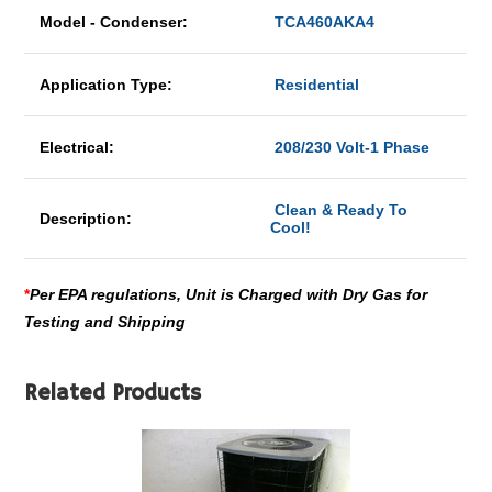
Model - Condenser:
TCA460AKA4
Application Type:
Residential
Electrical:
208/230 Volt-1 Phase
Clean & Ready To
Description:
Cool!
*
Per EPA regulations, Unit is Charged with Dry Gas for
Testing and Shipping
Related Products