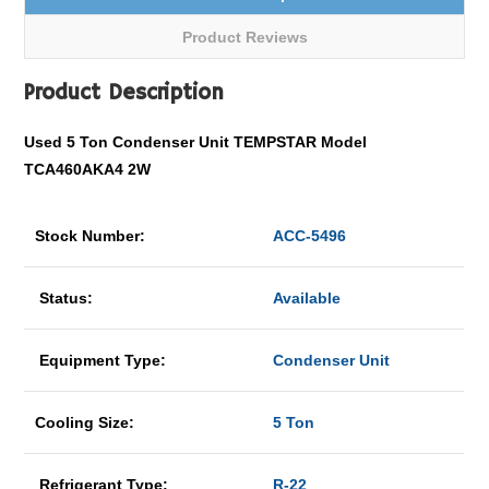
Product Reviews
Product Description
Used 5 Ton Condenser Unit TEMPSTAR Model
TCA460AKA4 2W
Stock Number:
ACC-5496
Status:
Available
Equipment Type:
Condenser Unit
Cooling Size:
5 Ton
Refrigerant Type:
R-22