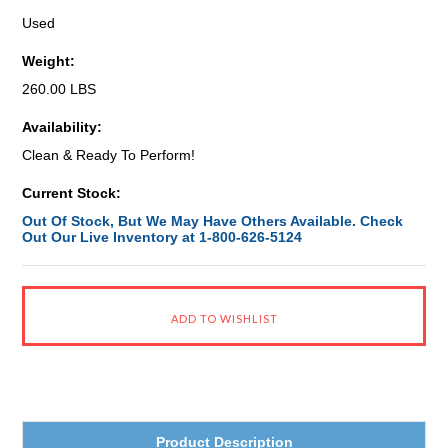
Used
Weight:
260.00 LBS
Availability:
Clean & Ready To Perform!
Current Stock:
Out Of Stock, But We May Have Others Available. Check
Out Our Live Inventory at 1-800-626-5124
Product Description