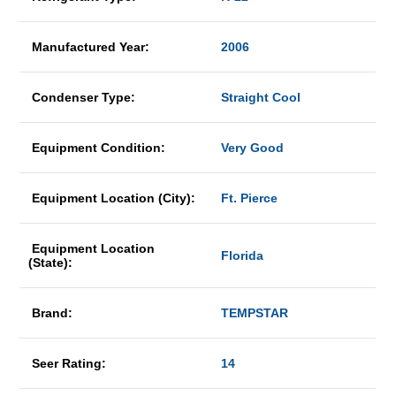
Manufactured Year:
2006
Condenser Type:
Straight Cool
Equipment Condition:
Very Good
Equipment Location (City):
Ft. Pierce
Equipment Location
Florida
(State):
Brand:
TEMPSTAR
Seer Rating:
14