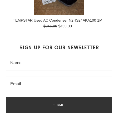
TEMPSTAR Used AC Condenser N2HS24AKA100 1M
$946.00
$439.00
SIGN UP FOR OUR NEWSLETTER