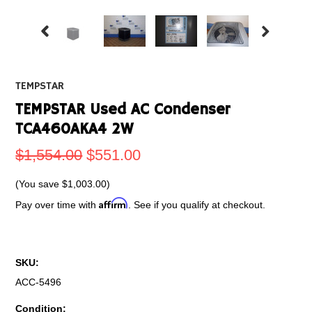
TEMPSTAR
TEMPSTAR Used AC Condenser
TCA460AKA4 2W
$1,554.00
$551.00
(You save
$1,003.00
)
Affirm
Pay over time with
. See if you qualify at checkout.
SKU:
ACC-5496
Condition: