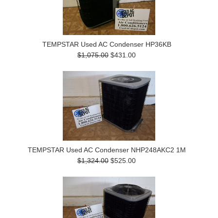
TEMPSTAR Used AC Condenser HP36KB
$1,075.00
$431.00
TEMPSTAR Used AC Condenser NHP248AKC2 1M
$1,324.00
$525.00