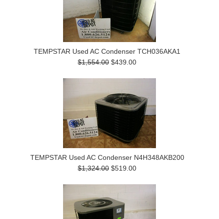
TEMPSTAR Used AC Condenser TCH036AKA1
$1,554.00
$439.00
TEMPSTAR Used AC Condenser N4H348AKB200
$1,324.00
$519.00